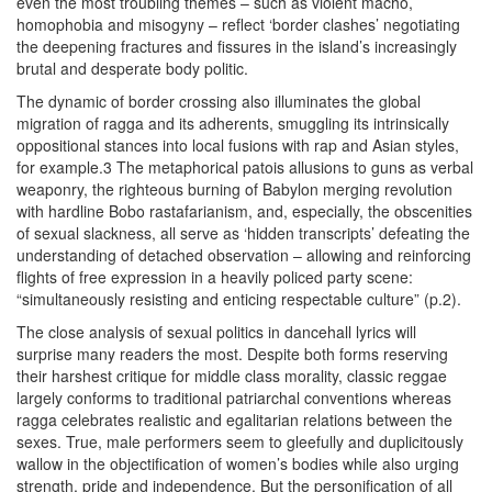
even the most troubling themes – such as violent macho,
homophobia and misogyny – reflect ‘border clashes’ negotiating
the deepening fractures and fissures in the island’s increasingly
brutal and desperate body politic.
The dynamic of border crossing also illuminates the global
migration of ragga and its adherents, smuggling its intrinsically
oppositional stances into local fusions with rap and Asian styles,
for example.3 The metaphorical patois allusions to guns as verbal
weaponry, the righteous burning of Babylon merging revolution
with hardline Bobo rastafarianism, and, especially, the obscenities
of sexual slackness, all serve as ‘hidden transcripts’ defeating the
understanding of detached observation – allowing and reinforcing
flights of free expression in a heavily policed party scene:
“simultaneously resisting and enticing respectable culture” (p.2).
The close analysis of sexual politics in dancehall lyrics will
surprise many readers the most. Despite both forms reserving
their harshest critique for middle class morality, classic reggae
largely conforms to traditional patriarchal conventions whereas
ragga celebrates realistic and egalitarian relations between the
sexes. True, male performers seem to gleefully and duplicitously
wallow in the objectification of women’s bodies while also urging
strength, pride and independence. But the personification of all