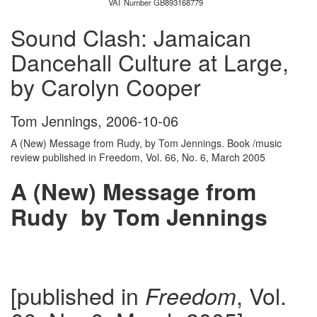
VAT Number GB893168779
Sound Clash: Jamaican
Dancehall Culture at Large,
by Carolyn Cooper
Tom Jennings
,
2006-10-06
A (New) Message from Rudy, by Tom Jennings. Book /music
review published in Freedom, Vol. 66, No. 6, March 2005
A (New) Message from
Rudy by Tom Jennings
[published in
, Vol.
Freedom