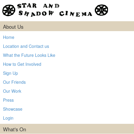
About Us
Home
Location and Contact us
What the Future Looks Like
How to Get Involved
Sign Up
Our Friends
Our Work
Press
Showcase
Login
What's On