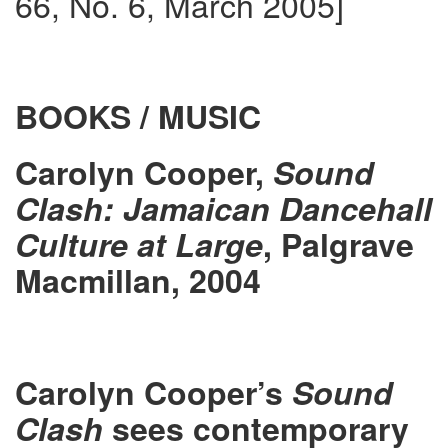
66, No. 6, March 2005]
BOOKS / MUSIC
Carolyn Cooper,
Sound
Clash: Jamaican Dancehall
Culture at Large
, Palgrave
Macmillan, 2004
Carolyn Cooper’s
Sound
Clash
sees contemporary