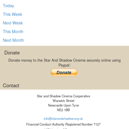
Today
This Week
Next Week
This Month
Next Month
Donate
Donate money to the Star And Shadow Cinema securely online using
Paypal:
Contact
Star and Shadow Cinema Cooperative
Warwick Street
Newcastle Upon Tyne
NE2 1BB
info@starandshadow.org.uk
Financial Conduct Authority Registered Number 7127