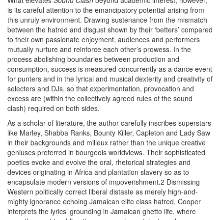
What elevates
Sound Clash
beyond academic interest, however,
is its careful attention to the emancipatory potential arising from
this unruly environment. Drawing sustenance from the mismatch
between the hatred and disgust shown by their ‘betters’ compared
to their own passionate enjoyment, audiences and performers
mutually nurture and reinforce each other’s prowess. In the
process abolishing boundaries between production and
consumption, success is measured concurrently as a dance event
for punters and in the lyrical and musical dexterity and creativity of
selecters and DJs, so that experimentation, provocation and
excess are (within the collectively agreed rules of the sound
clash) required on both sides.
As a scholar of literature, the author carefully inscribes superstars
like Marley, Shabba Ranks, Bounty Killer, Capleton and Lady Saw
in their backgrounds and milieux rather than the unique creative
geniuses preferred in bourgeois worldviews. Their sophisticated
poetics evoke and evolve the oral, rhetorical strategies and
devices originating in Africa and plantation slavery so as to
encapsulate modern versions of impoverishment.2 Dismissing
Western politically correct liberal distaste as merely high-and-
mighty ignorance echoing Jamaican elite class hatred, Cooper
interprets the lyrics’ grounding in Jamaican ghetto life, where