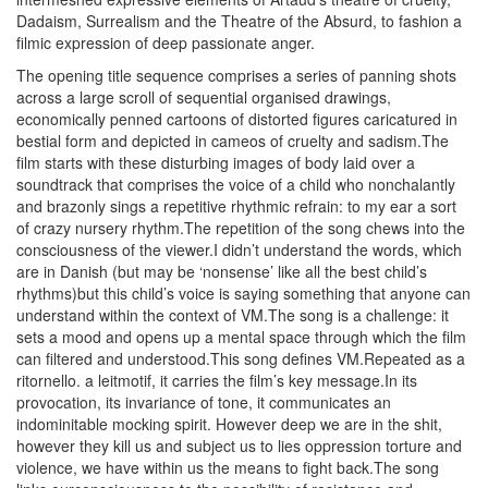
Dadaism, Surrealism and the Theatre of the Absurd, to fashion a
filmic expression of deep passionate anger.
The opening title sequence comprises a series of panning shots
across a large scroll of sequential organised drawings,
economically penned cartoons of distorted figures caricatured in
bestial form and depicted in cameos of cruelty and sadism.The
film starts with these disturbing images of body laid over a
soundtrack that comprises the voice of a child who nonchalantly
and brazonly sings a repetitive rhythmic refrain: to my ear a sort
of crazy nursery rhythm.The repetition of the song chews into the
consciousness of the viewer.I didn’t understand the words, which
are in Danish (but may be ‘nonsense’ like all the best child’s
rhythms)but this child’s voice is saying something that anyone can
understand within the context of VM.The song is a challenge: it
sets a mood and opens up a mental space through which the film
can filtered and understood.This song defines VM.Repeated as a
ritornello. a leitmotif, it carries the film’s key message.In its
provocation, its invariance of tone, it communicates an
indominitable mocking spirit. However deep we are in the shit,
however they kill us and subject us to lies oppression torture and
violence, we have within us the means to fight back.The song