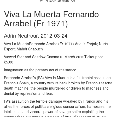
VAT Number GB893168779
Viva La Muerta Fernando
Arrabel (Fr 1971)
Adrin Neatrour
,
2012-03-24
Viva La MuertaFernando Arrabel(Fr 1971) Anouk Ferjak; Nuria
Espert; Mahdi Chaouch
Viewed Star and Shadow Cinema16 March 2012Ticket price:
£5.00
Imagination as the primary act of resistance
Fernando Arrabel’s (FA) Viva la Muerta is a full frontal assault on
Franco’s Spain, a country with its back broken by Franco’s fascist
death machine; the people murdered or driven to madness and
denial by repression and fear.
FA’s assault on the terrible damage wreaked by Franco and his
allies the forces of political/religious conservatism, harnesses the
intellectual and visceral power of savage satire exploiting the
intermeshed expressive elements of Artaud’s theatre of cruelty,