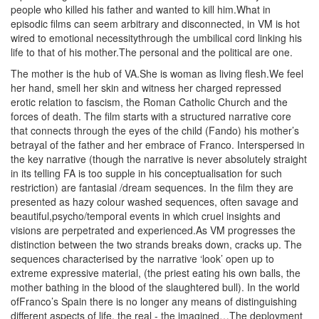
people who killed his father and wanted to kill him.What in
episodic films can seem arbitrary and disconnected, in VM is hot
wired to emotional necessitythrough the umbilical cord linking his
life to that of his mother.The personal and the political are one.
The mother is the hub of VA.She is woman as living flesh.We feel
her hand, smell her skin and witness her charged repressed
erotic relation to fascism, the Roman Catholic Church and the
forces of death. The film starts with a structured narrative core
that connects through the eyes of the child (Fando) his mother’s
betrayal of the father and her embrace of Franco. Interspersed in
the key narrative (though the narrative is never absolutely straight
in its telling FA is too supple in his conceptualisation for such
restriction) are fantasial /dream sequences. In the film they are
presented as hazy colour washed sequences, often savage and
beautiful,psycho/temporal events in which cruel insights and
visions are perpetrated and experienced.As VM progresses the
distinction between the two strands breaks down, cracks up. The
sequences characterised by the narrative ‘look’ open up to
extreme expressive material, (the priest eating his own balls, the
mother bathing in the blood of the slaughtered bull). In the world
ofFranco’s Spain there is no longer any means of distinguishing
different aspects of life, the real - the imagined…The deployment