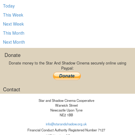
Today
This Week
Next Week
This Month
Next Month
Donate
Donate money to the Star And Shadow Cinema securely online using
Paypal:
Contact
Star and Shadow Cinema Cooperative
Warwick Street
Newcastle Upon Tyne
NE2 1BB
info@starandshadow.org.uk
Financial Conduct Authority Registered Number 7127