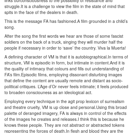
links ourconsciousness to the possibility of resistance and
struggle.It is a challenge to view the film in the state of mind that
spits in the face of the dealers in death.
This is the message FA has fashioned.A film grounded in a child’s
song.
After the song the first words we hear are those of some fascist
soldiers on the back of a truck, singing they will murder half the
people if necessary in order to ‘save’ the country. Viva la Muerta!
A defining character of VM is that it is autobiographical.In terms of
structure, VM is episodic in form, but intimate in content.And it is
the quality of intimacy that colours and fills out understanding of
FA’s film.Episodic films, employing dissonant disturbing images
that define the content are usually remote and distant as socio-
political critiques. L’Age d’Or never feels intimate; it feels produced
to broaden consciouness as an ideological act.
Employing every technique in the agit prop lexicon of surrealism
and theatre cruelty, VM is up close and personal.Using this broad
palette of deranged imagery, FA is always in control of the effects
of the images he creates and releases.I think this is because he
knows these people. They are not abstract or abstracted tokens
representing the forces of death.In flesh and blood they are the