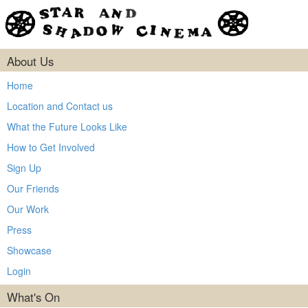
About Us
Home
Location and Contact us
What the Future Looks Like
How to Get Involved
Sign Up
Our Friends
Our Work
Press
Showcase
Login
What's On