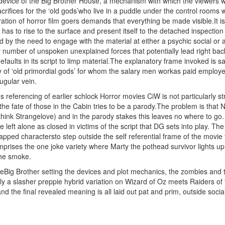
evice of the Big Brother House, a mechanism with which the viewers will
acrifices for the ‘old gods’who live in a puddle under the control roo
ration of horror film goers demands that everything be made visible.It is
has to rise to the surface and present itself to the detached inspecti
d by the need to engage with the material at either a psychic social or a
number of unspoken unexplained forces that potentially lead right back i
aults in its script to limp material.The explanatory frame invoked is sa
 of ‘old primordial gods’ for whom the salary men workas paid employees
jugular vein.
s referencing of earlier schlock Horror movies CiW is not particularly
the fate of those in the Cabin tries to be a parody.The problem is tha
hink Strangelove) and in the parody stakes this leaves no where to go.
 left alone as closed in victims of the script that DG sets into play. The
trapped charactersto step outside the self referential frame of the movi
mprises the one joke variety where Marty the pothead survivor lights 
the smoke.
Big Brother setting the devices and plot mechanics, the zombies and th
lly a slasher preppie hybrid variation on Wizard of Oz meets Raiders of
and the final revealed meaning is all laid out pat and prim, outside soci