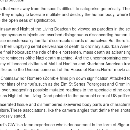
 that veer away from the spoofis difficult to categorise generically. T
y they employ to lacerate mutilate and destroy the human body, where th
 the open seas of signification.
insaw and Night of the Living Deadcan be viewed as parodies in the se
eponymous subjects are ascribed disingenuous disconcerting human trai
ese monsterscarry familiar discernable shards of ourselves.But there i
 in their unpitying serial deliverance of death to ordinary suburban Am
he final holocaust: the ride of the 4 horsemen, mass death as acleansing
ic reminders ofthe Nazi death machine. And the uncompromising comic
my of innocent civilians at Mai Lai Haditha and Khadahar.American t
ms like as to the Undead come out of the House of Bones.Horror movie as
Chainsaw nor Romero’sZombie films pin down signification.Attached to 
rror films of the “80’s,such as the Elm St Series Poltergeist and Gremli
over, suggesting possible mutated readings to the spectacle ofthe con
h as Night of the Living Dead pointed to the paranoid core of US politics
lacerated tissue and dismembered skewered body parts are characterised
ure.These associations, like the camera angles that define their shots,
ressly stated.
rd’s CiW is a tame experience who’s denouement in the form of Sigourn