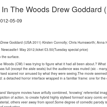
 In The Woods Drew Goddard 
2012-05-09
sDrew Goddard (USA 2011) Kirsten Connolly; Chris Humsworth; Anna 
Newcastle1 May 2012,ticket £3.50(Tuesday special price)
o the surface.
the Woods (CW) I was trying to figure what it had all been about.? W
 full (except the aisle seats) but the audience was muted (sic - man
rprised scared nor amused by what they were seeing.The movie seemed t
d: a detached horror interface wrapped in a familiar frame: one for the 
 and Vampyre movies have artfully combined, ‘knowing’ referential im
epiction of action, to create hybrid highly stylised formsof scary comi
terial, others veer away from spoof.Some degree of comedic parody is 
 of production.