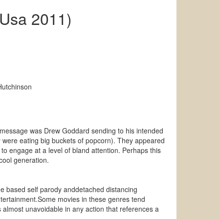
(Usa 2011)
Hutchinson
hat message was Drew Goddard sending to his intended
y were eating big buckets of popcorn). They appeared
o engage at a level of bland attention. Perhaps this
cool generation.
age based self parody anddetached distancing
c entertainment.Some movies in these genres tend
almost unavoidable in any action that references a