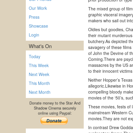
Our Work
The mixed group of films
graphic visceral imager
Press
makers who sail out into
Showcase
Oldies but goodies, Cha
Login
their mutant murderous 
butchery.As depicted th
What's On
savagery of these films
of John the Devine of t
Today
Coming.There are psych
massacres by the US ar
This Week
to their innocent victi
Next Week
Neither Hopper’s Texas 
This Month
allegoric.Likewise in Ho
compelling bloody make 
Next Month
movies of the ‘50’s, suc
Donate money to the Star And
These movies, fests of 
Shadow Cinema securely
mainstream Western Cult
online using Paypal:
movies.They are not exp
In contrast Drew Godda