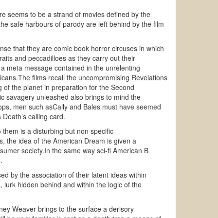
here seems to be a strand of movies defined by the
e safe harbours of parody are left behind by the film
nse that they are comic book horror circuses in which
ts and peccadilloes as they carry out their
s a meta message contained in the unrelenting
ericans.The films recall the uncompromising Revelations
 of the planet in preparation for the Second
 savagery unleashed also brings to mind the
roops, men such asCally and Bales must have seemed
 Death’s calling card.
them is a disturbing but non specific
ns, the idea of the American Dream is given a
sumer society.In the same way sci-fi American B
.
 by the association of their latent ideas within
 lurk hidden behind and within the logic of the
ey Weaver brings to the surface a derisory