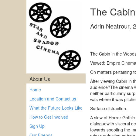
The Cabin
Adrin Neatrour
,
The Cabin in the Wood
Viewed: Empire Cinema 
On matters pertaining t
About Us
After viewing Cabin in 
audience?The cinema was
Home
neither particularly su
Location and Contact us
was where it was pitche
What the Future Looks Like
Surface distraction.
How to Get Involved
A slew of Horror Gothic
dialoguewith visceral d
Sign Up
towards spoofing the ma
Our Friends
prior production or type