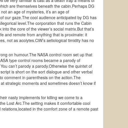
 be very familiar is cast as a death trap a means of
ms which are themselves beneath the cabin.Perhaps DG
 not an age of mysteries, it’s an age of
on of our gaze.The cool audience anticipated by DG has
llegorical level.The corporation that runs the Cabin
nto the core of the viewer’s social matrix.But that’s
fe and remote from anything that is proximate: it
, not as acolytes.CiW’s aetiological timidity has no
 strong on humour.The NASA control room set up that
t NASA type control rooms became a parody of
 You can’t parody a parody.Otherwise the quintet of
 script is short on the sort dialogue and other verbal
e to comment in parenthesis on the action.The
up at strategic moments and sometimes doesn’t know if
eir nasty implements for killing we come to a
 the Lost Arc.The setting makes it comfortable cool
al relations,located in the comfort zone of a remote past