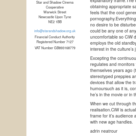
explanatory frame.The d
Star and Shadow Cinema
obtaining appropriate s
Cooperative
Warwick Street
feels that the cool gene
Newcastle Upon Tyne
pornography.Everything 
NE2 1BB
no desire to be disturbe
could be any one of any 
info@starandshadow.org.uk
uncomfortable so CiW def
Financial Conduct Authority
Registered Number 7127
employs the old standby
VAT Number GB893168779
interest in the culture’s 
Excepting the continuou
regulates and monitors 
themselves years ago (t
stereotyped preppies are
devices that allow the 
humoursuch as it is, co
he’s in the movie or in 
When we cut through the
realisation.CiW is actua
frame for it’s audience 
with new age handles.
adrin neatrour