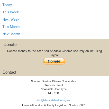
Today
This Week
Next Week
This Month
Next Month
Donate
Donate money to the Star And Shadow Cinema securely online using
Paypal:
Contact
Star and Shadow Cinema Cooperative
Warwick Street
Newcastle Upon Tyne
NE2 1BB
info@starandshadow.org.uk
Financial Conduct Authority Registered Number 7127