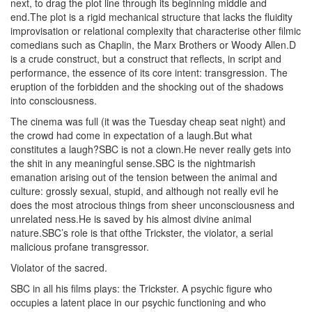
next, to drag the plot line through its beginning middle and
end.The plot is a rigid mechanical structure that lacks the fluidity
improvisation or relational complexity that characterise other filmic
comedians such as Chaplin, the Marx Brothers or Woody Allen.D
is a crude construct, but a construct that reflects, in script and
performance, the essence of its core intent: transgression. The
eruption of the forbidden and the shocking out of the shadows
into consciousness.
The cinema was full (it was the Tuesday cheap seat night) and
the crowd had come in expectation of a laugh.But what
constitutes a laugh?SBC is not a clown.He never really gets into
the shit in any meaningful sense.SBC is the nightmarish
emanation arising out of the tension between the animal and
culture: grossly sexual, stupid, and although not really evil he
does the most atrocious things from sheer unconsciousness and
unrelated ness.He is saved by his almost divine animal
nature.SBC’s role is that ofthe Trickster, the violator, a serial
malicious profane transgressor.
Violator of the sacred.
SBC in all his films plays: the Trickster. A psychic figure who
occupies a latent place in our psychic functioning and who