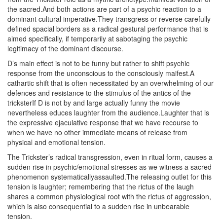
the sacred.And both actions are part of a psychic reaction to a
dominant cultural imperative.They transgress or reverse carefully
defined spacial borders as a radical gestural performance that is
aimed specifically, if temporarily at sabotaging the psychic
legitimacy of the dominant discourse.
D’s main effect is not to be funny but rather to shift psychic
response from the unconscious to the consciously maifest.A
cathartic shift that is often necessitated by an overwhelming of our
defences and resistance to the stimulus of the antics of the
tricksterIf D is not by and large actually funny the movie
nevertheless educes laughter from the audience.Laughter that is
the expressive ejaculative response that we have recourse to
when we have no other immediate means of release from
physical and emotional tension.
The Trickster’s radical transgression, even in ritual form, causes a
sudden rise in psychic/emotional stresses as we witness a sacred
phenomenon systematicallyassaulted.The releasing outlet for this
tension is laughter; remembering that the rictus of the laugh
shares a common physiological root with the rictus of aggression,
which is also consequential to a sudden rise in unbearable
tension.