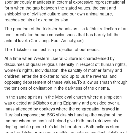
spontaneously manifests in external expressive representational
form when the gap between the stated values, the cant and
shibboleths of civilised culture and our own animal nature,
reaches points of extreme tension.
The phantom of the trickster haunts us….a faithful reflection of an
undifferentiated human consciousness that has barely left the
animal level. (Carl Jung: Four Archetypes)
The Trickster manifest is a projection of our needs.
At a time when Western Liberal Culture is characterised by
discourses of quasi religious intensity in respect of: human rights,
women’s rights, individuation, the sanctity of mother family and
children: enter the trickster to hold up to us the reversal and
opposing debasement of these values.To allow us smash through
the tensions of civilisation in the darkness of the cinema.
In the same spirit as in the Medieval church where a simpleton
was elected anti-Bishop during Epiphany and presided over a
mass attended by donkeys where the congregation brayed in
liturgical response; so BSC sticks his hand up the vagina of the
mother whom he has just helped give birth, and retrieves his
ringing mobile phone he’s left in her uterus.Both actions stem
from the Trickster role as a mythic archetype:manifest violation of