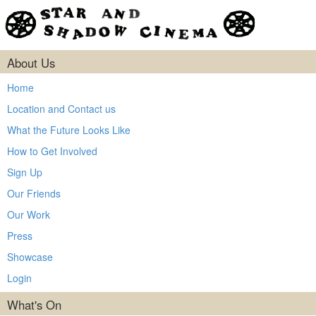
About Us
Home
Location and Contact us
What the Future Looks Like
How to Get Involved
Sign Up
Our Friends
Our Work
Press
Showcase
Login
What's On