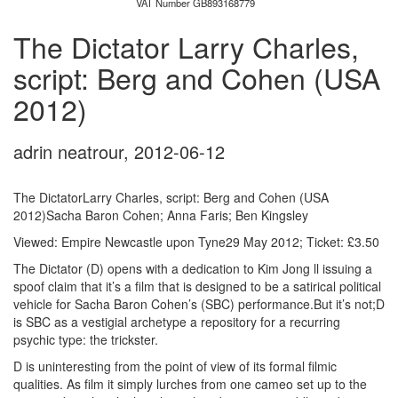
VAT Number GB893168779
The Dictator Larry Charles,
script: Berg and Cohen (USA
2012)
adrin neatrour
,
2012-06-12
The DictatorLarry Charles, script: Berg and Cohen (USA
2012)Sacha Baron Cohen; Anna Faris; Ben Kingsley
Viewed: Empire Newcastle upon Tyne29 May 2012; Ticket: £3.50
The Dictator (D) opens with a dedication to Kim Jong ll issuing a
spoof claim that it’s a film that is designed to be a satirical political
vehicle for Sacha Baron Cohen’s (SBC) performance.But it’s not;D
is SBC as a vestigial archetype a repository for a recurring
psychic type: the trickster.
D is uninteresting from the point of view of its formal filmic
qualities. As film it simply lurches from one cameo set up to the