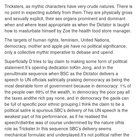
Tricksters, as mythic characters have very crude natures. There is
no point in expecting subtlety from them.They are physically gross
and sexually explicit, their sex organs prominent and dominant
when and where least appropriate as when the Dictator is taught
how to masturbate himself by Zoe the health food store manager.
The targets of human rights, feminism, United Nations,
democracy, mother and apple pie have no political significance,
only a collective mythic imperative to debase and upend.
Superficially D tries to lay claim to making some form of political
statement.It’s opening dedication toKim Jong, and in the
penultimate sequence when BSC as the Dictator delivers a
speech to UN officials satirically praising democracy as being the
most desirable form of government because in democracy: 1% of
the people own 99% of the wealth, in democracy the poor pay all
the taxes andthe rich pay none, and in democracy the gaols can
be full of specific poor ethnic grouping.I think the claim to be a
political satire is spurious.SBC’s delivery of his UN speech is the
weakest part of his performance, as if he realised the
speech/diatribe was of course undermined by the nature ofhis
role as Trickster.In this sequence SBC’s delivery seems
mechanical formulaic and underplayed.It’s not political rather the