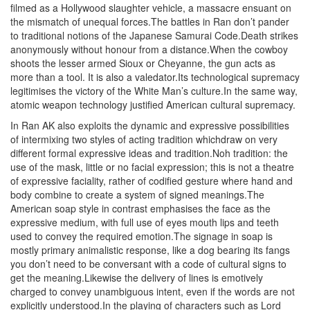
filmed as a Hollywood slaughter vehicle, a massacre ensuant on
the mismatch of unequal forces.The battles in Ran don’t pander
to traditional notions of the Japanese Samurai Code.Death strikes
anonymously without honour from a distance.When the cowboy
shoots the lesser armed Sioux or Cheyanne, the gun acts as
more than a tool. It is also a valedator.Its technological supremacy
legitimises the victory of the White Man’s culture.In the same way,
atomic weapon technology justified American cultural supremacy.
In Ran AK also exploits the dynamic and expressive possibilities
of intermixing two styles of acting tradition whichdraw on very
different formal expressive ideas and tradition.Noh tradition: the
use of the mask, little or no facial expression; this is not a theatre
of expressive faciality, rather of codified gesture where hand and
body combine to create a system of signed meanings.The
American soap style in contrast emphasises the face as the
expressive medium, with full use of eyes mouth lips and teeth
used to convey the required emotion.The signage in soap is
mostly primary animalistic response, like a dog bearing its fangs
you don’t need to be conversant with a code of cultural signs to
get the meaning.Likewise the delivery of lines is emotively
charged to convey unambiguous intent, even if the words are not
explicitly understood.In the playing of characters such as Lord