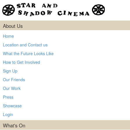
About Us
Home
Location and Contact us
What the Future Looks Like
How to Get Involved
Sign Up
Our Friends
Our Work
Press
Showcase
Login
What's On