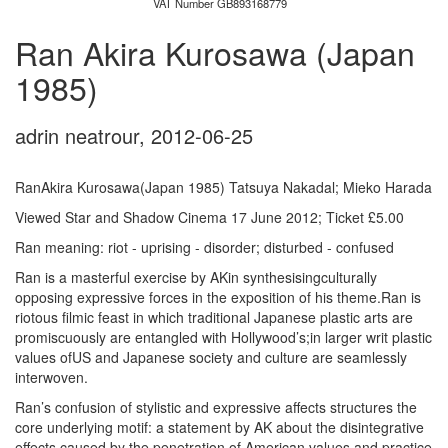
VAT Number GB893168779
Ran Akira Kurosawa (Japan
1985)
adrin neatrour
,
2012-06-25
RanAkira Kurosawa(Japan 1985) Tatsuya Nakadal; Mieko Harada
Viewed Star and Shadow Cinema 17 June 2012; Ticket £5.00
Ran meaning: riot - uprising - disorder; disturbed - confused
Ran is a masterful exercise by AKin synthesisingculturally
opposing expressive forces in the exposition of his theme.Ran is
riotous filmic feast in which traditional Japanese plastic arts are
promiscuously are entangled with Hollywood’s;in larger writ plastic
values ofUS and Japanese society and culture are seamlessly
interwoven.
Ran’s confusion of stylistic and expressive affects structures the
core underlying motif: a statement by AK about the disintegrative
effects caused by the penetration of American values and practice