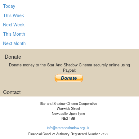
Today
This Week
Next Week
This Month
Next Month
Donate
Donate money to the Star And Shadow Cinema securely online using
Paypal:
Contact
Star and Shadow Cinema Cooperative
Warwick Street
Newcastle Upon Tyne
NE2 1BB
info@starandshadow.org.uk
Financial Conduct Authority Registered Number 7127