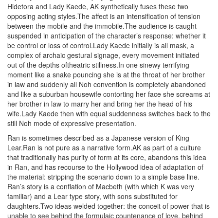
Hidetora and Lady Kaede, AK synthetically fuses these two
opposing acting styles.The affect is an intensification of tension
between the mobile and the immobile.The audience is caught
suspended in anticipation of the character’s response: whether it
be control or loss of control.Lady Kaede initially is all mask, a
complex of archaic gestural signage, every movement initiated
out of the depths oftheatric stillness.In one sinewy terrifying
moment like a snake pouncing she is at the throat of her brother
in law and suddenly all Noh convention is completely abandoned
and like a suburban housewife contorting her face she screams at
her brother in law to marry her and bring her the head of his
wife.Lady Kaede then with equal suddenness switches back to the
still Noh mode of expressive presentation.
Ran is sometimes described as a Japanese version of King
Lear.Ran is not pure as a narrative form.AK as part of a culture
that traditionally has purity of form at its core, abandons this idea
in Ran, and has recourse to the Hollywood idea of adaptation of
the material: stripping the scenario down to a simple base line.
Ran’s story is a conflation of Macbeth (with which K was very
familiar) and a Lear type story, with sons substituted for
daughters.Two ideas welded together: the conceit of power that is
unable to see behind the formulaic countenance of love, behind