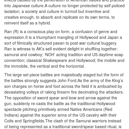
into Japanese culture.A culture no longer protected by self policed
isolation; a society and culture in turmoil but inventive and
creative enough, to absorb and replicate on its own terms, to
reinvent itself as a hybrid.
Ran (R) is a conscious play on form, a confusion of genre and
expression.It is a triumphant mangling of Hollywood and Japan a
sort of filmically structured paean to post war cultural buggery.
Ran is witness to AK’s self evident delight in shuffling together:
samurai and cowboy; ‘NOH’ acting tradition and US daytime soap
convention; classical Shakespeare and Hollywood; the mobile and
the immobile, the vertical and the horizontal.
The large set piece battles are majestically staged but the form of
the battles strongly suggests John Ford.As the army of the King’s
son charges on horse and foot across the field it is ambushed by
devastating volleys of raking firearm fire decimating the attackers.
The opposition of sword spear and bow and arrow against the
gun, suddenly re-casts the battle as the traditional Hollywood
spectacle pitching primitively armed Native Americans (Red
Indians) against the superior arms of the US cavalry with their
Colts and Springfields.The clash of the Samurai warriors instead
of being represented as a traditional sword/spear based ritual, is