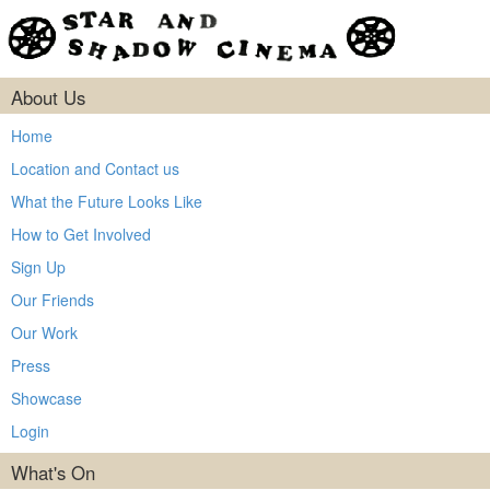
About Us
Home
Location and Contact us
What the Future Looks Like
How to Get Involved
Sign Up
Our Friends
Our Work
Press
Showcase
Login
What's On