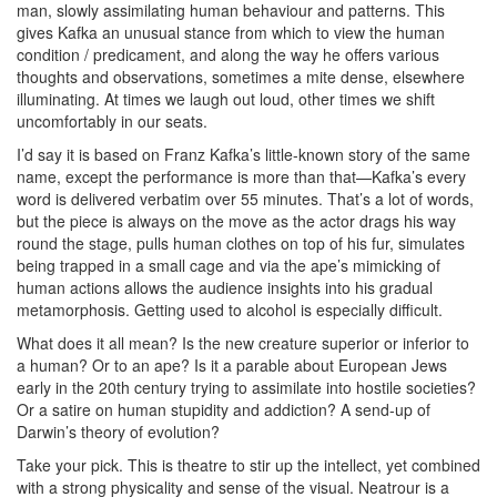
man, slowly assimilating human behaviour and patterns. This
gives Kafka an unusual stance from which to view the human
condition / predicament, and along the way he offers various
thoughts and observations, sometimes a mite dense, elsewhere
illuminating. At times we laugh out loud, other times we shift
uncomfortably in our seats.
I’d say it is based on Franz Kafka’s little-known story of the same
name, except the performance is more than that—Kafka’s every
word is delivered verbatim over 55 minutes. That’s a lot of words,
but the piece is always on the move as the actor drags his way
round the stage, pulls human clothes on top of his fur, simulates
being trapped in a small cage and via the ape’s mimicking of
human actions allows the audience insights into his gradual
metamorphosis. Getting used to alcohol is especially difficult.
What does it all mean? Is the new creature superior or inferior to
a human? Or to an ape? Is it a parable about European Jews
early in the 20th century trying to assimilate into hostile societies?
Or a satire on human stupidity and addiction? A send-up of
Darwin’s theory of evolution?
Take your pick. This is theatre to stir up the intellect, yet combined
with a strong physicality and sense of the visual. Neatrour is a