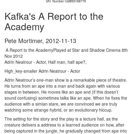
VAT Number GB893168779
Kafka's A Report to the
Academy
Pete Mortimer
,
2012-11-13
A Report to the AcademyPlayed at Star and Shadow Cinema 8th
Nov 2012
Adrin Neatrour - Actor, Half man, half ape?,
High_key-smaller Adrin Neatrour - Actor
Adrin Neatrour’s one-man show is a remarkable piece of theatre.
He turns from an ape into a man and back again with various
stages in between. He moves like an ape and (if this doesn’t
sound confusing) sometimes talks like an ape. When he fixes the
audience with a simian stare, we are convinced we are truly
watching some strange hybrid, or an evolutionary hiccup.
The setting for the story and the play is a lecture hall, as the
creature delivers a address to a learned audience on how, after
being captured in the jungle, he gradually changed from ape into