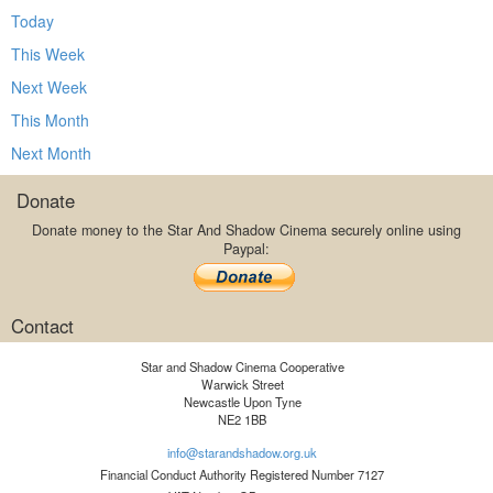
Today
This Week
Next Week
This Month
Next Month
Donate
Donate money to the Star And Shadow Cinema securely online using
Paypal:
Contact
Star and Shadow Cinema Cooperative
Warwick Street
Newcastle Upon Tyne
NE2 1BB
info@starandshadow.org.uk
Financial Conduct Authority Registered Number 7127