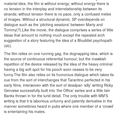
material idea, the film is without energy; without energy there is
no tension in the interplay and interrelationship between its
strands; without tension there is no pace, only a confused melee
of images. Without a structural dynamic, SP overdepends on
dialogue such as the ‘pitching sessions’ between Marty and
Tommy(?),Like the movie, the dialogue comprises a series of little
ideas that amount to nothing much except the repeated arch
suggestion of a story featuring the idea of a Bhuddist psychopath
(sic).
The film relies on one running gag, the dognapping idea, which is
the source of continuous referential humour; but the mawkish
repetition of the device released by the idea of the heavy criminal
having a big soft spot for his pooch soon ceases to be very
funny.The film also relies on its humorous dialogue which takes its
cue from the sort of interchanges that Tarantino perfected in his
early films, interwoven with the sort of deadpan ‘silly’ writing Ricky
Gervaise successfully built into ‘the Office’ series and a little Iain
Banks thrown in for the lurid detail. The only trouble with MM’S
writing is that it is laborious unfunny and patently derivative in the
manner sometimes heard in pubs where one member of a ‘crowd’
is entertaining his mates.