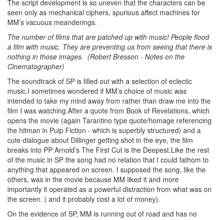
The script development is so uneven that the characters can be
seen only as mechanical ciphers, spurious affect machines for
MM’s vacuous meanderings.
The number of films that are patched up with music! People flood
a film with music. They are preventing us from seeing that there is
nothing in those images. (Robert Bresson - Notes on the
Cinematographer)
The soundtrack of SP is filled out with a selection of eclectic
music.I sometimes wondered if MM’s choice of music was
intended to take my mind away from rather than draw me into the
film I was watching.After a quote from Book of Revelations, which
opens the movie (again Tarantino type quote/homage referencing
the hitman in Pulp Fiction - which is superbly structured) and a
cute dialogue about Dillinger getting shot in the eye, the film
breaks into PP Arnold’s The First Cut is the Deepest.Like the rest
of the music in SP the song had no relation that I could fathom to
anything that appeared on screen. I supposed the song, like the
others, was in the movie because MM liked it and more
importantly it operated as a powerful distraction from what was on
the screen. ( and it probably cost a lot of money).
On the evidence of SP, MM is running out of road and has no