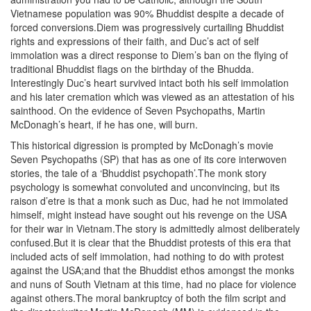
Vietnamese population was 90% Bhuddist despite a decade of
forced conversions.Diem was progressively curtailing Bhuddist
rights and expressions of their faith, and Duc’s act of self
immolation was a direct response to Diem’s ban on the flying of
traditional Bhuddist flags on the birthday of the Bhudda.
Interestingly Duc’s heart survived intact both his self immolation
and his later cremation which was viewed as an attestation of his
sainthood. On the evidence of Seven Psychopaths, Martin
McDonagh’s heart, if he has one, will burn.
This historical digression is prompted by McDonagh’s movie
Seven Psychopaths (SP) that has as one of its core interwoven
stories, the tale of a ‘Bhuddist psychopath’.The monk story
psychology is somewhat convoluted and unconvincing, but its
raison d’etre is that a monk such as Duc, had he not immolated
himself, might instead have sought out his revenge on the USA
for their war in Vietnam.The story is admittedly almost deliberately
confused.But it is clear that the Bhuddist protests of this era that
included acts of self immolation, had nothing to do with protest
against the USA;and that the Bhuddist ethos amongst the monks
and nuns of South Vietnam at this time, had no place for violence
against others.The moral bankruptcy of both the film script and