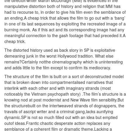
the director/writer Martin McDonagh (MM) is evidenced in the
manipulative distortion both of history and religion that MM has
had to recourse to, in order to give his film even the semblance of
an ending.A cheap trick that allows the film to go out with a ‘bang’
in one of its last sequences by exploiting the recreated image of a
burning monk. As if this act and its corresponding image had any
meaningful connection to the gash footage that had preceded it.A
cheap trick.
The distorted history used as back story in SP is exploitative
demeaning junk in the worst Hollywood tradition. What else
remains?Certainly notthe cinematography which is uninteresting
and adds little to the film except to confirm its mediocracy.
The structure of the film is built on a sort of deconstructed model
that is broken down into compartmentalised narratives that
interlink with each other and with imaginary strands (most
noticeably the Vietnam psychopath story) .The film’s structure is a
knowing nod at post modernist and New Wave film sensibility.But
the structurebuilt on the intertweaved strands of dognappers, the
travails of ascript writer and a criminal gang,lacks aunifying
dynamic.SP is not so much filled out with an idea but emptied
outof ideas.Frantic chaotic desperate action replaces any
semblance of a coherent film or dramatic theme.Lacking a