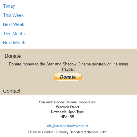
Today
This Week
Next Week
This Month
Next Month
Donate
Donate money to the Star And Shadow Cinema securely online using
Paypal:
Contact
Star and Shadow Cinema Cooperative
Warwick Street
Newcastle Upon Tyne
NE2 1BB
info@starandshadow.org.uk
Financial Conduct Authority Registered Number 7127