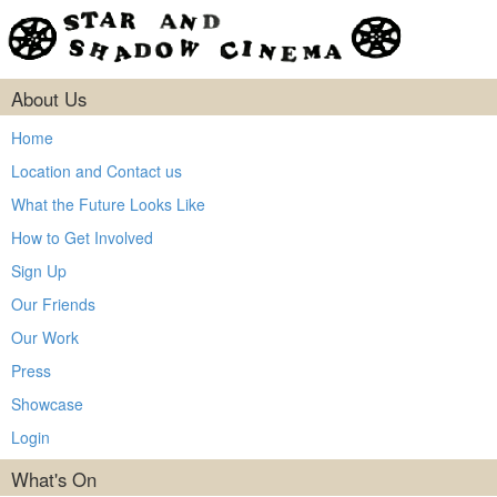
About Us
Home
Location and Contact us
What the Future Looks Like
How to Get Involved
Sign Up
Our Friends
Our Work
Press
Showcase
Login
What's On