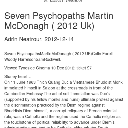
VAT Number GB893168779
Seven Psychopaths Martin
McDonagh ( 2012 Uk)
Adrin Neatrour
,
2012-12-14
Seven PsychopathsMartinMcDonagh ( 2012 UK)Colin Farell
Woody HarrelsonSamRockwell.
Viewed Tyneside Cinema 10 Dec 2012; ticket £7
Stoney heart…
On 11 June 1963 Thich Quang Duc a Vietnamese Bhuddist Monk
immolated himself in Saigon at the crossroads in front of the
Cambodian Embassy.The act of self immolation was Duc’s
(supported by his fellow monks and nuns) ultimate protest against
the discrimination practiced by the Diem regime against
Bhuddists.Diem himself, a corrupt reliquary of French colonial
rule, was a Catholic and the regime used the Catholic religion as
the touchstone of political reliability; to advance under Diem’s
administration you had to be Catholic, although the South