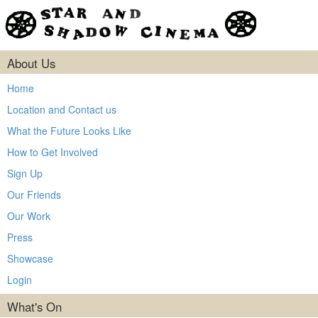
About Us
Home
Location and Contact us
What the Future Looks Like
How to Get Involved
Sign Up
Our Friends
Our Work
Press
Showcase
Login
What's On