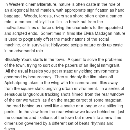
In Western cinema/literature, nature is often caste in the role of
an allegorical hand maiden, with appropriate signification as hand
baggage. Woods, forests, rivers sea shore often enjoy a cameo
role - a moment of idyll in a film - a break out from the
motivational lines of force driving the characters to the appointed
and scripted ends. Sometimes in films like Elvira Madagan nature
is used to poignantly offset the machinations of the social
machine, or in survivalist Hollywood scripts nature ends up caste
in an adversorial role.
Blissfully Yours starts in the town. A quest to solve the problems
of the town, trying to sort out the papers of an illegal immigrant.
All the usual hassles you get in static unyielding environments
governed by beaurocracy. Then suddenly the film takes off.
Apichatpong takes to the wing with his camera and flies away
from the square static ungiving urban environment. In a series of
sensuous languorous tracking shots filmed from the rear window
of the car we watch as if on the magic carpet of some magician.
the road behind us uncoil like a snake or a tongue or a stiffening
penis. In the view from the rear window we leave behind not just
the concerns and fixations of the town but move into a new time
dimension governed by a different set of beats rhythms and
fluxes.