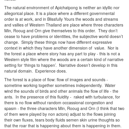
The natural environment of Apichatpong is neither an idyllic nor
allegorical place. It is a place where a different governmental
order is at work, and in Blissfully Yours the woods and streams
and vallies of Western Thailand are place where three characters
Min, Rooug and Orn give themselves to this order. They don’t
cease to have problems or identities, the subjective world doesn’t
change. Simply these things now have different expressive
context in which they have another dimension of value. Nor is
the forest a place where story has any part to play - this is not a
Western style film where the woods are a certain kind of narrative
setting for ‘things to happen’. Narrative doesn’t develop in this
natural domain. Experience does.
The forest is a place of flow: flow of images and sounds -
sometime working together sometimes independently. Water
wind the sounds of birds and other animals the flow of life - the
ants. In the presence of this fluidity - raked with turbulance, for
there is no flow without random occassional congestion and
spasm - the three characters Min, Rooug and Orn (I think that two
of them were played by non actors) adjust to the flows joining
their own fluxes, tears body fluids semen skin urine thoughts so
that the roar that is happening about them is happening in them.