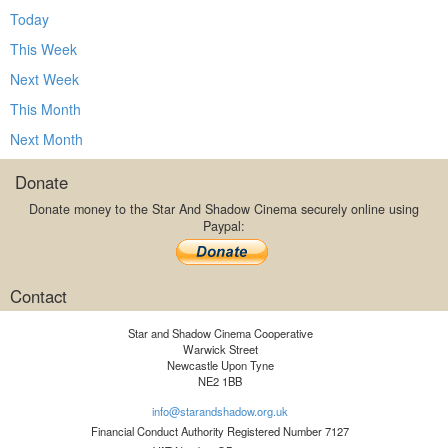
Today
This Week
Next Week
This Month
Next Month
Donate
Donate money to the Star And Shadow Cinema securely online using
Paypal:
Contact
Star and Shadow Cinema Cooperative
Warwick Street
Newcastle Upon Tyne
NE2 1BB
info@starandshadow.org.uk
Financial Conduct Authority Registered Number 7127