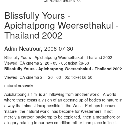
VAT Number GB893168779
Blissfully Yours -
Apichatpong Weersethakul -
Thailand 2002
Adrin Neatrour
,
2006-07-30
Blissfully Yours - Apichatpong Weersethakul - Thailand 2002
Viewed ICA cinema 2; 20 - 03 - 05; ticket £6-50
Blissfully Yours - Apichatpong Weersethakul - Thailand 2002
Viewed ICA cinema 2; 20 - 03 - 05; ticket £6-50
natural arousals
Apichatpong’s film is an inflowing from another world. A world
where there exists a vision of an opening up of bodies to nature in
a way that almost inexpressible in the West. Perhaps because
‘nature’ ‘the natural world’ has become for Westerners, if not
merely a cartoon backdrop to be exploited, then a metaphore or
allegory relating to our own condition rather than place in itself.