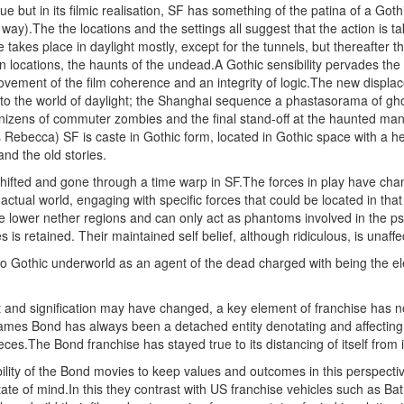
ogue but in its filmic realisation, SF has something of the patina of a G
ay).The the locations and the settings all suggest that the action is takin
e takes place in daylight mostly, except for the tunnels, but thereafter
an locations, the haunts of the undead.A Gothic sensibility pervades the
ovement of the film coherence and an integrity of logic.The new displac
nto the world of daylight; the Shanghai sequence a phastasorama of ghos
nizens of commuter zombies and the final stand-off at the haunted man
 Rebecca) SF is caste in Gothic form, located in Gothic space with a he
and the old stories.
hifted and gone through a time warp in SF.The forces in play have chan
ctual world, engaging with specific forces that could be located in that 
he lower nether regions and can only act as phantoms involved in the ps
 is retained. Their maintained self belief, although ridiculous, is unaffe
to Gothic underworld as an agent of the dead charged with being the e
t and signification may have changed, a key element of franchise has no
ames Bond has always been a detached entity denotating and affecting
pieces.The Bond franchise has stayed true to its distancing of itself from i
ility of the Bond movies to keep values and outcomes in this perspectiv
ate of mind.In this they contrast with US franchise vehicles such as Ba