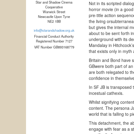
Star and Shadow Cinema
Not in its scripted dial
Cooperative
horror movie (in a good w
Warwick Street
pre-title action sequenc
Newcastle Upon Tyne
the living orsubterrane
NE2 1BB
but gives the internal m
info@starandshadow.org.uk
about to be sent forth i
Financial Conduct Authority
underground with its de
Registered Number 7127
Mandalay in Hitchcock’s
VAT Number GB893168779
that exists only in myth 
Britain and Bond have s
GBwere both part of an a
are both relegated to t
confidence in themselves
In SF JB is transposed 
incestual cathexis.
Whilst signifying conten
content. The persona J
world that is falling to 
This detachment, the ab
engage with fear as a st