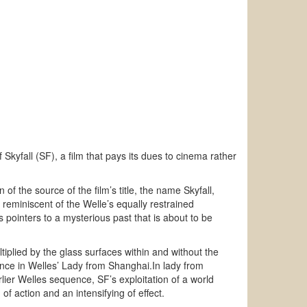
Skyfall (SF), a film that pays its dues to cinema rather
n of the source of the film’s title, the name Skyfall,
reminiscent of the Welle’s equally restrained
s pointers to a mysterious past that is about to be
iplied by the glass surfaces within and without the
uence in Welles’ Lady from Shanghai.In lady from
rlier Welles sequence, SF’s exploitation of a world
of action and an intensifying of effect.