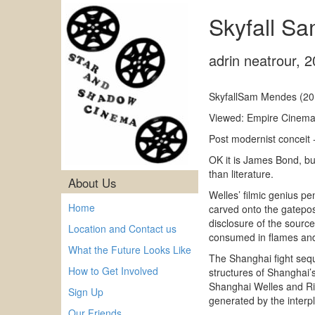
Skyfall S
adrin neatrour
,
2
SkyfallSam Mendes (20
Viewed: Empire Cinema
Post modernist conceit 
OK it is James Bond, but
than literature.
About Us
Welles’ filmic genius pen
Home
carved onto the gatepos
disclosure of the source
Location and Contact us
consumed in flames and
What the Future Looks Like
The Shanghai fight seque
How to Get Involved
structures of Shanghai’
Shanghai Welles and Rita
Sign Up
generated by the interpla
Our Friends