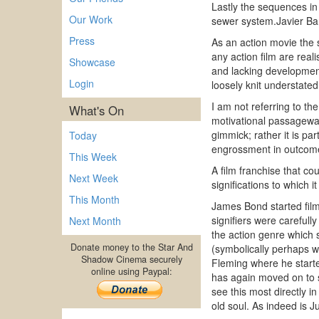
Lastly the sequences i
Our Work
sewer system.Javier Bar
Press
As an action movie the s
any action film are real
Showcase
and lacking development
Login
loosely knit understate
I am not referring to the
What's On
motivational passageways
gimmick; rather it is par
Today
engrossment in outcom
This Week
A film franchise that co
Next Week
significations to which it
This Month
James Bond started film
signifiers were careful
Next Month
the action genre which 
Donate money to the Star And
(symbolically perhaps w
Shadow Cinema securely
Fleming where he starte
online using Paypal:
has again moved on to s
see this most directly i
old soul. As indeed is 