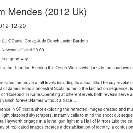
am Mendes (2012 Uk)
012-12-20
12UK)Daniel Craig; Judy Dench Javier Bardem
 NewcastleTicket £3.60
- in a good way
 rather than Ian Fleming it is Orson Welles who lurks in the shadows of 
etrates the movie at all levels including its actual title.The coy revelatio
t of James Bond’s ancestral Scots home in the last action sequence, is 
 of ‘Rosebud’ in Kane.Operating at different levels both reveals serve a
 vanish forever.Names without a trace….
nce in SF that is shot exploiting the refracted images created and mult
s light blazoned skyscrapers, instantly calls to mind the shoot out seq
 Hayworth engage in a lethal gun fight in a Hall of Mirrors.Like the ea
y of replicated images creates a destabilisation of identity, a confusion 