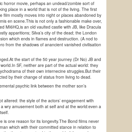
othic horror movie, perhaps an undead/zombie sort of
g place in a world that is not of the living. The first
 the film mostly moves into night or places abandoned by
 mis en scene.This is not only a fashionable make over,
ed MI6HQ,is an old vaulted castle with JB, like Dracula
tly apparitions; Silva’s city of the dead; the London
sion which ends in flames and destruction. (A nod to
ro from the shadows of anancient vanished civilisation
ged.At the start of the 50 year journey (Dr No) JB and
world.In SF, neither are part of the actual world: they
ychodrama of their own internecine struggles.But their
cted by their change of status from living to dead.
lemental psychic link between the mother son’s
t altered: the style of the actors’ engagement with
 a wry amusement both at self and at the world:even a
tself.
e is one reason for its longevity.The Bond films never
tman which with their committed stance in relation to