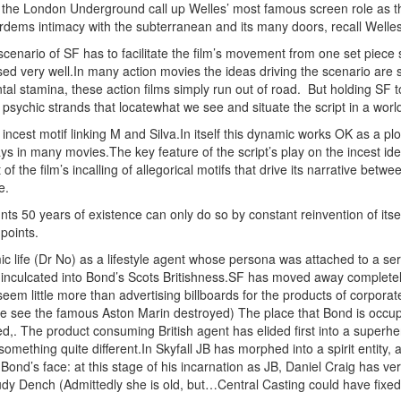
n the London Underground call up Welles’ most famous screen role as 
dems intimacy with the subterranean and its many doors, recall Welles
cenario of SF has to facilitate the film’s movement from one set piece s
ised very well.In many action movies the ideas driving
the scenario are s
al stamina, these action films simply run out of road.
But holding SF to
d psychic strands that locatewhat we see and situate the script in a wo
 incest motif linking M and Silva.In itself this dynamic works OK as a plo
 in many movies.The key feature of the script’s play on the incest idea
t of the film’s incalling of allegorical motifs that drive its narrative be
e.
unts 50 years of existence can only do so by constant reinvention of itself
 points.
ic life (Dr No) as a lifestyle agent whose persona was attached to a se
ly inculcated into Bond’s Scots Britishness.SF has moved away complet
seem little more than advertising billboards for the products of corpor
e see the famous Aston Marin destroyed) The place that Bond is occupie
d,. The product consuming British agent has elided first into a superhe
omething quite different.In Skyfall JB has morphed into a spirit entit
n Bond’s face: at this stage of his incarnation as JB, Daniel Craig has ve
Judy Dench (Admittedly she is old, but…Central Casting could have fixed