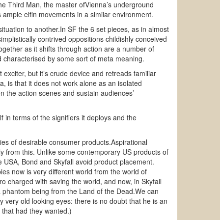
the Third Man, the master ofVienna’s underground
 ample elfin movements in a similar environment.
ituation to another.In SF the 6 set pieces, as in almost
implistically contrived oppositions childishly conceived
gether as it shifts through action are a number of
rld characterised by some sort of meta meaning.
t exciter, but it’s crude device and retreads familiar
, is that it does not work alone as an isolated
tween the action scenes and sustain audiences’
 in terms of the signifiers it deploys and the
ries of desirable consumer products.Aspirational
ely from this. Unlike some contemporary US products of
ate USA, Bond and Skyfall avoid product placement.
s now is very different world from the world of
ro charged with saving the world, and now, in Skyfall
y, a phantom being from the Land of the Dead.We can
ry very old looking eyes: there is no doubt that he is an
 that had they wanted.)