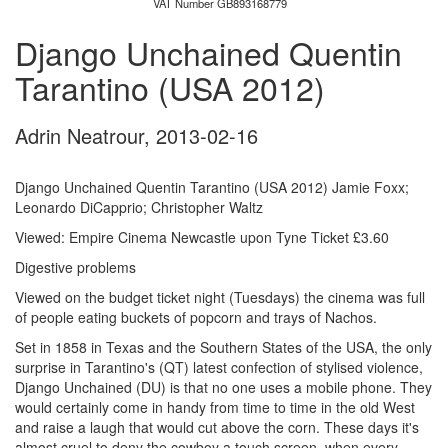
VAT Number GB893168779
Django Unchained Quentin
Tarantino (USA 2012)
Adrin Neatrour
,
2013-02-16
Django Unchained Quentin Tarantino (USA 2012) Jamie Foxx;
Leonardo DiCapprio; Christopher Waltz
Viewed: Empire Cinema Newcastle upon Tyne Ticket £3.60
Digestive problems
Viewed on the budget ticket night (Tuesdays) the cinema was full
of people eating buckets of popcorn and trays of Nachos.
Set in 1858 in Texas and the Southern States of the USA, the only
surprise in Tarantino's (QT) latest confection of stylised violence,
Django Unchained (DU) is that no one uses a mobile phone. They
would certainly come in handy from time to time in the old West
and raise a laugh that would cut above the corn. These days it's
almost cruel to deny the cowboy a touch screen, when every