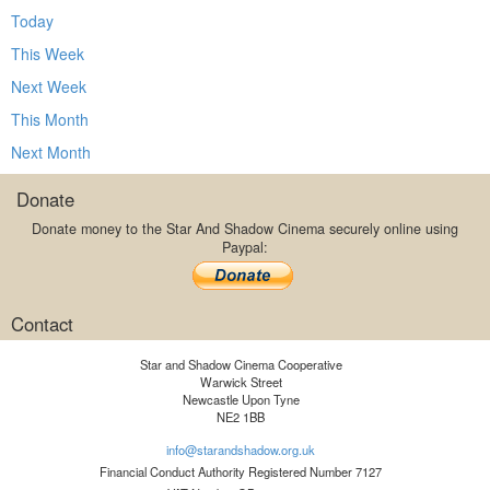
Today
This Week
Next Week
This Month
Next Month
Donate
Donate money to the Star And Shadow Cinema securely online using
Paypal:
Contact
Star and Shadow Cinema Cooperative
Warwick Street
Newcastle Upon Tyne
NE2 1BB
info@starandshadow.org.uk
Financial Conduct Authority Registered Number 7127