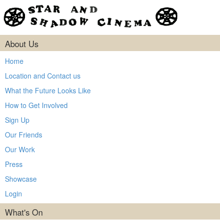
About Us
Home
Location and Contact us
What the Future Looks Like
How to Get Involved
Sign Up
Our Friends
Our Work
Press
Showcase
Login
What's On