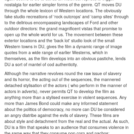
nostalgia for earlier simpler forms of the genre. QT moves DU
through the whole lexicon of Western locations. The obviously
fake studio recreations of 'rock outcrops' and 'camp sites' through
to the delirious encompassing landscapes of Ford and other
outdoor directors: the grand magnificent vistas that promise to
open up the whole world for us. The movement between these
exterior locations and the 'back lot' studio look of the small
Western towns in DU, gives the film a dynamic range of image
quotes from a wide range of earlier Westerns, which in
themselves, as the film develops into an obvious pastiche, lends
DU a sort of mantel of cod authenticity.
Although the narrative revolves round the raw issue of slavery
and its horror, the acting out of the sequences, the mannered
detached stylisation of the actors ( who perform in the manner of
actors in adverts), never permits QT to develop the film as
anything more than a stylised exercise in violent sequences. Any
more than James Bond could make any informed statement
about the politics of democracy, no more can DU be considered
an angry diatribe against the evils of slavery. These films are
about style and detachment from the real and the actual. As such,
DU is a film that speaks to an audience that consumes violence in
the same way that they consume pop corn and nachos: