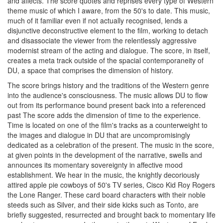
and affects. The score quotes and reprises every type of Western
theme music of which I aware, from the 50's to date. This music,
much of it familiar even if not actually recognised, lends a
disjunctive deconstructive element to the film, working to detach
and disassociate the viewer from the relentlessly aggressive
modernist stream of the acting and dialogue. The score, in itself,
creates a meta track outside of the spacial contemporaneity of
DU, a space that comprises the dimension of history.
The score brings history and the traditions of the Western genre
into the audience's consciousness. The music allows DU to flow
out from its performance bound present back into a referenced
past The score adds the dimension of time to the experience.
Time is located on one of the film's tracks as a counterweight to
the images and dialogue in DU that are uncompromisingly
dedicated as a celebration of the present. The music in the score,
at given points in the development of the narrative, swells and
announces its momentary sovereignty in affective mood
establishment. We hear in the music, the knightly decoriously
attired apple pie cowboys of 50's TV series, Cisco Kid Roy Rogers
the Lone Ranger. These card board characters with their noble
steeds such as Silver, and their side kicks such as Tonto, are
briefly suggested, resurrected and brought back to momentary life