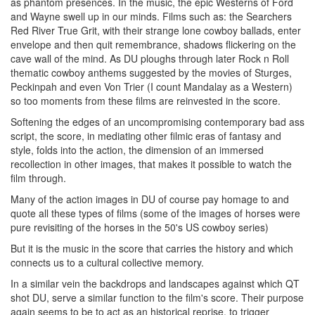
as phantom presences. In the music, the epic Westerns of Ford
and Wayne swell up in our minds. Films such as: the Searchers
Red River True Grit, with their strange lone cowboy ballads, enter
envelope and then quit remembrance, shadows flickering on the
cave wall of the mind. As DU ploughs through later Rock n Roll
thematic cowboy anthems suggested by the movies of Sturges,
Peckinpah and even Von Trier (I count Mandalay as a Western)
so too moments from these films are reinvested in the score.
Softening the edges of an uncompromising contemporary bad ass
script, the score, in mediating other filmic eras of fantasy and
style, folds into the action, the dimension of an immersed
recollection in other images, that makes it possible to watch the
film through.
Many of the action images in DU of course pay homage to and
quote all these types of films (some of the images of horses were
pure revisiting of the horses in the 50's US cowboy series)
But it is the music in the score that carries the history and which
connects us to a cultural collective memory.
In a similar vein the backdrops and landscapes against which QT
shot DU, serve a similar function to the film's score. Their purpose
again seems to be to act as an historical reprise, to trigger