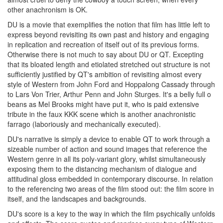
other anachronism is OK.
DU is a movie that exemplifies the notion that film has little left to
express beyond revisiting its own past and history and engaging
in replication and recreation of itself out of its previous forms.
Otherwise there is not much to say about DU or QT. Excepting
that its bloated length and etiolated stretched out structure is not
sufficiently justified by QT's ambition of revisiting almost every
style of Western from John Ford and Hoppalong Cassady through
to Lars Von Trier, Arthur Penn and John Sturges. It's a belly full o
beans as Mel Brooks might have put it, who is paid extensive
tribute in the faux KKK scene which is another anachronistic
farrago (laboriously and mechanically executed).
DU's narrative is simply a device to enable QT to work through a
sizeable number of action and sound images that reference the
Western genre in all its poly-variant glory, whilst simultaneously
exposing them to the distancing mechanism of dialogue and
attitudinal gloss embedded in contemporary discourse. In relation
to the referencing two areas of the film stood out: the film score in
itself, and the landscapes and backgrounds.
DU's score is a key to the way in which the film psychically unfolds