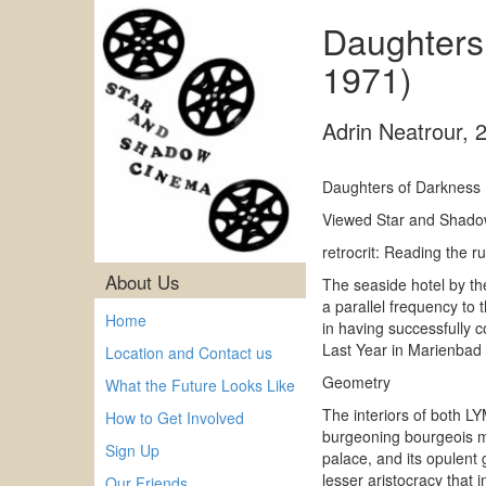
Daughters
1971)
Adrin Neatrour
,
Daughters of Darkness 
Viewed Star and Shado
retrocrit: Reading the
About Us
The seaside hotel by th
a parallel frequency to
Home
in having successfully c
Last Year in Marienbad
Location and Contact us
Geometry
What the Future Looks Like
The interiors of both LY
How to Get Involved
burgeoning bourgeois mar
Sign Up
palace, and its opulent
lesser aristocracy that i
Our Friends