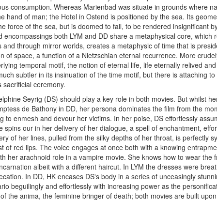
us consumption. Whereas Marienbad was situate in grounds where na
 hand of man; the Hotel in Ostend is positioned by the sea. Its geomet
e force of the sea, but is doomed to fail, to be rendered insignificant b
ted encompassings both LYM and DD share a metaphysical core, which revo
s and through mirror worlds, creates a metaphysic of time that is pre
 of space, a function of a Nietzschian eternal recurrence. More crud
lying temporal motif, the notion of eternal life, life eternally relived
uch subtler in its insinuation of the time motif, but there is attaching
s sacrificial ceremony.
lphine Seyrig (DS) should play a key role in both movies. But whilst her 
ptess de Bathony in DD, her persona dominates the film from the mome
ng to enmesh and devour her victims. In her poise, DS effortlessly assu
 spins our in her delivery of her dialogue, a spell of enchantment, effo
ry of her lines, pulled from the silky depths of her throat, is perfectl
t of red lips. The voice engages at once both with a knowing entrapment
ith her arachnoid role in a vampire movie. She knows how to wear the 
ncarnation albeit with a different haircut. In LYM the dresses were breat
mprecation. In DD, HK encases DS's body in a series of unceasingly stun
io beguilingly and effortlessly with increasing power as the personific
f the anima, the feminine bringer of death; both movies are built upon h