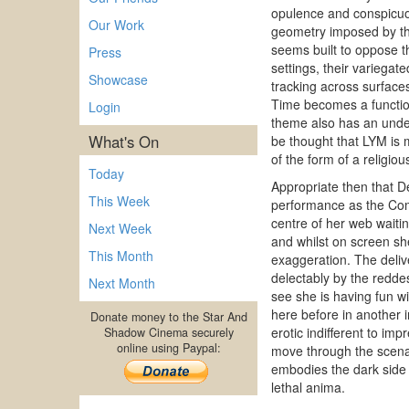
opulence and conspicuo
Our Work
geometry imposed by the
seems built to oppose th
Press
settings, their variega
Showcase
tracking across surface
Time becomes a function
Login
theme also has an under
What's On
be thought that LYM is m
of the form of a religiou
Today
Appropriate then that De
This Week
performance as the Com
centre of her web waiti
Next Week
and whilst on screen she
This Month
exaggeration. The delive
delectably by the reddes
Next Month
see she is having fun w
here before in another i
Donate money to the Star And
erotic indifferent to i
Shadow Cinema securely
online using Paypal:
move through the scenar
embodies the dark side o
lethal anima.