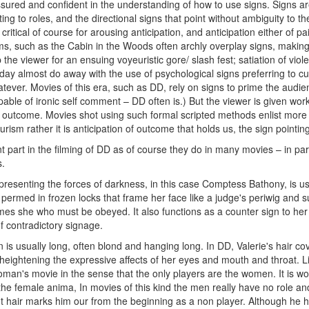
sured and confident in the understanding of how to use signs. Signs 
ing to roles, and the directional signs that point without ambiguity to the
 critical of course for arousing anticipation, and anticipation either of 
ms, such as the Cabin in the Woods often archly overplay signs, making
 the viewer for an ensuing voyeuristic gore/ slash fest; satiation of vi
ay almost do away with the use of psychological signs preferring to cut
tever. Movies of this era, such as DD, rely on signs to prime the audien
ble of ironic self comment – DD often is.) But the viewer is given work 
of outcome. Movies shot using such formal scripted methods enlist mor
rism rather it is anticipation of outcome that holds us, the sign pointi
t part in the filming of DD as of course they do in many movies – in par
s.
presenting the forces of darkness, in this case Comptess Bathony, is usu
ir permed in frozen locks that frame her face like a judge's periwig and 
es she who must be obeyed. It also functions as a counter sign to her
of contradictory signage.
 is usually long, often blond and hanging long. In DD, Valerie's hair c
heightening the expressive affects of her eyes and mouth and throat. Li
man's movie in the sense that the only players are the women. It is wom
 the female anima, In movies of this kind the men really have no role an
t hair marks him our from the beginning as a non player. Although he has