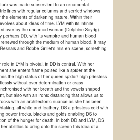
ture was made subservient to an ornamental
ric lines with regular columns and serried windows
y the elements of darkening nature. Within their
lves about ideas of time. LYM with its infinite
sided over by the unnamed woman (Delphine Seyrig).
ely perhaps DD, with its vampire and human blood
 and renewed through the medium of human blood. It may
 to Resnais and Robbe-Grillet's mis-en-scene, something
role in LYM is pivotal, in DD is central. With her
nt she enters frame poised like a spider at the
mes the high status of her queen spider/ high priestess
rtlessly without over determination or crass
y synchronised with her breath and the vowels shaped
, but also with an ironic distancing that allows us to
frocks with an architectonic nuance as she has been
htaking, all white and feathery, DS a priestess cold with
ning power frocks, blacks and golds enabling DS to
ation of the hunger for death. In both DD and LYM, DS
er abilities to bring onto the screen this idea of a