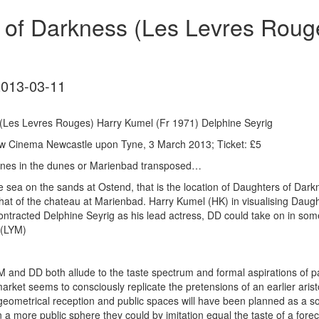
 of Darkness (Les Levres Roug
2013-03-11
(Les Levres Rouges) Harry Kumel (Fr 1971) Delphine Seyrig
w Cinema Newcastle upon Tyne, 3 March 2013; Ticket: £5
 runes in the dunes or Marienbad transposed…
e sea on the sands at Ostend, that is the location of Daughters of Darkn
 that of the chateau at Marienbad. Harry Kumel (HK) in visualising Dau
ontracted Delphine Seyrig as his lead actress, DD could take on in some
 (LYM)
M and DD both allude to the taste spectrum and formal aspirations of par
ket seems to consciously replicate the pretensions of an earlier aristo
 geometrical reception and public spaces will have been planned as a s
n a more public sphere they could by imitation equal the taste of a forecl