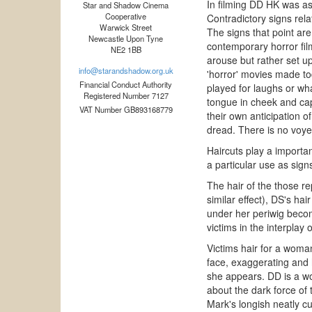
In filming DD HK was as
Star and Shadow Cinema
Cooperative
Contradictory signs relat
Warwick Street
The signs that point are
Newcastle Upon Tyne
contemporary horror fil
NE2 1BB
arouse but rather set up
info@starandshadow.org.uk
'horror' movies made tod
Financial Conduct Authority
played for laughs or wha
Registered Number 7127
tongue in cheek and capa
VAT Number GB893168779
their own anticipation 
dread. There is no voyeu
Haircuts play a importan
a particular use as sign
The hair of the those re
similar effect), DS's ha
under her periwig becom
victims in the interplay 
Victims hair for a woman
face, exaggerating and 
she appears. DD is a wo
about the dark force of
Mark's longish neatly cu