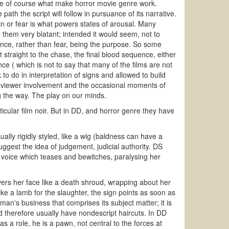
are of course what make horror movie genre work.
 path the script will follow in pursuance of its narrative.
pain or fear is what powers states of arousal. Many
 them very blatant; intended it would seem, not to
olence, rather than fear, being the purpose. So some
 straight to the chase, the final blood sequence, either
ce ( which is not to say that many of the films are not
to do in interpretation of signs and allowed to build
e viewer involvement and the occasional moments of
ng the way. The play on our minds.
ticular film noir. But in DD, and horror genre they have
ally rigidly styled, like a wig (baldness can have a
suggest the idea of judgement, judicial authority. DS
 voice which teases and bewitches, paralysing her
overs her face like a death shroud, wrapping about her
ke a lamb for the slaughter, the sign points as soon as
an's business that comprises its subject matter; it is
d therefore usually have nondescript haircuts. In DD
 a role, he is a pawn, not central to the forces at