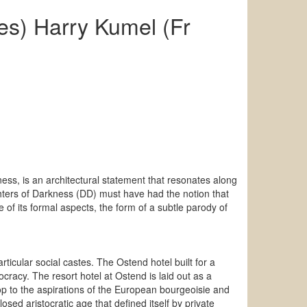
es) Harry Kumel (Fr
ess, is an architectural statement that resonates along
ghters of Darkness (DD) must have had the notion that
 of its formal aspects, the form of a subtle parody of
ticular social castes. The Ostend hotel built for a
cracy. The resort hotel at Ostend is laid out as a
op to the aspirations of the European bourgeoisie and
osed aristocratic age that defined itself by private