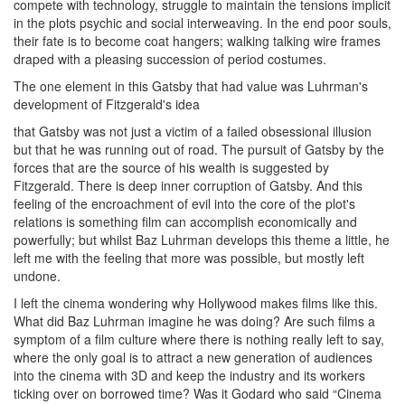
compete with technology, struggle to maintain the tensions implicit
in the plots psychic and social interweaving. In the end poor souls,
their fate is to become coat hangers; walking talking wire frames
draped with a pleasing succession of period costumes.
The one element in this Gatsby that had value was Luhrman's
development of Fitzgerald's idea
that Gatsby was not just a victim of a failed obsessional illusion
but that he was running out of road. The pursuit of Gatsby by the
forces that are the source of his wealth is suggested by
Fitzgerald. There is deep inner corruption of Gatsby. And this
feeling of the encroachment of evil into the core of the plot's
relations is something film can accomplish economically and
powerfully; but whilst Baz Luhrman develops this theme a little, he
left me with the feeling that more was possible, but mostly left
undone.
I left the cinema wondering why Hollywood makes films like this.
What did Baz Luhrman imagine he was doing? Are such films a
symptom of a film culture where there is nothing really left to say,
where the only goal is to attract a new generation of audiences
into the cinema with 3D and keep the industry and its workers
ticking over on borrowed time? Was it Godard who said “Cinema