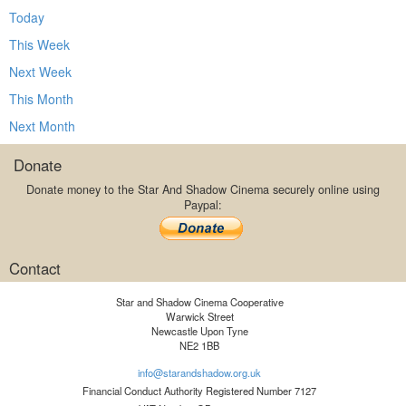
Today
This Week
Next Week
This Month
Next Month
Donate
Donate money to the Star And Shadow Cinema securely online using
Paypal:
Contact
Star and Shadow Cinema Cooperative
Warwick Street
Newcastle Upon Tyne
NE2 1BB
info@starandshadow.org.uk
Financial Conduct Authority Registered Number 7127