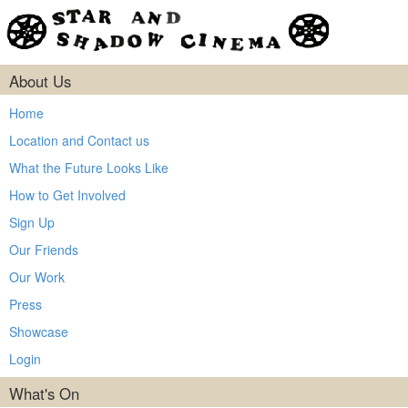
About Us
Home
Location and Contact us
What the Future Looks Like
How to Get Involved
Sign Up
Our Friends
Our Work
Press
Showcase
Login
What's On