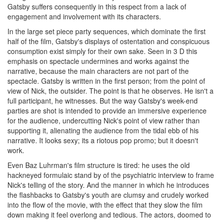
Gatsby suffers consequently in this respect from a lack of
engagement and involvement with its characters.
In the large set piece party sequences, which dominate the first
half of the film, Gatsby's displays of ostentation and conspicuous
consumption exist simply for their own sake. Seen in 3 D this
emphasis on spectacle undermines and works against the
narrative, because the main characters are not part of the
spectacle. Gatsby is written in the first person; from the point of
view of Nick, the outsider. The point is that he observes. He isn't a
full participant, he witnesses. But the way Gatsby's week-end
parties are shot is intended to provide an immersive experience
for the audience, undercutting Nick's point of view rather than
supporting it, alienating the audience from the tidal ebb of his
narrative. It looks sexy; its a riotous pop promo; but it doesn't
work.
Even Baz Luhrman's film structure is tired: he uses the old
hackneyed formulaic stand by of the psychiatric interview to frame
Nick's telling of the story. And the manner in which he introduces
the flashbacks to Gatsby's youth are clumsy and crudely worked
into the flow of the movie, with the effect that they slow the film
down making it feel overlong and tedious. The actors, doomed to