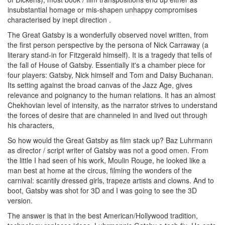
insubstantial homage or mis-shapen unhappy compromises
characterised by inept direction .
The Great Gatsby is a wonderfully observed novel written, from
the first person perspective by the persona of Nick Carraway (a
literary stand-in for Fitzgerald himself). It is a tragedy that tells of
the fall of House of Gatsby. Essentially it's a chamber piece for
four players: Gatsby, Nick himself and Tom and Daisy Buchanan.
Its setting against the broad canvas of the Jazz Age, gives
relevance and poignancy to the human relations. It has an almost
Chekhovian level of intensity, as the narrator strives to understand
the forces of desire that are channeled in and lived out through
his characters,
So how would the Great Gatsby as film stack up? Baz Luhrmann
as director / script writer of Gatsby was not a good omen. From
the little I had seen of his work, Moulin Rouge, he looked like a
man best at home at the circus, filming the wonders of the
carnival: scantily dressed girls, trapeze artists and clowns. And to
boot, Gatsby was shot for 3D and I was going to see the 3D
version.
The answer is that in the best American/Hollywood tradition,