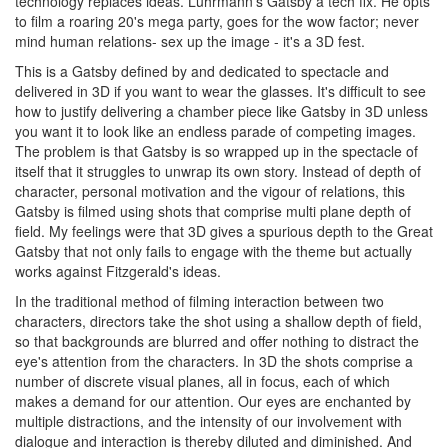
technology replaces ideas. Luhrmann's Gatsby a tech fix. He opts
to film a roaring 20's mega party, goes for the wow factor; never
mind human relations- sex up the image - it's a 3D fest.
This is a Gatsby defined by and dedicated to spectacle and
delivered in 3D if you want to wear the glasses. It's difficult to see
how to justify delivering a chamber piece like Gatsby in 3D unless
you want it to look like an endless parade of competing images.
The problem is that Gatsby is so wrapped up in the spectacle of
itself that it struggles to unwrap its own story. Instead of depth of
character, personal motivation and the vigour of relations, this
Gatsby is filmed using shots that comprise multi plane depth of
field. My feelings were that 3D gives a spurious depth to the Great
Gatsby that not only fails to engage with the theme but actually
works against Fitzgerald's ideas.
In the traditional method of filming interaction between two
characters, directors take the shot using a shallow depth of field,
so that backgrounds are blurred and offer nothing to distract the
eye's attention from the characters. In 3D the shots comprise a
number of discrete visual planes, all in focus, each of which
makes a demand for our attention. Our eyes are enchanted by
multiple distractions, and the intensity of our involvement with
dialogue and interaction is thereby diluted and diminished. And