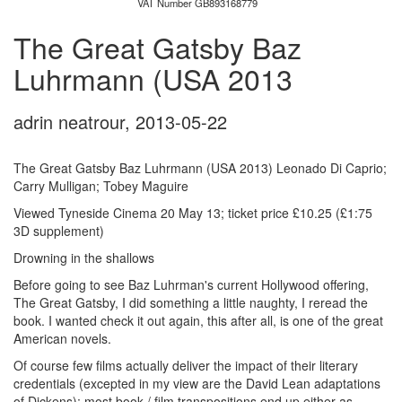
VAT Number GB893168779
The Great Gatsby Baz
Luhrmann (USA 2013
adrin neatrour
,
2013-05-22
The Great Gatsby Baz Luhrmann (USA 2013) Leonado Di Caprio;
Carry Mulligan; Tobey Maguire
Viewed Tyneside Cinema 20 May 13; ticket price £10.25 (£1:75
3D supplement)
Drowning in the shallows
Before going to see Baz Luhrman's current Hollywood offering,
The Great Gatsby, I did something a little naughty, I reread the
book. I wanted check it out again, this after all, is one of the great
American novels.
Of course few films actually deliver the impact of their literary
credentials (excepted in my view are the David Lean adaptations
of Dickens); most book / film transpositions end up either as