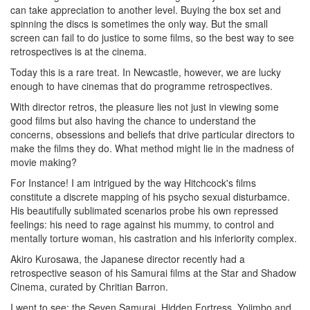
can take appreciation to another level. Buying the box set and
spinning the discs is sometimes the only way. But the small
screen can fail to do justice to some films, so the best way to see
retrospectives is at the cinema.
Today this is a rare treat. In Newcastle, however, we are lucky
enough to have cinemas that do programme retrospectives.
With director retros, the pleasure lies not just in viewing some
good films but also having the chance to understand the
concerns, obsessions and beliefs that drive particular directors to
make the films they do. What method might lie in the madness of
movie making?
For Instance! I am intrigued by the way Hitchcock's films
constitute a discrete mapping of his psycho sexual disturbamce.
His beautifully sublimated scenarios probe his own repressed
feelings: his need to rage against his mummy, to control and
mentally torture woman, his castration and his inferiority complex.
Akiro Kurosawa, the Japanese director recently had a
retrospective season of his Samurai films at the Star and Shadow
Cinema, curated by Chritian Barron.
I went to see: the Seven Samurai, Hidden Fortress, Yojimbo and