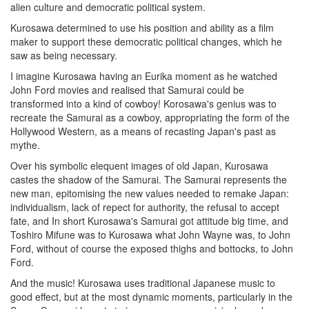
alien culture and democratic political system.
Kurosawa determined to use his position and ability as a film
maker to support these democratic political changes, which he
saw as being necessary.
I imagine Kurosawa having an Eurika moment as he watched
John Ford movies and realised that Samurai could be
transformed into a kind of cowboy! Korosawa's genius was to
recreate the Samurai as a cowboy, appropriating the form of the
Hollywood Western, as a means of recasting Japan's past as
mythe.
Over his symbolic elequent images of old Japan, Kurosawa
castes the shadow of the Samurai. The Samurai represents the
new man, epitomising the new values needed to remake Japan:
individualism, lack of repect for authority, the refusal to accept
fate, and In short Kurosawa's Samurai got attitude big time, and
Toshiro Mifune was to Kurosawa what John Wayne was, to John
Ford, without of course the exposed thighs and bottocks, to John
Ford.
And the music! Kurosawa uses traditional Japanese music to
good effect, but at the most dynamic moments, particularly in the