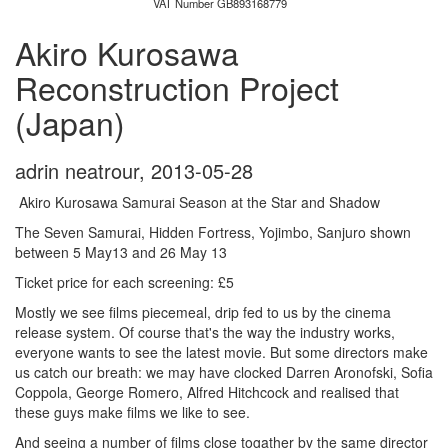
VAT Number GB893168779
Akiro Kurosawa
Reconstruction Project
(Japan)
adrin neatrour
,
2013-05-28
Akiro Kurosawa Samurai Season at the Star and Shadow
The Seven Samurai, Hidden Fortress, Yojimbo, Sanjuro shown
between 5 May13 and 26 May 13
Ticket price for each screening: £5
Mostly we see films piecemeal, drip fed to us by the cinema
release system. Of course that's the way the industry works,
everyone wants to see the latest movie. But some directors make
us catch our breath: we may have clocked Darren Aronofski, Sofia
Coppola, George Romero, Alfred Hitchcock and realised that
these guys make films we like to see.
And seeing a number of films close togather by the same director