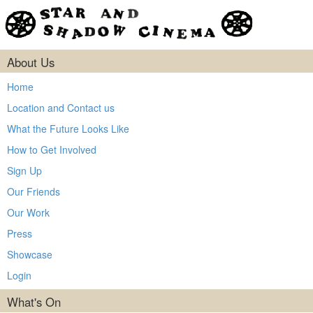
About Us
Home
Location and Contact us
What the Future Looks Like
How to Get Involved
Sign Up
Our Friends
Our Work
Press
Showcase
Login
What's On