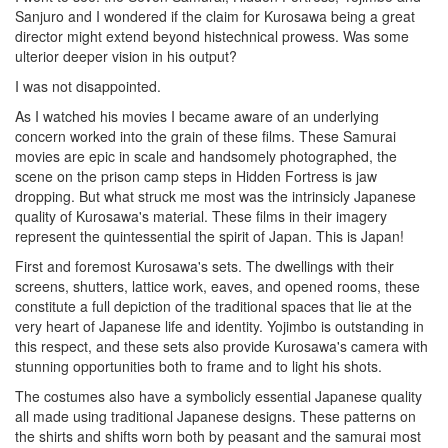
Sanjuro and I wondered if the claim for Kurosawa being a great
director might extend beyond histechnical prowess. Was some
ulterior deeper vision in his output?
I was not disappointed.
As I watched his movies I became aware of an underlying
concern worked into the grain of these films. These Samurai
movies are epic in scale and handsomely photographed, the
scene on the prison camp steps in Hidden Fortress is jaw
dropping. But what struck me most was the intrinsicly Japanese
quality of Kurosawa's material. These films in their imagery
represent the quintessential the spirit of Japan. This is Japan!
First and foremost Kurosawa's sets. The dwellings with their
screens, shutters, lattice work, eaves, and opened rooms, these
constitute a full depiction of the traditional spaces that lie at the
very heart of Japanese life and identity. Yojimbo is outstanding in
this respect, and these sets also provide Kurosawa's camera with
stunning opportunities both to frame and to light his shots.
The costumes also have a symbolicly essential Japanese quality
all made using traditional Japanese designs. These patterns on
the shirts and shifts worn both by peasant and the samurai most