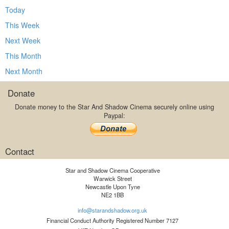
Today
This Week
Next Week
This Month
Next Month
Donate
Donate money to the Star And Shadow Cinema securely online using
Paypal:
Contact
Star and Shadow Cinema Cooperative
Warwick Street
Newcastle Upon Tyne
NE2 1BB
info@starandshadow.org.uk
Financial Conduct Authority Registered Number 7127