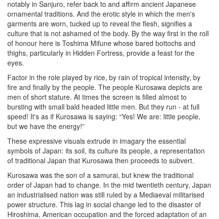
notably in Sanjuro, refer back to and affirm ancient Japanese
ornamental traditions. And the erotic style in which the men's
garments are worn, tucked up to reveal the flesh, signifies a
culture that is not ashamed of the body. By the way first in the roll
of honour here is Toshima Mifune whose bared bottochs and
thighs, particularly in Hidden Fortress, provide a feast for the
eyes.
Factor in the role played by rice, by rain of tropical intensity, by
fire and finally by the people. The people Kurosawa depicts are
men of short stature. At times the screen is filled almost to
bursting with small bald headed little men. But they run - at full
speed! It's as if Kurosawa is saying: “Yes! We are: little people,
but we have the energy!”
These expressive visuals extrude in imagary the essential
symbols of Japan: its soil, its culture its people, a representation
of traditional Japan that Kurosawa then proceeds to subvert.
Kurosawa was the son of a samurai, but knew the traditional
order of Japan had to change. In the mid twentieth century, Japan
an industrialised nation was still ruled by a Mediaeval militarised
power structure. This lag in social change led to the disaster of
Hiroshima, American occupation and the forced adaptation of an