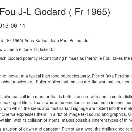
 Fou J-L Godard ( Fr 1965)
013-06-11
ard ( Fr 1965) Anna Karina, Jean Paul Belmondo
 Cinema 6 June 13; ticket £5
hich Godard potently reconstituting himself as Pierrot le Fou, takes the
 the movie, at a typical high tone bourgeios party, Pierrot (aka Ferdi
im what movies are. Fuller replies that movies are like war, battles, mone
s cinema stall in a manner that is both in accord with and in contradist
 making of films. That's where the emotion is: not so much in sentime
ity with which the ideas and multivariant signage are folded into the mat
 cinema expresses them: in a riot of image text sound and graphics. God
w film, with its collision of inputs, makes possible different types of thin
is a fusion of clown and gangster. Pierrot as a type, the disillusioned rom