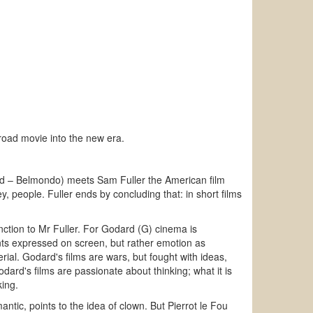
 road movie into the new era.
nand – Belmondo) meets Sam Fuller the American film
y, people. Fuller ends by concluding that: in short films
inction to Mr Fuller. For Godard (G) cinema is
nts expressed on screen, but rather emotion as
erial. Godard's films are wars, but fought with ideas,
ard's films are passionate about thinking; what it is
king.
antic, points to the idea of clown. But Pierrot le Fou