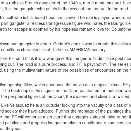
 of a ruthless French gangster of the 1940's, a true mean bastard. It s
er; it is the gangster who points to the way out, on the run, to the road.
 G himself who is this fused hoodlum–clown. The role is played wondrousl
 part gangster a restless transgressive figure who hates the Bourgoisie,
earch for escape is doomed by his hopeless romantic love for Columbin
clown and gangster is death. Godard's genius was to create this cultura
e conditions characteristic of life in the AMERICAN century.
re PF, but I think it is G who gave this the genre its definitive post m
orking out. The road is a pure process, and PF, a psychofilm. The seri
, using the multivariant nature of the possibities of encounters on the ro
ventive opening titles, which announce the movie as a magical circus, PF
 The book depicts Valasquez as the Court painter, but an outsider, wh
the peripheral figures of the Court, the dwarves and clowns, a twisted m
. Like Velasquez he is an outsider looking into the vacuity of a class of 
nd society they have adopted. Further the montage of the paintings th
er that PF will comprise a structure that engages states of mind rather th
ated paintings and graphics images breaks up conditoned responses, ch
at they see.