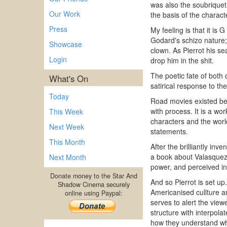
was also the soubriquet
Our Work
the basis of the charact
Press
My feeling is that it is
Godard's schizo nature;
Showcase
clown. As Pierrot his s
Login
drop him in the shit.
The poetic fate of both 
What's On
satirical response to th
Today
Road movies existed befo
with process. It is a w
This Week
characters and the world
Next Week
statements.
This Month
After the brilliantly in
a book about Valasquez.
Next Month
power, and perceived in 
Donate money to the Star And
And so Pierrot is set up
Shadow Cinema securely
Americanised cullture a
online using Paypal:
serves to alert the view
structure with interpol
how they understand wh