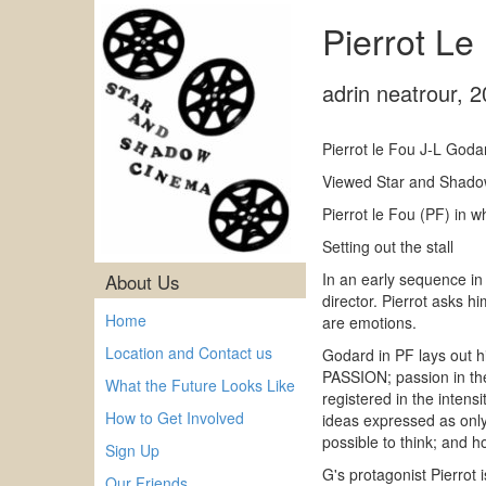
Pierrot Le
adrin neatrour
,
2
Pierrot le Fou J-L God
Viewed Star and Shadow
Pierrot le Fou (PF) in w
Setting out the stall
In an early sequence in
About Us
director. Pierrot asks h
Home
are emotions.
Location and Contact us
Godard in PF lays out hi
PASSION; passion in the
What the Future Looks Like
registered in the intens
How to Get Involved
ideas expressed as only
possible to think; and ho
Sign Up
G's protagonist Pierrot 
Our Friends