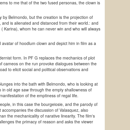
eems to me that of the two fused personas, the clown is
y by Belmondo, but the creation is the projection of
 and is alienated and distanced from their world.: and
e ( Karina), whom he can never win and who will always
l avatar of hoodlum clown and depict him in film as a
odernist form. In PF G replaces the mechanics of plot
es of cameos on the run provoke dialogues between the
ad to elicit social and political observations and
 plunges into the bath with Belmondo, who is looking at
o in old age saw through the empty shallowness of
anifestation of the emptiness of regal life.
people, in this case the bourgeiosie, and the parody of
at accompanies the discussion of Valasquez, also
an the mechanicality of narative linearity. The film's
allenges the primacy of reason and asks the viewer