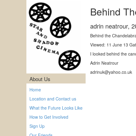
Behind Th
adrin neatrour
,
2
Behind the Chandelabr
Viewed: 11 June 13 Gat
I looked behind the can
Adrin Neatrour
adrinuk@yahoo.co.uk
About Us
Home
Location and Contact us
What the Future Looks Like
How to Get Involved
Sign Up
Our Friends