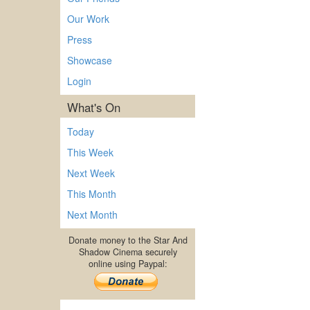
Our Work
Press
Showcase
Login
What's On
Today
This Week
Next Week
This Month
Next Month
Donate money to the Star And
Shadow Cinema securely
online using Paypal: