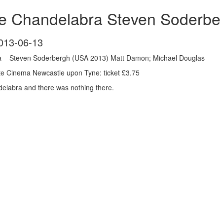
e Chandelabra Steven Soderbe
013-06-13
a Steven Soderbergh (USA 2013) Matt Damon; Michael Douglas
e Cinema Newcastle upon Tyne: ticket £3.75
delabra and there was nothing there.