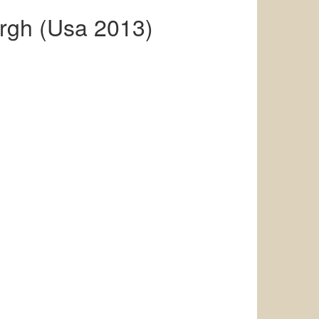
rgh (Usa 2013)