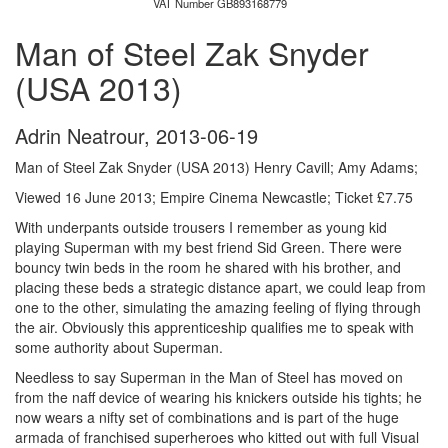
VAT Number GB893168779
Man of Steel Zak Snyder
(USA 2013)
Adrin Neatrour
,
2013-06-19
Man of Steel Zak Snyder (USA 2013) Henry Cavill; Amy Adams;
Viewed 16 June 2013; Empire Cinema Newcastle; Ticket £7.75
With underpants outside trousers I remember as young kid
playing Superman with my best friend Sid Green. There were
bouncy twin beds in the room he shared with his brother, and
placing these beds a strategic distance apart, we could leap from
one to the other, simulating the amazing feeling of flying through
the air. Obviously this apprenticeship qualifies me to speak with
some authority about Superman.
Needless to say Superman in the Man of Steel has moved on
from the naff device of wearing his knickers outside his tights; he
now wears a nifty set of combinations and is part of the huge
armada of franchised superheroes who kitted out with full Visual