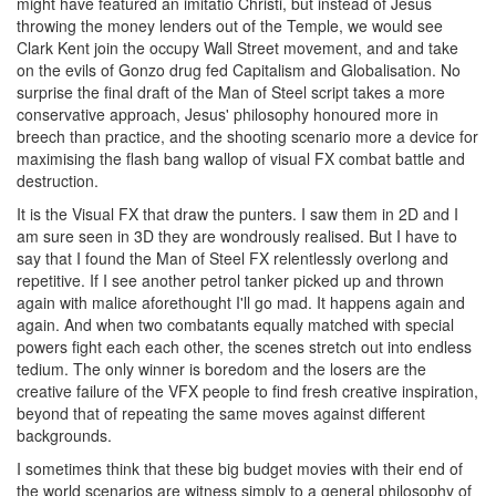
might have featured an imitatio Christi, but instead of Jesus
throwing the money lenders out of the Temple, we would see
Clark Kent join the occupy Wall Street movement, and and take
on the evils of Gonzo drug fed Capitalism and Globalisation. No
surprise the final draft of the Man of Steel script takes a more
conservative approach, Jesus' philosophy honoured more in
breech than practice, and the shooting scenario more a device for
maximising the flash bang wallop of visual FX combat battle and
destruction.
It is the Visual FX that draw the punters. I saw them in 2D and I
am sure seen in 3D they are wondrously realised. But I have to
say that I found the Man of Steel FX relentlessly overlong and
repetitive. If I see another petrol tanker picked up and thrown
again with malice aforethought I'll go mad. It happens again and
again. And when two combatants equally matched with special
powers fight each each other, the scenes stretch out into endless
tedium. The only winner is boredom and the losers are the
creative failure of the VFX people to find fresh creative inspiration,
beyond that of repeating the same moves against different
backgrounds.
I sometimes think that these big budget movies with their end of
the world scenarios are witness simply to a general philosophy of