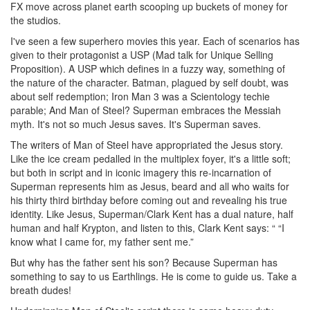
FX move across planet earth scooping up buckets of money for
the studios.
I've seen a few superhero movies this year. Each of scenarios has
given to their protagonist a USP (Mad talk for Unique Selling
Proposition). A USP which defines in a fuzzy way, something of
the nature of the character. Batman, plagued by self doubt, was
about self redemption; Iron Man 3 was a Scientology techie
parable; And Man of Steel? Superman embraces the Messiah
myth. It's not so much Jesus saves. It's Superman saves.
The writers of Man of Steel have appropriated the Jesus story.
Like the ice cream pedalled in the multiplex foyer, it's a little soft;
but both in script and in iconic imagery this re-incarnation of
Superman represents him as Jesus, beard and all who waits for
his thirty third birthday before coming out and revealing his true
identity. Like Jesus, Superman/Clark Kent has a dual nature, half
human and half Krypton, and listen to this, Clark Kent says: “ “I
know what I came for, my father sent me.”
But why has the father sent his son? Because Superman has
something to say to us Earthlings. He is come to guide us. Take a
breath dudes!