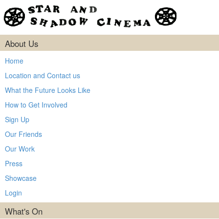
About Us
Home
Location and Contact us
What the Future Looks Like
How to Get Involved
Sign Up
Our Friends
Our Work
Press
Showcase
Login
What's On