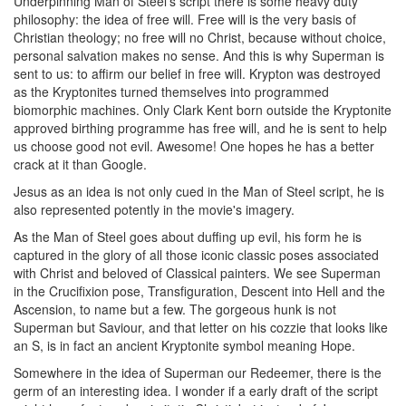
Underpinning Man of Steel's script there is some heavy duty
philosophy: the idea of free will. Free will is the very basis of
Christian theology; no free will no Christ, because without choice,
personal salvation makes no sense. And this is why Superman is
sent to us: to affirm our belief in free will. Krypton was destroyed
as the Kryptonites turned themselves into programmed
biomorphic machines. Only Clark Kent born outside the Kryptonite
approved birthing programme has free will, and he is sent to help
us choose good not evil. Awesome! One hopes he has a better
crack at it than Google.
Jesus as an idea is not only cued in the Man of Steel script, he is
also represented potently in the movie's imagery.
As the Man of Steel goes about duffing up evil, his form he is
captured in the glory of all those iconic classic poses associated
with Christ and beloved of Classical painters. We see Superman
in the Crucifixion pose, Transfiguration, Descent into Hell and the
Ascension, to name but a few. The gorgeous hunk is not
Superman but Saviour, and that letter on his cozzie that looks like
an S, is in fact an ancient Kryptonite symbol meaning Hope.
Somewhere in the idea of Superman our Redeemer, there is the
germ of an interesting idea. I wonder if a early draft of the script