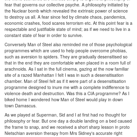
fear that governs our collective psyche. A philosophy initiated by
the Nuclear bomb which revealed the extrinsic power of science
to destroy us all. A fear since fed by climate chaos, pandemics,
economic crashes, food scares terrorism etc. At this point fear is a
respectable and justifiable state of mind; as if we need to live in a
constant state of fear in order to survive.
Conversely Man of Steel also reminded me of those psychological
programmes which are used to help people overcome phobias,
such as aversion to spiders. They are gradually desensitised so
that in the end they are comfortable when placed in a room full of
arachnoids. As I sat in the full cinema, gazing at the now familiar
site of a razed Manhattan I felt I was in such a desensitisation
chamber. Man of Steel felt as if it were part of a desensitisation
programme designed to inure me with a complete indifference to
violence death and destruction. Was this a CIA programme? As I
biked home I wondered how Man of Steel would play in down
town Damascus.
As we played at Superman, Sid and I at first had no thought for
philosophy or fear. But one day a double landing on a bed caused
the frame to snap, and we received a short sharp lesson in proto
Nietschian aversion therapy from Mrs Sidney's accurate right