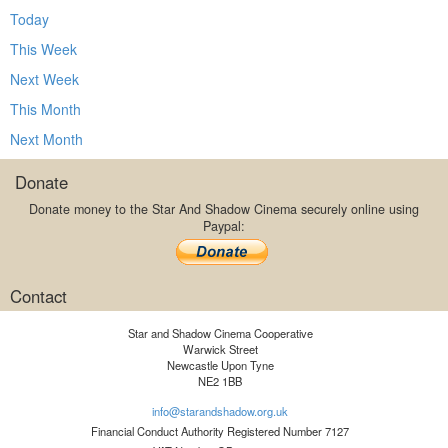
Today
This Week
Next Week
This Month
Next Month
Donate
Donate money to the Star And Shadow Cinema securely online using
Paypal:
Contact
Star and Shadow Cinema Cooperative
Warwick Street
Newcastle Upon Tyne
NE2 1BB
info@starandshadow.org.uk
Financial Conduct Authority Registered Number 7127