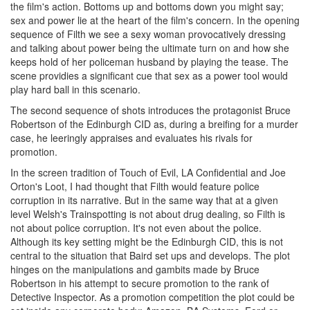
the film's action. Bottoms up and bottoms down you might say;
sex and power lie at the heart of the film's concern. In the opening
sequence of Filth we see a sexy woman provocatively dressing
and talking about power being the ultimate turn on and how she
keeps hold of her policeman husband by playing the tease. The
scene providies a significant cue that sex as a power tool would
play hard ball in this scenario.
The second sequence of shots introduces the protagonist Bruce
Robertson of the Edinburgh CID as, during a breifing for a murder
case, he leeringly appraises and evaluates his rivals for
promotion.
In the screen tradition of Touch of Evil, LA Confidential and Joe
Orton's Loot, I had thought that Filth would feature police
corruption in its narrative. But in the same way that at a given
level Welsh's Trainspotting is not about drug dealing, so Filth is
not about police corruption. It's not even about the police.
Although its key setting might be the Edinburgh CID, this is not
central to the situation that Baird set ups and develops. The plot
hinges on the manipulations and gambits made by Bruce
Robertson in his attempt to secure promotion to the rank of
Detective Inspector. As a promotion competition the plot could be