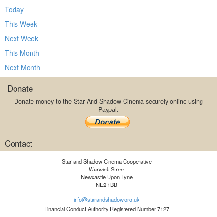
Today
This Week
Next Week
This Month
Next Month
Donate
Donate money to the Star And Shadow Cinema securely online using
Paypal:
Contact
Star and Shadow Cinema Cooperative
Warwick Street
Newcastle Upon Tyne
NE2 1BB
info@starandshadow.org.uk
Financial Conduct Authority Registered Number 7127