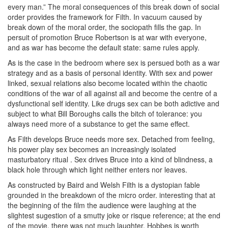
every man.” The moral consequences of this break down of social
order provides the framework for Filth. In vacuum caused by
break down of the moral order, the sociopath fills the gap. In
persuit of promotion Bruce Robertson is at war with everyone,
and as war has become the default state: same rules apply.
As is the case in the bedroom where sex is persued both as a war
strategy and as a basis of personal identity. With sex and power
linked, sexual relations also become located within the chaotic
conditions of the war of all against all and become the centre of a
dysfunctional self identity. Like drugs sex can be both adictive and
subject to what Bill Boroughs calls the bitch of tolerance: you
always need more of a substance to get the same effect.
As Filth develops Bruce needs more sex. Detached from feeling,
his power play sex becomes an increasingly isolated
masturbatory ritual . Sex drives Bruce into a kind of blindness, a
black hole through which light neither enters nor leaves.
As constructed by Baird and Welsh Filth is a dystopian fable
grounded in the breakdown of the micro order. interesting that at
the beginning of the film the audience were laughing at the
slightest sugestion of a smutty joke or risque reference; at the end
of the movie, there was not much laughter. Hobbes is worth