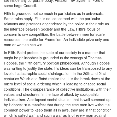
set inside any corporate body: Amazon, BA Systems, Ford or
some large Council.
Filth is grounded not so much in particiulars as in universals.
Same rules apply. Filth is not concerned with the particular
relations and practices engendered by the police in their role as
the interface between Society and the Law. Filth's focus of
concern is raw competition; the battle between men for scare
resources: the battle for Promotion. An indivisible prize only one
man or woman can win.
In Filth. Baird probes the state of our society in a manner that
might be philisophically grounded in the writings of Thomas
Hobbes, the 17th century political philosopher. Although Hobbes
was writing to justify the state, his ideas can be transposed to any
level of catastrophic social disintegration. In the 20th and 21st
centuries Welsh and Baird realise that it is the break down at the
micro level of social ordering which is leading to chaotic social
conditions. The disappearance of collective institutions, with their
values and structures, in the face of attack by sociopathic
individualism. A collapsed social situation that is well summed up
by Hobbes: “it is manifest that during the time men live without a
common power to keep them all in awe, they are in that condition
which is called war, and such a war as is of every man against