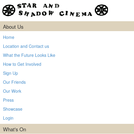
About Us
Home
Location and Contact us
What the Future Looks Like
How to Get Involved
Sign Up
Our Friends
Our Work
Press
Showcase
Login
What's On