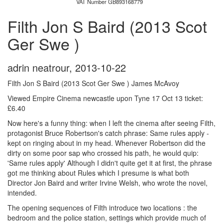
VAT Number GB893168779
Filth Jon S Baird (2013 Scot
Ger Swe )
adrin neatrour
,
2013-10-22
Filth Jon S Baird (2013 Scot Ger Swe ) James McAvoy
Viewed Empire Cinema newcastle upon Tyne 17 Oct 13 ticket:
£6.40
Now here's a funny thing: when I left the cinema after seeing Filth,
protagonist Bruce Robertson's catch phrase: Same rules apply -
kept on ringing about in my head. Whenever Robertson did the
dirty on some poor sap who crossed his path, he would quip:
'Same rules apply' Although I didn't quite get it at first, the phrase
got me thinking about Rules which I presume is what both
Director Jon Baird and writer Irvine Welsh, who wrote the novel,
intended.
The opening sequences of Filth introduce two locations : the
bedroom and the police station, settings which provide much of