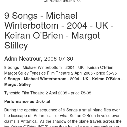
VAT Number GB893168779
9 Songs - Michael
Winterbottom - 2004 - UK -
Keiran O’Brien - Margot
Stilley
Adrin Neatrour
,
2006-07-30
9 Songs - Michael Winterbottom - 2004 - UK - Keiran O’Brien -
Margot Stilley Tyneside Film Theatre 2 April 2005 - price £5-95
9 Songs - Michael Winterbottom - 2004 - UK - Keiran O’Brien -
Margot Stilley
Tyneside Film Theatre 2 April 2005 - price £5-95
Performance as Dick-tat
During the opening sequence of 9 Songs a small plane flies over
the icescape of Antarctica - or what Keiran O’Brien in voice over
claims is Antartica. As the shadow of the plane travels across the
ice Keiran O’Brien (KOB) says that: he will always remember her