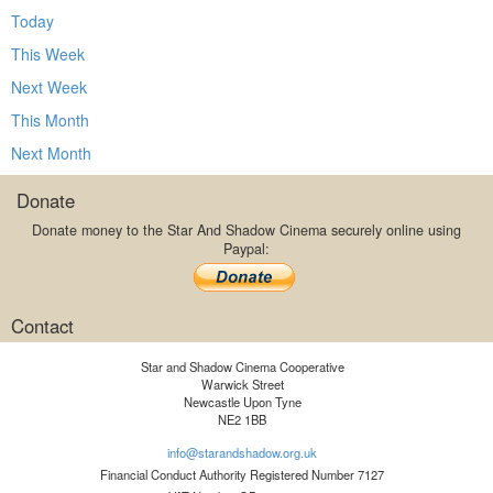
Today
This Week
Next Week
This Month
Next Month
Donate
Donate money to the Star And Shadow Cinema securely online using
Paypal:
Contact
Star and Shadow Cinema Cooperative
Warwick Street
Newcastle Upon Tyne
NE2 1BB
info@starandshadow.org.uk
Financial Conduct Authority Registered Number 7127