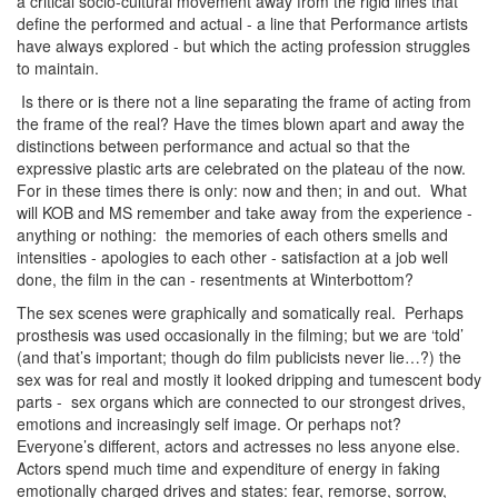
a critical socio-cultural movement away from the rigid lines that
define the performed and actual - a line that Performance artists
have always explored - but which the acting profession struggles
to maintain.
Is there or is there not a line separating the frame of acting from
the frame of the real? Have the times blown apart and away the
distinctions between performance and actual so that the
expressive plastic arts are celebrated on the plateau of the now.
For in these times there is only: now and then; in and out. What
will KOB and MS remember and take away from the experience -
anything or nothing: the memories of each others smells and
intensities - apologies to each other - satisfaction at a job well
done, the film in the can - resentments at Winterbottom?
The sex scenes were graphically and somatically real. Perhaps
prosthesis was used occasionally in the filming; but we are ‘told’
(and that’s important; though do film publicists never lie…?) the
sex was for real and mostly it looked dripping and tumescent body
parts - sex organs which are connected to our strongest drives,
emotions and increasingly self image. Or perhaps not?
Everyone’s different, actors and actresses no less anyone else.
Actors spend much time and expenditure of energy in faking
emotionally charged drives and states: fear, remorse, sorrow,