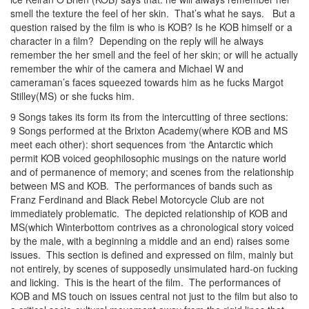
smell the texture the feel of her skin. That’s what he says. But a
question raised by the film is who is KOB? Is he KOB himself or a
character in a film? Depending on the reply will he always
remember the her smell and the feel of her skin; or will he actually
remember the whir of the camera and Michael W and
cameraman’s faces squeezed towards him as he fucks Margot
Stilley(MS) or she fucks him.
9 Songs takes its form its from the intercutting of three sections:
9 Songs performed at the Brixton Academy(where KOB and MS
meet each other): short sequences from ‘the Antarctic which
permit KOB voiced geophilosophic musings on the nature world
and of permanence of memory; and scenes from the relationship
between MS and KOB. The performances of bands such as
Franz Ferdinand and Black Rebel Motorcycle Club are not
immediately problematic. The depicted relationship of KOB and
MS(which Winterbottom contrives as a chronological story voiced
by the male, with a beginning a middle and an end) raises some
issues. This section is defined and expressed on film, mainly but
not entirely, by scenes of supposedly unsimulated hard-on fucking
and licking. This is the heart of the film. The performances of
KOB and MS touch on issues central not just to the film but also to