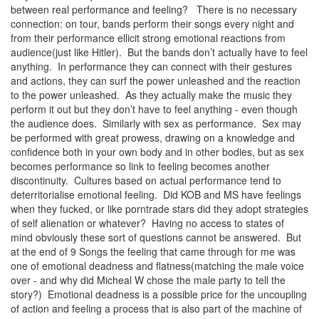
between real performance and feeling? There is no necessary
connection: on tour, bands perform their songs every night and
from their performance ellicit strong emotional reactions from
audience(just like Hitler). But the bands don’t actually have to feel
anything. In performance they can connect with their gestures
and actions, they can surf the power unleashed and the reaction
to the power unleashed. As they actually make the music they
perform it out but they don’t have to feel anything - even though
the audience does. Similarly with sex as performance. Sex may
be performed with great prowess, drawing on a knowledge and
confidence both in your own body and in other bodies, but as sex
becomes performance so link to feeling becomes another
discontinuity. Cultures based on actual performance tend to
deterritorialise emotional feeling. Did KOB and MS have feelings
when they fucked, or like porntrade stars did they adopt strategies
of self alienation or whatever? Having no access to states of
mind obviously these sort of questions cannot be answered. But
at the end of 9 Songs the feeling that came through for me was
one of emotional deadness and flatness(matching the male voice
over - and why did Micheal W chose the male party to tell the
story?) Emotional deadness is a possible price for the uncoupling
of action and feeling a process that is also part of the machine of