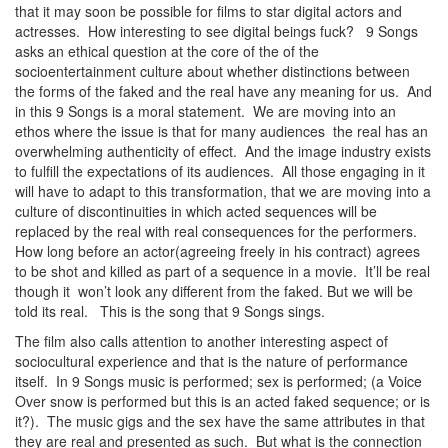
that it may soon be possible for films to star digital actors and
actresses. How interesting to see digital beings fuck? 9 Songs
asks an ethical question at the core of the of the
socioentertainment culture about whether distinctions between
the forms of the faked and the real have any meaning for us. And
in this 9 Songs is a moral statement. We are moving into an
ethos where the issue is that for many audiences the real has an
overwhelming authenticity of effect. And the image industry exists
to fulfill the expectations of its audiences. All those engaging in it
will have to adapt to this transformation, that we are moving into a
culture of discontinuities in which acted sequences will be
replaced by the real with real consequences for the performers.
How long before an actor(agreeing freely in his contract) agrees
to be shot and killed as part of a sequence in a movie. It’ll be real
though it won’t look any different from the faked. But we will be
told its real. This is the song that 9 Songs sings.
The film also calls attention to another interesting aspect of
sociocultural experience and that is the nature of performance
itself. In 9 Songs music is performed; sex is performed; (a Voice
Over snow is performed but this is an acted faked sequence; or is
it?). The music gigs and the sex have the same attributes in that
they are real and presented as such. But what is the connection