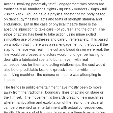
Actions involving potentially fateful engagement with others are
traditionally all simulations: fights - injuries - murders - slaps - full
kissing - sex. You do have a physical theater of the body based
on dance, gymnastics, acts and feats of strength stamina and
endurance. But in the case of physical theatre there is the
absolute injunction to take care - of yourself and the other. The
ethos of acting has been to fake action using mime skilled
simulation use of prostheses and careful rehersal etc. It is based
on a notion that if there was a real engagement of the body, if the
slap to the face was real, if the cut and blood drawn were real, the
line would be crossed and actors would no longer be having to
deal with a fabricated scenario but an event with real
consequences for them and acting relationships; the cost would
also be unpredictable loss of expressive control which the
contriving machine - the camera or theatre was attempting to
impose.
The trends in public entertainment have mostly been to move
away from the traditional boundary lines of acting on stage or
the film set. The movement is towards creating new machines
where manipulation and exploitation of the real, of the visceral
can be presented as entertainment with actual consequences.
Reality TV as a sort of Roman circus where there is expectation