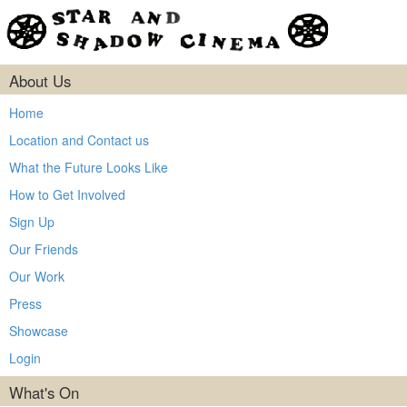
About Us
Home
Location and Contact us
What the Future Looks Like
How to Get Involved
Sign Up
Our Friends
Our Work
Press
Showcase
Login
What's On