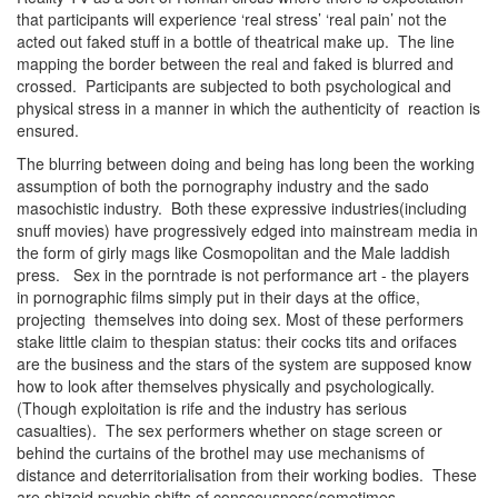
that participants will experience ‘real stress’ ‘real pain’ not the
acted out faked stuff in a bottle of theatrical make up. The line
mapping the border between the real and faked is blurred and
crossed. Participants are subjected to both psychological and
physical stress in a manner in which the authenticity of reaction is
ensured.
The blurring between doing and being has long been the working
assumption of both the pornography industry and the sado
masochistic industry. Both these expressive industries(including
snuff movies) have progressively edged into mainstream media in
the form of girly mags like Cosmopolitan and the Male laddish
press. Sex in the porntrade is not performance art - the players
in pornographic films simply put in their days at the office,
projecting themselves into doing sex. Most of these performers
stake little claim to thespian status: their cocks tits and orifaces
are the business and the stars of the system are supposed know
how to look after themselves physically and psychologically.
(Though exploitation is rife and the industry has serious
casualties). The sex performers whether on stage screen or
behind the curtains of the brothel may use mechanisms of
distance and deterritorialisation from their working bodies. These
are shizoid psychic shifts of conscousness(sometimes