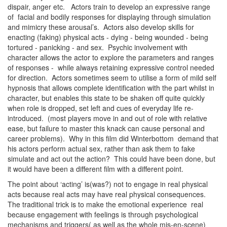
dispair, anger etc. Actors train to develop an expressive range
of facial and bodily responses for displaying through simulation
and mimicry these arousal’s. Actors also develop skills for
enacting (faking) physical acts - dying - being wounded - being
tortured - panicking - and sex. Psychic involvement with
character allows the actor to explore the parameters and ranges
of responses - while always retaining expressive control needed
for direction. Actors sometimes seem to utilise a form of mild self
hypnosis that allows complete identification with the part whilst in
character, but enables this state to be shaken off quite quickly
when role is dropped, set left and cues of everyday life re-
introduced. (most players move in and out of role with relative
ease, but failure to master this knack can cause personal and
career problems). Why in this film did Winterbottom demand that
his actors perform actual sex, rather than ask them to fake
simulate and act out the action? This could have been done, but
it would have been a different film with a different point.
The point about ‘acting’ is(was?) not to engage in real physical
acts because real acts may have real physical consequences.
The traditional trick is to make the emotional experience real
because engagement with feelings is through psychological
mechanisms and triggers( as well as the whole mis-en-scene)