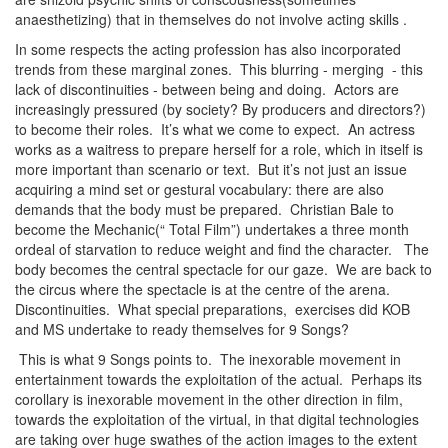
anaesthetizing) that in themselves do not involve acting skills .
In some respects the acting profession has also incorporated
trends from these marginal zones. This blurring - merging - this
lack of discontinuities - between being and doing. Actors are
increasingly pressured (by society? By producers and directors?)
to become their roles. It’s what we come to expect. An actress
works as a waitress to prepare herself for a role, which in itself is
more important than scenario or text. But it’s not just an issue
acquiring a mind set or gestural vocabulary: there are also
demands that the body must be prepared. Christian Bale to
become the Mechanic(“ Total Film”) undertakes a three month
ordeal of starvation to reduce weight and find the character. The
body becomes the central spectacle for our gaze. We are back to
the circus where the spectacle is at the centre of the arena.
Discontinuities. What special preparations, exercises did KOB
and MS undertake to ready themselves for 9 Songs?
This is what 9 Songs points to. The inexorable movement in
entertainment towards the exploitation of the actual. Perhaps its
corollary is inexorable movement in the other direction in film,
towards the exploitation of the virtual, in that digital technologies
are taking over huge swathes of the action images to the extent