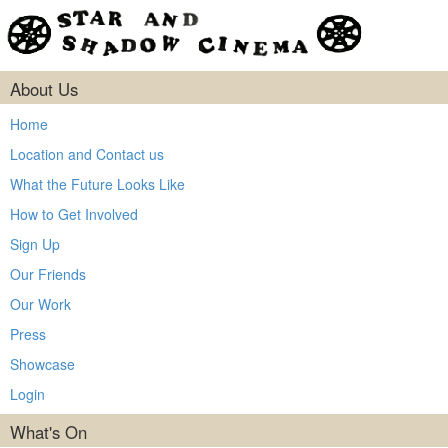
About Us
Home
Location and Contact us
What the Future Looks Like
How to Get Involved
Sign Up
Our Friends
Our Work
Press
Showcase
Login
What's On