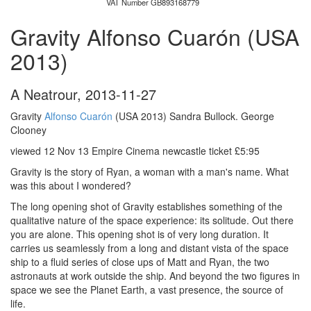
VAT Number GB893168779
Gravity Alfonso Cuarón (USA
2013)
A Neatrour
,
2013-11-27
Gravity
Alfonso Cuarón
(USA 2013) Sandra Bullock. George
Clooney
viewed 12 Nov 13 Empire Cinema newcastle ticket £5:95
Gravity is the story of Ryan, a woman with a man's name. What
was this about I wondered?
The long opening shot of Gravity establishes something of the
qualitative nature of the space experience: its solitude. Out there
you are alone. This opening shot is of very long duration. It
carries us seamlessly from a long and distant vista of the space
ship to a fluid series of close ups of Matt and Ryan, the two
astronauts at work outside the ship. And beyond the two figures in
space we see the Planet Earth, a vast presence, the source of
life.