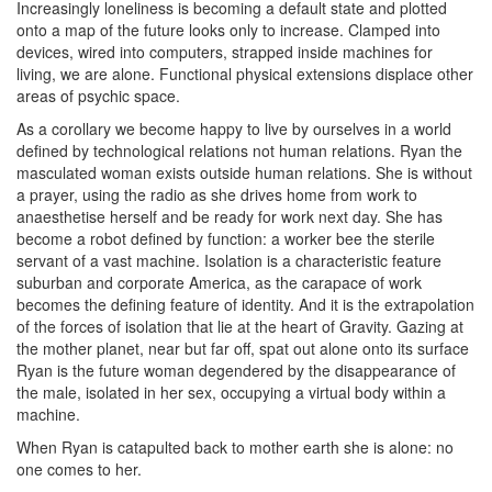
Increasingly loneliness is becoming a default state and plotted
onto a map of the future looks only to increase. Clamped into
devices, wired into computers, strapped inside machines for
living, we are alone. Functional physical extensions displace other
areas of psychic space.
As a corollary we become happy to live by ourselves in a world
defined by technological relations not human relations. Ryan the
masculated woman exists outside human relations. She is without
a prayer, using the radio as she drives home from work to
anaesthetise herself and be ready for work next day. She has
become a robot defined by function: a worker bee the sterile
servant of a vast machine. Isolation is a characteristic feature
suburban and corporate America, as the carapace of work
becomes the defining feature of identity. And it is the extrapolation
of the forces of isolation that lie at the heart of Gravity. Gazing at
the mother planet, near but far off, spat out alone onto its surface
Ryan is the future woman degendered by the disappearance of
the male, isolated in her sex, occupying a virtual body within a
machine.
When Ryan is catapulted back to mother earth she is alone: no
one comes to her.