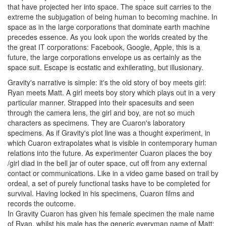
that have projected her into space. The space suit carries to the
extreme the subjugation of being human to becoming machine. In
space as in the large corporations that dominate earth machine
precedes essence. As you look upon the worlds created by the
the great IT corporations: Facebook, Google, Apple, this is a
future, the large corporations envelope us as certainly as the
space suit. Escape is ecstatic and exhilerating, but illusionary.
Gravity's narrative is simple: it's the old story of boy meets girl:
Ryan meets Matt. A girl meets boy story which plays out in a very
particular manner. Strapped into their spacesuits and seen
through the camera lens, the girl and boy, are not so much
characters as specimens. They are Cuaron's laboratory
specimens. As if Gravity's plot line was a thought experiment, in
which Cuaron extrapolates what is visible in contemporary human
relations into the future. As experimenter Cuaron places the boy
/girl diad in the bell jar of outer space, cut off from any external
contact or communications. Like in a video game based on trail by
ordeal, a set of purely functional tasks have to be completed for
survival. Having locked in his specimens, Cuaron films and
records the outcome.
In Gravity Cuaron has given his female specimen the male name
of Ryan, whilst his male has the generic everyman name of Matt: