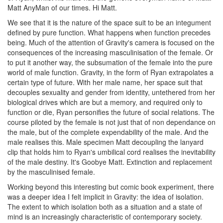
Matt AnyMan of our times. Hi Matt.
We see that it is the nature of the space suit to be an integument
defined by pure function. What happens when function precedes
being. Much of the attention of Gravity's camera is focused on the
consequences of the increasing masculinisation of the female. Or
to put it another way, the subsumation of the female into the pure
world of male function. Gravity, in the form of Ryan extrapolates a
certain type of future. With her male name, her space suit that
decouples sexuality and gender from identity, untethered from her
biological drives which are but a memory, and required only to
function or die, Ryan personifies the future of social relations. The
course piloted by the female is not just that of non dependance on
the male, but of the complete expendability of the male. And the
male realises this. Male specimen Matt decoupling the lanyard
clip that holds him to Ryan's umbilical cord realises the inevitability
of the male destiny. It's Goobye Matt. Extinction and replacement
by the masculinised female.
Working beyond this interesting but comic book experiment, there
was a deeper idea I felt implicit in Gravity: the idea of isolation.
The extent to which isolation both as a situation and a state of
mind is an increasingly characteristic of contemporary society.