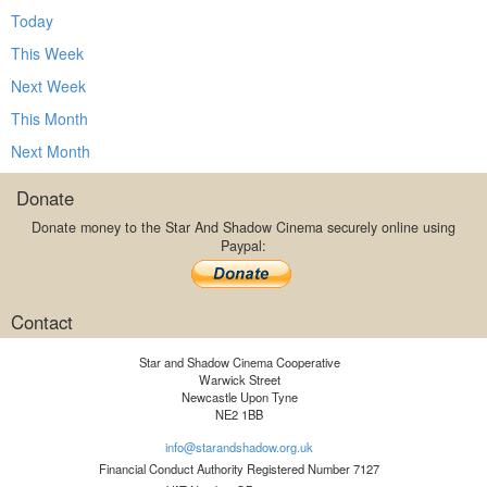
Today
This Week
Next Week
This Month
Next Month
Donate
Donate money to the Star And Shadow Cinema securely online using
Paypal:
Contact
Star and Shadow Cinema Cooperative
Warwick Street
Newcastle Upon Tyne
NE2 1BB
info@starandshadow.org.uk
Financial Conduct Authority Registered Number 7127