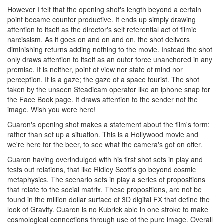
However I felt that the opening shot's length beyond a certain
point became counter productive. It ends up simply drawing
attention to itself as the director's self referential act of filmic
narcissism. As it goes on and on and on, the shot delivers
diminishing returns adding nothing to the movie. Instead the shot
only draws attention to itself as an outer force unanchored in any
premise. It is neither, point of view nor state of mind nor
perception. It is a gaze; the gaze of a space tourist. The shot
taken by the unseen Steadicam operator like an iphone snap for
the Face Book page. It draws attention to the sender not the
image. Wish you were here!
Cuaron's opening shot makes a statement about the film's form:
rather than set up a situation. This is a Hollywood movie and
we're here for the beer, to see what the camera's got on offer.
Cuaron having overindulged with his first shot sets in play and
tests out relations, that like Ridley Scott's go beyond cosmic
metaphysics. The scenario sets in play a series of propositions
that relate to the social matrix. These propositions, are not be
found in the million dollar surface of 3D digital FX that define the
look of Gravity. Cuaron is no Kubrick able in one stroke to make
cosmological connections through use of the pure image. Overall