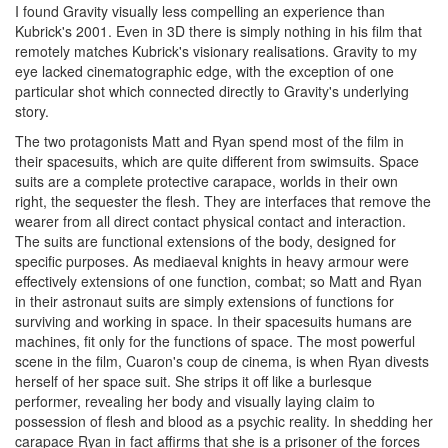
I found Gravity visually less compelling an experience than
Kubrick's 2001. Even in 3D there is simply nothing in his film that
remotely matches Kubrick's visionary realisations. Gravity to my
eye lacked cinematographic edge, with the exception of one
particular shot which connected directly to Gravity's underlying
story.
The two protagonists Matt and Ryan spend most of the film in
their spacesuits, which are quite different from swimsuits. Space
suits are a complete protective carapace, worlds in their own
right, the sequester the flesh. They are interfaces that remove the
wearer from all direct contact physical contact and interaction.
The suits are functional extensions of the body, designed for
specific purposes. As mediaeval knights in heavy armour were
effectively extensions of one function, combat; so Matt and Ryan
in their astronaut suits are simply extensions of functions for
surviving and working in space. In their spacesuits humans are
machines, fit only for the functions of space. The most powerful
scene in the film, Cuaron's coup de cinema, is when Ryan divests
herself of her space suit. She strips it off like a burlesque
performer, revealing her body and visually laying claim to
possession of flesh and blood as a psychic reality. In shedding her
carapace Ryan in fact affirms that she is a prisoner of the forces