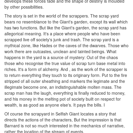
develops these forces fade and the shape of destiny is moulded
by other possibilities.
The story is set in the world of the scrappers. The scrap yard
bears no resemblance to the Giant's garden, except its wall which
has two functions. But like the Giant's garden, the scrap yard has
allegorical meaning. It's a place where people who have been
scrapped live off society's junk and trash. The scrap yard is a
mythical zone, like Hades or the caves of the dwarves. Those who
work there are outcastes, unclean and tainted beings. What
happens in the yard is a source of mystery: Out of the chaos
those who recognise the true value of scrap turn base metal into
riches. It's a form of alchemy. And , as the work of the scrapper is
to return everything they touch to its originary form. Put to the fire
stripped of all outer sheathing and markers the legimate and the
illegimate become one, an indistinguishable molten mass. The
scrap man has the laugh, everything is finally reduced to money,
and his money in the melting pot of society built on respect for
wealth, is as good as anyone else's. It pays the bills. I
Of course the scrapyard in Selfish Giant locates a story that
directs the actions of the characters, But the impression is that
Barnard is not so much interested in the mechanics of narrative,
rather the location of the stream of events.