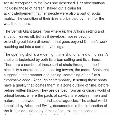
actual recognition to the lives she described. Her observations
including those of herself, staked out a claim for
acknowledgement that her people were also a part of social
matrix. The condition of their lives a price paid by them for the
wealth of others.
The Selfish Giant takes from where up the Arbor's setting and
situation leaves off. But as it develops, moves beyond it,
extending out into a dimension that goes beyond Dunbar's work
reaching out into a sort of mythology.
The opening shot is a wide night time shot of a field of horses. A
shot chartacterised by both its urban setting and its stillness.
There are a number of these sort of shots throughout the film:
electricity substations, giant cooling towers, the moon. Shots that
suggest in their manner and pacing, something of the film's
expressive code . Although contemporary in setting these shots
have a quality that locates them in a zone outside of time, before
before written history. They are derived from an originary world of
primal forces, where the pacts of survival are between men and
nature. not between men and social agencies. The actual world
inhabited by Arbor and Swifty, documented in the first section of
the film, is dominated by forces of control; as the scenario