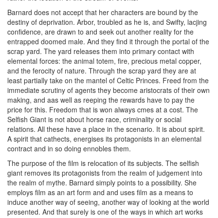
Barnard does not accept that her characters are bound by the
destiny of deprivation. Arbor, troubled as he is, and Swifty, lacjing
confidence, are drawn to and seek out another reality for the
entrapped doomed male. And they find it through the portal of the
scrap yard. The yard releases them into primary contact with
elemental forces: the animal totem, fire, precious metal copper,
and the ferocity of nature. Through the scrap yard they are at
least partially take on the mantel of Celtic Princes. Freed from the
immediate scrutiny of agents they become aristocrats of their own
making, and aas well as reeping the rewards have to pay the
price for this. Freedom that is won always cmes at a cost. The
Selfish Giant is not about horse race, criminality or social
relations. All these have a place in the scenario. It is about spirit.
A spirit that cathects, energises its protagonists in an elemental
contract and in so doing ennobles them.
The purpose of the film is relocation of its subjects. The selfish
giant removes its protagonists from the realm of judgement into
the realm of mythe. Barnard simply points to a possibility. She
employs film as an art form and and uses film as a means to
induce another way of seeing, another way of looking at the world
presented. And that surely is one of the ways in which art works