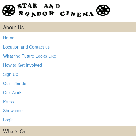
About Us
Home
Location and Contact us
What the Future Looks Like
How to Get Involved
Sign Up
Our Friends
Our Work
Press
Showcase
Login
What's On