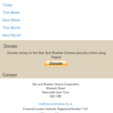
Today
This Week
Next Week
This Month
Next Month
Donate
Donate money to the Star And Shadow Cinema securely online using
Paypal:
Contact
Star and Shadow Cinema Cooperative
Warwick Street
Newcastle Upon Tyne
NE2 1BB
info@starandshadow.org.uk
Financial Conduct Authority Registered Number 7127