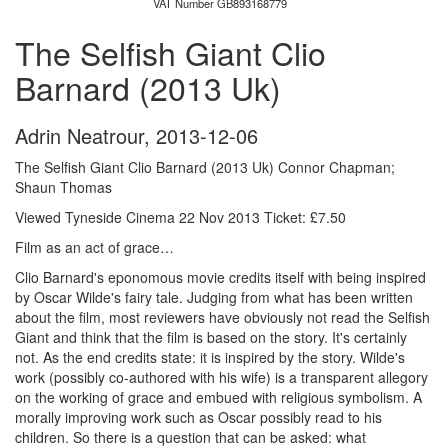
VAT Number GB893168779
The Selfish Giant Clio
Barnard (2013 Uk)
Adrin Neatrour
,
2013-12-06
The Selfish Giant Clio Barnard (2013 Uk) Connor Chapman;
Shaun Thomas
Viewed Tyneside Cinema 22 Nov 2013 Ticket: £7.50
Film as an act of grace…
Clio Barnard's eponomous movie credits itself with being inspired
by Oscar Wilde's fairy tale. Judging from what has been written
about the film, most reviewers have obviously not read the Selfish
Giant and think that the film is based on the story. It's certainly
not. As the end credits state: it is inspired by the story. Wilde's
work (possibly co-authored with his wife) is a transparent allegory
on the working of grace and embued with religious symbolism. A
morally improving work such as Oscar possibly read to his
children. So there is a question that can be asked: what