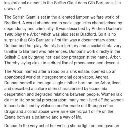
inspirational element in the Selfish Giant does Clio Barnard's film
draw on?
The Selfish Giant is set in the alienated lumpen welfare world of
Bradford. A world abandoned to social agencies characterised by
dependency and criminality. It was described by Andrea Dunbar's
1980 play the Arbor which was also set in Bradford. So it is no
surprise that Clio Barnard's first film was a documentary about
Dunbar and her play. So this is a territory and a social strata very
familiar to Barnard who references. Dunbar's work directly in the
Selfish Giant by giving her lead boy protagonist the name, Arbor.
Thereby laying claim to a direct line of provenance and descent.
The Arbor, named after a road on a sink estate, opened up an
abandoned world of intergenerational deprivation. Andrea
Dunbar, herself a teenage single mother born on the Arbor, lived
and described a culture often characterised by economic
desperation and degraded relations between people. Women laid
claim to life by serial procrearation; many men lived off the women
in bonds defined by violence and/or made out through crime.
Drugs and alcohol abuse were an endemic part of life on the
Estate both as a palliative and a way of life.
Dunbar in the very act of her writing shone light on and gave an