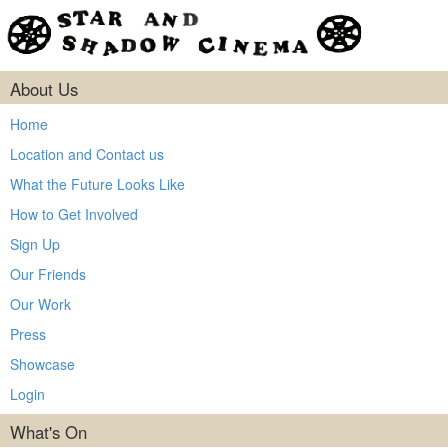
About Us
Home
Location and Contact us
What the Future Looks Like
How to Get Involved
Sign Up
Our Friends
Our Work
Press
Showcase
Login
What's On