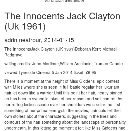
VAT Number GB893168779
The Innocents Jack Clayton
(Uk 1961)
adrin neatrour
,
2014-01-15
The InnocentsJack Clayton (UK 1961)Deborah Kerr; Michael
Redgrave
writing credits: John Mortimer,William Archibold, Truman Capote
viewed Tyneside Cinema 5 Jan 2014;ticket: £6:95
There is a moment at the height of Miss Giddens' epic contest
with Miles where she is seen in full 'battle regalia' her luxuriant
hair let down like a warrior.Until this point her hair, neatly pinned
up has been a symbolic token of her reason and self control. As
her rolling lockscascade over her shoulders we see for the first
something of her primal energy.In the movies, hair cuts tell their
own stories about the characters, suggesting in the lines and
contours of the hair something about the landscape of personality
underneath. In this letting go moment it felt like Miss Giddens had