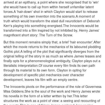
arrived at an epithany, a point where she recognised that to 'win'
she would have to call up from within herself unfamiliar latent
forces.A 'hair-down' shot in which Clayton would start to release
something of his own invention into the scenario.A moment of
truth which would transform the staid dull neuroticism of Deborah
Kerr's playing into something energised.The Innocents would be
transformed into a film inspired by not inhibited by, Henry James'
magnificent short story: The Turn of the Screw.
But this moment remains simply that, a brief 'hair encounter'.After
which the movie returns to the mechanics of its laboured plodding
Gothic plot.A telling of the plot that significantly diverges from the
original telling of the story in as much as where James teases and
finally opts for a phenomenological ambiguity, Clayton plays out a
literalistic interpretation.Of course every film finds its own path
through its material to its own form. Clayton in opting for
development of specific plot mechanics over character
development, leaves his film with an empty centre.
The Innocents pivots on the performance of the role of Governess
Miss Giddens.She is the soul of the work and Henry James wrote
his novella in the form of a letter written by her.This letter
structures the work as a point of view: a seeing and recounting of