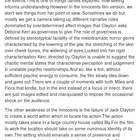
the events.This is one of things James explored: how seeing
informs understanding.However in the Innocents film version, we
don't see things from her point of view. Sometimes we do but
mostly we get a camera taking up different narrative roles
dominated by overdetermined affect images that Clayton asks
Deboral Kerr as governess to give.The role of governess is
defined by stereotypical faciality of the melodramatic horror genre
characterised by the lowering of the jaw, the stretching of the skin
over cheek bones, the widening of eyes.Locked into her rigid
characterisation Kerr, directed by Clayton is unable to suggest the
chaotic mental states that characterise perception and judgement
in unstable psychic relationships.And so, like a fire, without
sufficient psychic energy to consume, the film slowly dies down
and goes out.There are a couple of moments with both Miles and
Flora that kindle, but in the end instead of a focus of intent, there
are just images edited and manipulated to impose the occasional
shock on the audience.
The other weakness of the Innocents is the failure of Jack Clayton
to create a world within which to locate his action.The action
mostly takes place in a large country house called Bly.For the film
to work the location should take on some numinous identity of its
own.The setting should emanate a sense of presence and