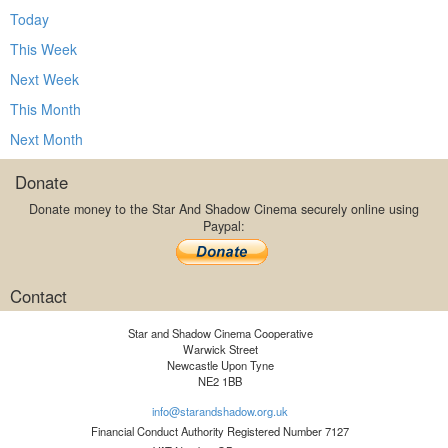
Today
This Week
Next Week
This Month
Next Month
Donate
Donate money to the Star And Shadow Cinema securely online using
Paypal:
Contact
Star and Shadow Cinema Cooperative
Warwick Street
Newcastle Upon Tyne
NE2 1BB
info@starandshadow.org.uk
Financial Conduct Authority Registered Number 7127