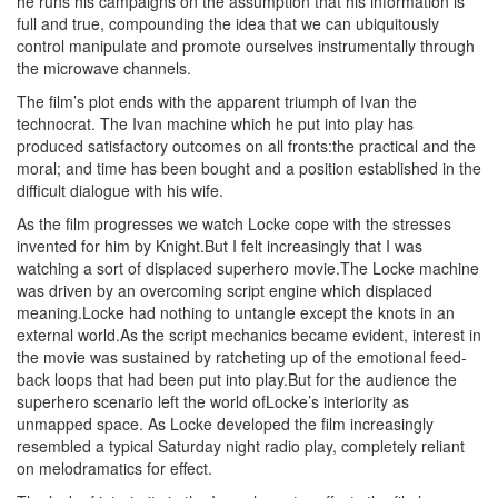
he runs his campaigns on the assumption that his information is
full and true, compounding the idea that we can ubiquitously
control manipulate and promote ourselves instrumentally through
the microwave channels.
The film’s plot ends with the apparent triumph of Ivan the
technocrat. The Ivan machine which he put into play has
produced satisfactory outcomes on all fronts:the practical and the
moral; and time has been bought and a position established in the
difficult dialogue with his wife.
As the film progresses we watch Locke cope with the stresses
invented for him by Knight.But I felt increasingly that I was
watching a sort of displaced superhero movie.The Locke machine
was driven by an overcoming script engine which displaced
meaning.Locke had nothing to untangle except the knots in an
external world.As the script mechanics became evident, interest in
the movie was sustained by ratcheting up of the emotional feed-
back loops that had been put into play.But for the audience the
superhero scenario left the world ofLocke’s interiority as
unmapped space. As Locke developed the film increasingly
resembled a typical Saturday night radio play, completely reliant
on melodramatics for effect.