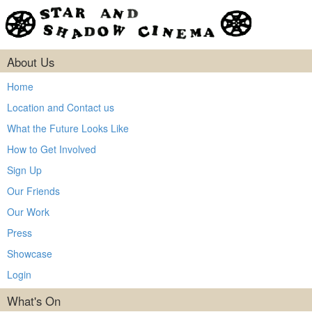
About Us
Home
Location and Contact us
What the Future Looks Like
How to Get Involved
Sign Up
Our Friends
Our Work
Press
Showcase
Login
What's On