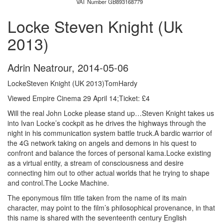
VAT Number GB893168779
Locke Steven Knight (Uk
2013)
Adrin Neatrour
,
2014-05-06
LockeSteven Knight (UK 2013)TomHardy
Viewed Empire Cinema 29 April 14;Ticket: £4
Will the real John Locke please stand up…
Steven Knight takes us
into Ivan Locke’s cockpit as he drives the highways through the
night in his communication system battle truck.A bardic warrior of
the 4G network taking on angels and demons in his quest to
confront and balance the forces of personal kama.Locke existing
as a virtual entity, a stream of consciousness and desire
connecting him out to other actual worlds that he trying to shape
and control.The Locke Machine.
The eponymous film title taken from the name of its main
character, may point to the film’s philosophical provenance, in that
this name is shared with the seventeenth century English