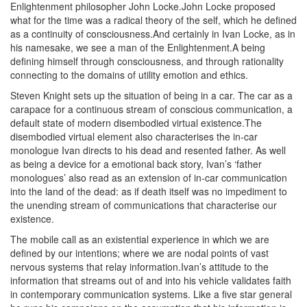
Enlightenment philosopher John Locke.John Locke proposed
what for the time was a radical theory of the self, which he defined
as a continuity of consciousness.And certainly in Ivan Locke, as in
his namesake, we see a man of the Enlightenment.A being
defining himself through consciousness, and through rationality
connecting to the domains of utility emotion and ethics.
Steven Knight sets up the situation of being in a car. The car as a
carapace for a continuous stream of conscious communication, a
default state of modern disembodied virtual existence.The
disembodied virtual element also characterises the in-car
monologue Ivan directs to his dead and resented father. As well
as being a device for a emotional back story, Ivan’s ‘father
monologues’ also read as an extension of in-car communication
into the land of the dead: as if death itself was no impediment to
the unending stream of communications that characterise our
existence.
The mobile call as an existential experience in which we are
defined by our intentions; where we are nodal points of vast
nervous systems that relay information.Ivan’s attitude to the
information that streams out of and into his vehicle validates faith
in contemporary communication systems. Like a five star general