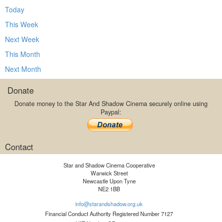
Today
This Week
Next Week
This Month
Next Month
Donate
Donate money to the Star And Shadow Cinema securely online using
Paypal:
Contact
Star and Shadow Cinema Cooperative
Warwick Street
Newcastle Upon Tyne
NE2 1BB
info@starandshadow.org.uk
Financial Conduct Authority Registered Number 7127