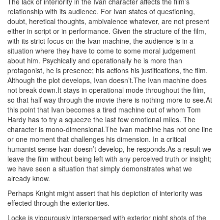
The lack of interiority in the Ivan character affects the film’s
relationship with its audience. For Ivan states of questioning,
doubt, heretical thoughts, ambivalence whatever, are not present
either in script or in performance. Given the structure of the film,
with its strict focus on the Ivan machine, the audience is in a
situation where they have to come to some moral judgement
about him. Psychically and operationally he is more than
protagonist, he is presence; his actions his justifications, the film.
Although the plot develops, Ivan doesn’t.The Ivan machine does
not break down.It stays in operational mode throughout the film,
so that half way through the movie there is nothing more to see.At
this point that Ivan becomes a tired machine out of whom Tom
Hardy has to try a squeeze the last few emotional miles. The
character is mono-dimensional.The Ivan machine has not one line
or one moment that challenges his dimension. In a critical
humanist sense Ivan doesn’t develop, he responds.As a result we
leave the film without being left with any perceived truth or insight;
we have seen a situation that simply demonstrates what we
already know.
Perhaps Knight might assert that his depiction of interiority was
effected through the exteriorities.
Locke is vigourously interspersed with exterior night shots of the