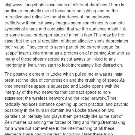
highways, long shots close shots of different durations.There is
particular emphatic use of focus pulls on lighting and on the
refractive and reflective metal surfaces of the motorway
traffic.Now these cut away images seem sometimes to connote
symbols of chaos and confusion that we the audience might link
to some actual or deeper state of mind in Ivan.This may be the
case, but the serial repetition of these affective shots depreciates
their value. They come to seem part of the current vogue for
‘scape’ inserts into drama as a pretension of meaning.And with so
many of these shots inserted as cut aways unlinked to any
interiority in Ivan, they start to look increasingly like distraction.
The positive element In Locke which pulled me in was its initial
premise: the idea of compression and the crushing of space.As
time intensifies space is squeezed and Locke opens with the
interplay of the two networks that contract space to non-
existence: the wireless network and the road network.Time
radically replaces distance opening up both practical and psychic
possibility in the human domain.Ivan Locke travels on two
parallels of intensity and plays them perfectly like some sort of
Zen master balancing the forces of Ying and Yang.Breathtaking
for a while but somewhere in the intermeshing of all these
elements there has to be fear, for without fear there is no