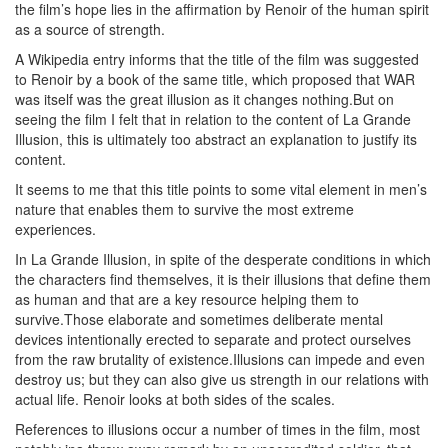
the film’s hope lies in the affirmation by Renoir of the human spirit
as a source of strength.
A Wikipedia entry informs that the title of the film was suggested
to Renoir by a book of the same title, which proposed that WAR
was itself was the great illusion as it changes nothing.But on
seeing the film I felt that in relation to the content of La Grande
Illusion, this is ultimately too abstract an explanation to justify its
content.
It seems to me that this title points to some vital element in men’s
nature that enables them to survive the most extreme
experiences.
In La Grande Illusion, in spite of the desperate conditions in which
the characters find themselves, it is their illusions that define them
as human and that are a key resource helping them to
survive.Those elaborate and sometimes deliberate mental
devices intentionally erected to separate and protect ourselves
from the raw brutality of existence.Illusions can impede and even
destroy us; but they can also give us strength in our relations with
actual life. Renoir looks at both sides of the scales.
References to illusions occur a number of times in the film, most