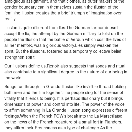
ambiguous assignment, and that clothes, as outer makers of the
gender boundary can in themselves sustain the illusion of the
feminine.Illusion creates the a brief triumph of imagination over
reality.
Illusion is quite different from lies.The German farmer doesn’t
accept the lie, the attempt by the German military to foist on the
people the illusion that the battle of Verdun which cost the lives of
all her menfolk, was a glorious victory.Lies simply weaken the
spirit. But the illusions, fostered as a temporary collective belief
strengthen spirit.
Our illusions define us.Renoir also suggests that songs and ritual
also contribute to a significant degree to the nature of our being in
the world.
Songs run through La Grande Illusion like invisible thread holding
both men and the film together.The people sing for the sense of
vitality that it lends to being. It is perhaps illusionary but it brings
dimensions of power and control into life. The power of the voice
to affirm something.In La Grande Illusion song expresses different
feelings.When the French POW’s break into the La Marseillaise
on the news of the French recapture of a small fort in Flanders,
they affirm their Frenchness as a type of challenge.As the