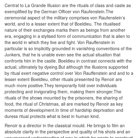
Central to La Grande Illusion are the rituals of class and caste as
exemplified by the German Officer von Raufenstein.The
ceremonial aspect of the military comprises von Raufenstein’s
world, and to a lesser extent that of Boeldieu. The ritualised
nature of their exchanges marks them as beings from another
era, engaging in a stylised form of communication that is alien to
the world in which they live and fight. Von Rauffenstein in
particular is so implicitly grounded in vanishing conventions of the
Junkers, that he is unable even see the actual situation that
confronts him in the castle. Boeldieu in contrast connects with the
actual, ultimately by dyeing.But although the illusions supported
by ritual exert negative control over Von Rauffenstein and and to a
lesser extent Boeldieu, other rituals presented by Renoir are
much more positive.They temporarily fold over individuals
protecting and invigorating them, making them stronger.The
rituals of the shows mounted by the prisoners, the sharing of
food, the ritual of Christmas, all are marked by Renoir as key
moments of development.In time of hardship deprivation and
duress ritual protects what is best in human kind.
Renoir is a director in the classical mould. He brings to film an
absolute clarity in the perspective and quality of his shots and an
unsurpassed understanding of way in which he wants to construct