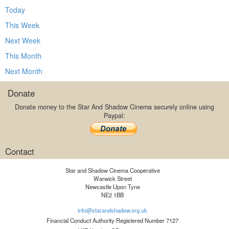
Today
This Week
Next Week
This Month
Next Month
Donate
Donate money to the Star And Shadow Cinema securely online using
Paypal:
Contact
Star and Shadow Cinema Cooperative
Warwick Street
Newcastle Upon Tyne
NE2 1BB
info@starandshadow.org.uk
Financial Conduct Authority Registered Number 7127