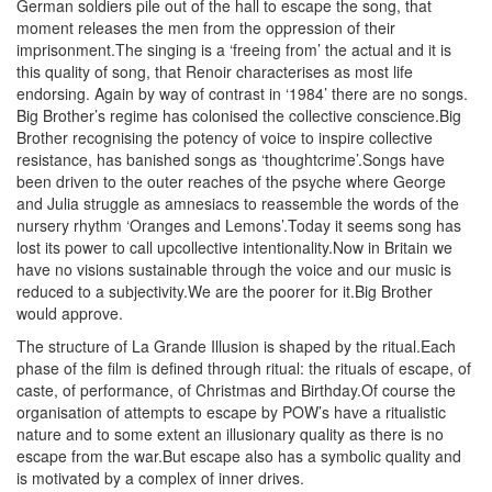
German soldiers pile out of the hall to escape the song, that
moment releases the men from the oppression of their
imprisonment.The singing is a ‘freeing from’ the actual and it is
this quality of song, that Renoir characterises as most life
endorsing. Again by way of contrast in ‘1984’ there are no songs.
Big Brother’s regime has colonised the collective conscience.Big
Brother recognising the potency of voice to inspire collective
resistance, has banished songs as ‘thoughtcrime’.Songs have
been driven to the outer reaches of the psyche where George
and Julia struggle as amnesiacs to reassemble the words of the
nursery rhythm ‘Oranges and Lemons’.Today it seems song has
lost its power to call upcollective intentionality.Now in Britain we
have no visions sustainable through the voice and our music is
reduced to a subjectivity.We are the poorer for it.Big Brother
would approve.
The structure of La Grande Illusion is shaped by the ritual.Each
phase of the film is defined through ritual: the rituals of escape, of
caste, of performance, of Christmas and Birthday.Of course the
organisation of attempts to escape by POW’s have a ritualistic
nature and to some extent an illusionary quality as there is no
escape from the war.But escape also has a symbolic quality and
is motivated by a complex of inner drives.