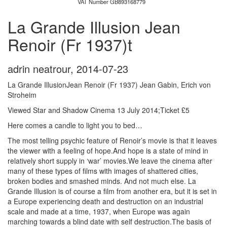
VAT Number GB893168779
La Grande Illusion Jean
Renoir (Fr 1937)t
adrin neatrour
,
2014-07-23
La Grande IllusionJean Renoir (Fr 1937) Jean Gabin, Erich von
Stroheim
Viewed Star and Shadow Cinema 13 July 2014;Ticket £5
Here comes a candle to light you to bed…
The most telling psychic feature of Renoir’s movie is that it leaves
the viewer with a feeling of hope.And hope is a state of mind in
relatively short supply in ‘war’ movies.We leave the cinema after
many of these types of films with images of shattered cities,
broken bodies and smashed minds. And not much else. La
Grande Illusion is of course a film from another era, but it is set in
a Europe experiencing death and destruction on an industrial
scale and made at a time, 1937, when Europe was again
marching towards a blind date with self destruction.The basis of