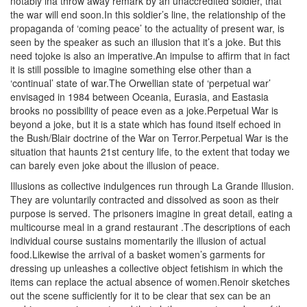
notably ina throw away remark by an unaccredited soldier, that
the war will end soon.In this soldier’s line, the relationship of the
propaganda of ‘coming peace’ to the actuality of present war, is
seen by the speaker as such an illusion that it’s a joke. But this
need tojoke is also an imperative.An impulse to affirm that in fact
it is still possible to imagine something else other than a
‘continual’ state of war.The Orwellian state of ‘perpetual war’
envisaged in 1984 between
Oceania, Eurasia, and Eastasia
brooks no possibility of peace even as a joke.Perpetual War is
beyond a joke, but it is a state which has found itself echoed in
the Bush/Blair doctrine of the War on Terror.Perpetual War is the
situation that haunts 21st century life, to the extent that today we
can barely even joke about the illusion of peace.
Illusions as collective indulgences run through La Grande Illusion.
They are voluntarily contracted and dissolved as soon as their
purpose is served. The prisoners imagine in great detail, eating a
multicourse meal in a grand restaurant .The descriptions of each
individual course sustains momentarily the illusion of actual
food.Likewise the arrival of a basket women’s garments for
dressing up unleashes a collective object fetishism in which the
items can replace the actual absence of women.Renoir sketches
out the scene sufficiently for it to be clear that sex can be an