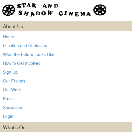
About Us
Home
Location and Contact us
What the Future Looks Like
How to Get Involved
Sign Up
Our Friends
Our Work
Press
Showcase
Login
What's On