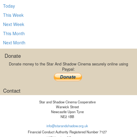
Today
This Week
Next Week
This Month
Next Month
Donate
Donate money to the Star And Shadow Cinema securely online using
Paypal:
Contact
Star and Shadow Cinema Cooperative
Warwick Street
Newcastle Upon Tyne
NE2 1BB
info@starandshadow.org.uk
Financial Conduct Authority Registered Number 7127