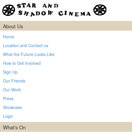
About Us
Home
Location and Contact us
What the Future Looks Like
How to Get Involved
Sign Up
Our Friends
Our Work
Press
Showcase
Login
What's On