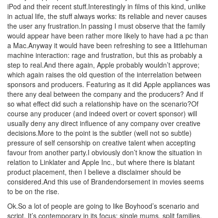
iPod and their recent stuff.Interestingly in films of this kind, unlike
in actual life, the stuff always works: its reliable and never causes
the user any frustration.In passing I must observe that the family
would appear have been rather more likely to have had a pc than
a Mac.Anyway it would have been refreshing to see a littlehuman
machine interaction: rage and frustration, but this as probably a
step to real.And there again, Apple probably wouldn’t approve;
which again raises the old question of the interrelation between
sponsors and producers. Featuring as it did Apple appliances was
there any deal between the company and the producers? And if
so what effect did such a relationship have on the scenario?Of
course any producer (and indeed overt or covert sponsor) will
usually deny any direct influence of any company over creative
decisions.More to the point is the subtler (well not so subtle)
pressure of self censorship on creative talent when accepting
favour from another party.I obviously don’t know the situation in
relation to Linklater and Apple Inc., but where there is blatant
product placement, then I believe a disclaimer should be
considered.And this use of Brandendorsement in movies seems
to be on the rise.
Ok.So a lot of people are going to like Boyhood’s scenario and
script. It’s contemporary in its focus: single mums, split families,