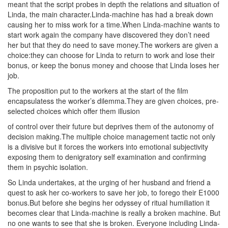
meant that the script probes in depth the relations and situation of
Linda, the main character.Linda-machine has had a break down
causing her to miss work for a time.When Linda-machine wants to
start work again the company have discovered they don’t need
her but that they do need to save money.The workers are given a
choice:they can choose for Linda to return to work and lose their
bonus, or keep the bonus money and choose that Linda loses her
job.
The proposition put to the workers at the start of the film
encapsulatess the worker’s dilemma.They are given choices, pre-
selected choices which offer them illusion
of control over their future but deprives them of the autonomy of
decision making.The multiple choice management tactic not only
is a divisive but it forces the workers into emotional subjectivity
exposing them to denigratory self examination and confirming
them in psychic isolation.
So Linda undertakes, at the urging of her husband and friend a
quest to ask her co-workers to save her job, to forego their E1000
bonus.But before she begins her odyssey of ritual humiliation it
becomes clear that Linda-machine is really a broken machine. But
no one wants to see that she is broken. Everyone including Linda-