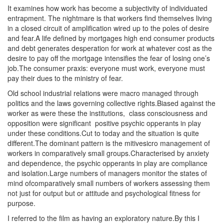
It examines how work has become a subjectivity of individuated
entrapment. The nightmare is that workers find themselves living
in a closed circuit of amplification wired up to the poles of desire
and fear.A life defined by mortgages high end consumer products
and debt generates desperation for work at whatever cost as the
desire to pay off the mortgage intensifies the fear of losing one’s
job.The consumer praxis: everyone must work, everyone must
pay their dues to the ministry of fear.
Old school industrial relations were macro managed through
politics and the laws governing collective rights.Biased against the
worker as were these the institutions
,
class consciousness and
opposition were significant
po
sitive psychic opperants in play
under these conditions.Cut to today and the situation is quite
different.The dominant pattern is the mitivesicro management of
workers in comparatively small groups.Characterised by anxiety
and dependence, the psychic opperants in play are compliance
and isolation.Large numbers of managers monitor the states of
mind ofcomparatively small numbers of workers assessing them
not just for output but or attitude and psychological fitness for
purpose.
I referred to the film as having an exploratory nature.By this I