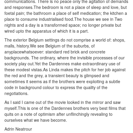
communications. There is no peace only the agitation of demands
and responses.The bedroom is not a place of sleep and love, but
foetal pain; the bathroom a place of self medication; the kitchen a
place to consume industrialised food.The house we see in Two
nights and a day is a transformed space; no longer private but
wired upto the apparatus of which it is a part.
The exterior Belgium settings do not comprise a world of: shops,
malls, history.We see Belgium of the suburbs, of
anyplacewhatsoever: standard red brick and concrete
backgrounds. The ordinary, where the invisible processes of our
society play out.Yet the Dardennes make extraordinary use of
these modest vistas.As Linda makes the pitch for her job against
the red and the grey, a transient beauty is glimpsed and
sometimes it seems as if the brothers were exploiting a subtle
code in background colour to express the quality of the
negotiations.
As I said I came out of the movie looked in the mirror and saw
myself.This is one of the Dardennes brothers very best films that
quits on a note of optimism after unflinchingly revealing to
ourselves what we have become.
Adrin Neatrour