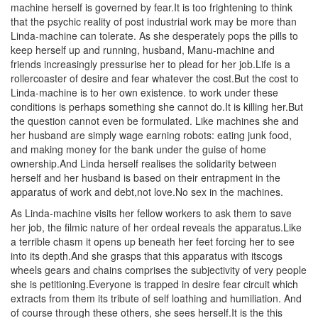
machine herself is governed by fear.It is too frightening to think
that the psychic reality of post industrial work may be more than
Linda-machine can tolerate. As she desperately pops the pills to
keep herself up and running, husband, Manu-machine and
friends increasingly pressurise her to plead for her job.Life is a
rollercoaster of desire and fear whatever the cost.But the cost to
Linda-machine is to her own existence. to work under these
conditions is perhaps something she cannot do.It is killing her.But
the question cannot even be formulated. Like machines she and
her husband are simply wage earning robots: eating junk food,
and making money for the bank under the guise of home
ownership.And Linda herself realises the solidarity between
herself and her husband is based on their entrapment in the
apparatus of work and debt,not love.No sex in the machines.
As Linda-machine visits her fellow workers to ask them to save
her job, the filmic nature of her ordeal reveals the apparatus.Like
a terrible chasm it opens up beneath her feet forcing her to see
into its depth.And she grasps that this apparatus with itscogs
wheels gears and chains comprises the subjectivity of very people
she is petitioning.Everyone is trapped in desire fear circuit which
extracts from them its tribute of self loathing and humiliation. And
of course through these others, she sees herself.It is the this