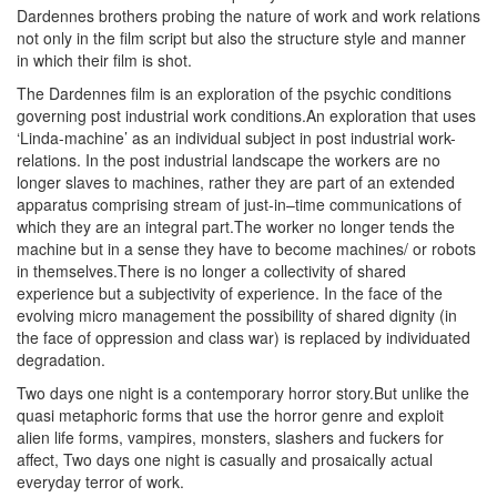
Dardennes brothers probing the nature of work and work relations
not only in the film script but also the structure style and manner
in which their film is shot.
The Dardennes film is an exploration of the psychic conditions
governing post industrial work conditions.An exploration that uses
‘Linda-machine’ as an individual subject in post industrial work-
relations. In the post industrial landscape the workers are no
longer slaves to machines, rather they are part of an extended
apparatus comprising stream of just-in–time communications of
which they are an integral part.The worker no longer tends the
machine but in a sense they have to become machines/ or robots
in themselves.There is no longer a collectivity of shared
experience but a subjectivity of experience. In the face of the
evolving micro management the possibility of shared dignity (in
the face of oppression and class war) is replaced by individuated
degradation.
Two days one night is a contemporary horror story.But unlike the
quasi metaphoric forms that use the horror genre and exploit
alien life forms, vampires, monsters, slashers and fuckers for
affect, Two days one night is casually and prosaically actual
everyday terror of work.