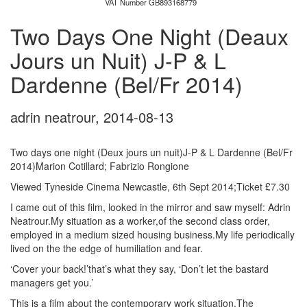
VAT Number GB893168779
Two Days One Night (Deaux
Jours un Nuit) J-P & L
Dardenne (Bel/Fr 2014)
adrin neatrour
,
2014-08-13
Two days one night (Deux jours un nuit)J-P & L Dardenne (Bel/Fr
2014)Marion Cotillard; Fabrizio Rongione
Viewed Tyneside Cinema Newcastle, 6th Sept 2014;Ticket £7.30
I came out of this film, looked in the mirror and saw myself: Adrin
Neatrour.My situation as a worker,of the second class order,
employed in a medium sized housing business.My life periodically
lived on the the edge of humiliation and fear.
‘Cover your back!’that’s what they say, ‘Don’t let the bastard
managers get you.’
This is a film about the contemporary work situation.The