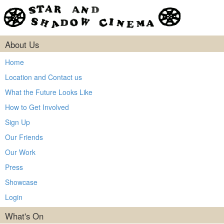
About Us
Home
Location and Contact us
What the Future Looks Like
How to Get Involved
Sign Up
Our Friends
Our Work
Press
Showcase
Login
What's On