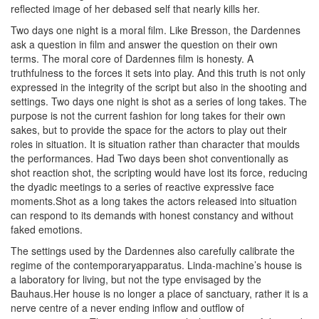
reflected image of her debased self that nearly kills her.
Two days one night is a moral film. Like Bresson, the Dardennes
ask a question in film and answer the question on their own
terms. The moral core of Dardennes film is honesty. A
truthfulness to the forces it sets into play. And this truth is not only
expressed in the integrity of the script but also in the shooting and
settings. Two days one night is shot as a series of long takes. The
purpose is not the current fashion for long takes for their own
sakes, but to provide the space for the actors to play out their
roles in situation. It is situation rather than character that moulds
the performances. Had Two days been shot conventionally as
shot reaction shot, the scripting would have lost its force, reducing
the dyadic meetings to a series of reactive expressive face
moments.Shot as a long takes the actors released into situation
can respond to its demands with honest constancy and without
faked emotions.
The settings used by the Dardennes also carefully calibrate the
regime of the contemporaryapparatus. Linda-machine’s house is
a laboratory for living, but not the type envisaged by the
Bauhaus.Her house is no longer a place of sanctuary, rather it is a
nerve centre of a never ending inflow and outflow of