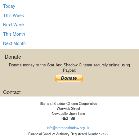
Today
This Week
Next Week
This Month
Next Month
Donate
Donate money to the Star And Shadow Cinema securely online using
Paypal:
Contact
Star and Shadow Cinema Cooperative
Warwick Street
Newcastle Upon Tyne
NE2 1BB
info@starandshadow.org.uk
Financial Conduct Authority Registered Number 7127