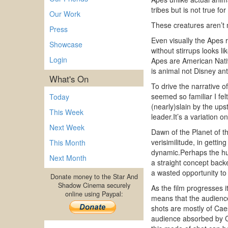
tribes but is not true fo
Our Work
These creatures aren’t 
Press
Even visually the Apes r
Showcase
without stirrups looks 
Login
Apes are American Native
is animal not Disney a
What's On
To drive the narrative 
seemed so familiar I fel
Today
(nearly)slain by the up
This Week
leader.It’s a variation 
Next Week
Dawn of the Planet of t
verisimilitude, in gettin
This Month
dynamic.Perhaps the hug
Next Month
a straight concept back
a wasted opportunity to
Donate money to the Star And
Shadow Cinema securely
As the film progresses 
online using Paypal:
means that the audience 
shots are mostly of Cae
audience absorbed by Cae