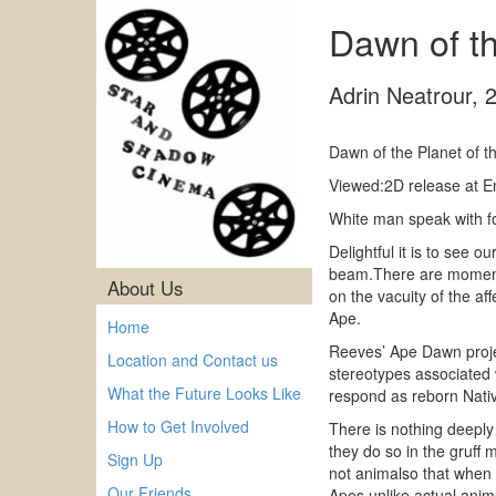
Dawn of t
Adrin Neatrour
,
Dawn of the Planet of 
Viewed:2D release at E
White man speak with f
Delightful it is to see
beam.There are moments o
About Us
on the vacuity of the af
Ape.
Home
Reeves’ Ape Dawn project
Location and Contact us
stereotypes associated 
What the Future Looks Like
respond as reborn Nativ
How to Get Involved
There is nothing deeply
they do so in the gruff 
Sign Up
not animalso that when 
Our Friends
Apes unlike actual anim