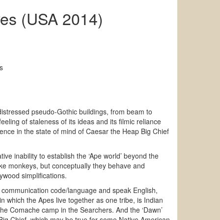
ves (USA 2014)
s
n distressed pseudo-Gothic buildings, from beam to
ling of staleness of its ideas and its filmic reliance
ience in the state of mind of Caesar the Heap Big Chief
ve inability to establish the ‘Ape world’ beyond the
like monkeys, but conceptually they behave and
ywood simplifications.
own communication code/language and speak English,
n which the Apes live together as one tribe, is Indian
om the Comache camp in the Searchers. And the ‘Dawn’
e Big Chief, which may be true for some Native American