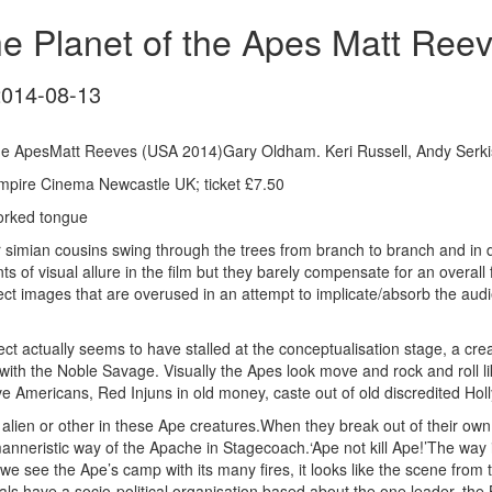
he Planet of the Apes Matt Ree
2014-08-13
the ApesMatt Reeves (USA 2014)Gary Oldham. Keri Russell, Andy Serki
mpire Cinema Newcastle UK; ticket £7.50
orked tongue
 our simian cousins swing through the trees from branch to branch and i
f visual allure in the film but they barely compensate for an overall fee
fect images that are overused in an attempt to implicate/absorb the aud
 actually seems to have stalled at the conceptualisation stage, a creati
with the Noble Savage. Visually the Apes look move and rock and roll 
e Americans, Red Injuns in old money, caste out of old discredited Holl
 alien or other in these Ape creatures.When they break out of their 
manneristic way of the Apache in Stagecoach.‘Ape not kill Ape!’The way i
we see the Ape’s camp with its many fires, it looks like the scene fr
als have a socio-political organisation based about the one leader, th