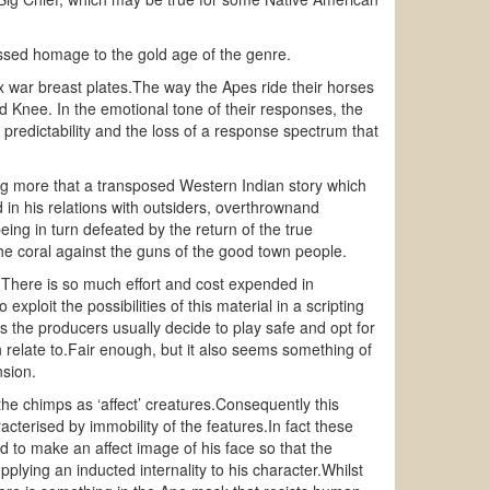
ssed homage to the gold age of the genre.
oux war breast plates.The way the Apes ride their horses
d Knee. In the emotional tone of their responses, the
ts predictability and the loss of a response spectrum that
ng more that a transposed Western Indian story which
d in his relations with outsiders, overthrownand
ing in turn defeated by the return of the true
 the coral against the guns of the good town people.
X.There is so much effort and cost expended in
exploit the possibilities of this material in a scripting
the producers usually decide to play safe and opt for
 relate to.Fair enough, but it also seems something of
nsion.
the chimps as ‘affect’ creatures.Consequently this
cterised by immobility of the features.In fact these
d to make an affect image of his face so that the
plying an inducted internality to his character.Whilst