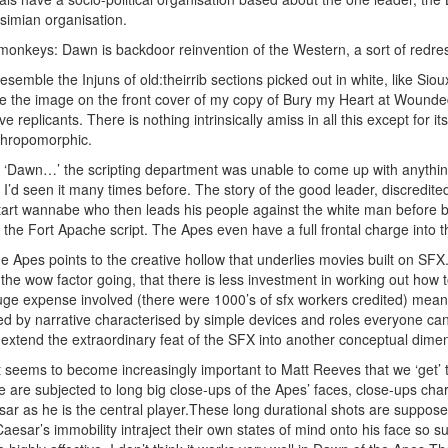
r simian organisation.
monkeys: Dawn is backdoor reinvention of the Western, a sort of redre
esemble the Injuns of old:theirrib sections picked out in white, like Si
like the image on the front cover of my copy of Bury my Heart at Wounde
 replicants. There is nothing intrinsically amiss in all this except for i
nthropomorphic.
of ‘Dawn…’ the scripting department was unable to come up with anythi
t I’d seen it many times before. The story of the good leader, discredite
start wannabe who then leads his people against the white man before be
on the Fort Apache script. The Apes even have a full frontal charge into
he Apes points to the creative hollow that underlies movies built on SF
g the wow factor going, that there is less investment in working out how to 
e expense involved (there were 1000’s of sfx workers credited) means 
ed by narrative characterised by simple devices and roles everyone can
 extend the extraordinary feat of the SFX into another conceptual dime
it seems to become increasingly important to Matt Reeves that we ‘get’ 
are subjected to long big close-ups of the Apes’ faces, close-ups chara
sar as he is the central player.These long durational shots are suppose
sar’s immobility intraject their own states of mind onto his face so sup