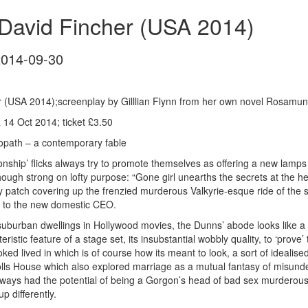
 David Fincher (USA 2014)
2014-09-30
r (USA 2014);screenplay by Gilllian Flynn from her own novel Rosamun
14 Oct 2014; ticket £3.50
opath – a contemporary fable
nship’ flicks always try to promote themselves as offering a new lamps f
hough strong on lofty purpose: “Gone girl unearths the secrets at the he
 patch covering up the frenzied murderous Valkyrie-esque ride of the
 to the new domestic CEO.
uburban dwellings in Hollywood movies, the Dunns’ abode looks like a Dol
eristic feature of a stage set, its insubstantial wobbly quality, to ‘pro
ked lived in which is of course how its meant to look, a sort of idealise
olls House which also explored marriage as a mutual fantasy of misund
ways had the potential of being a Gorgon’s head of bad sex murderous i
up differently.