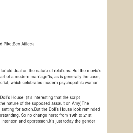
d Pike;Ben Affleck
or old deal on the nature of relations. But the movie’s
art of a modern marriage”is, as is generally the case,
 script, which celebrates modern psychopathic woman
l’s House. (it’s interesting that the script
ve’ the nature of the supposed assault on Amy)The
d setting for action.But the Doll’s House look reminded
erstanding. So no change here: from 19th to 21st
ntention and oppression.It’s just today the gender