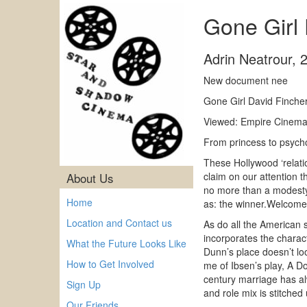
Gone Girl
Adrin Neatrour
,
New document nee
Gone Girl David Finche
Viewed: Empire Cinema 
From princess to psych
These Hollywood ‘relatio
claim on our attention t
About Us
no more than a modesty
Home
as: the winner.Welcome
Location and Contact us
As do all the American s
incorporates the charact
What the Future Looks Like
Dunn’s place doesn’t loo
How to Get Involved
me of Ibsen’s play, A D
century marriage has al
Sign Up
and role mix is stitched 
Our Friends