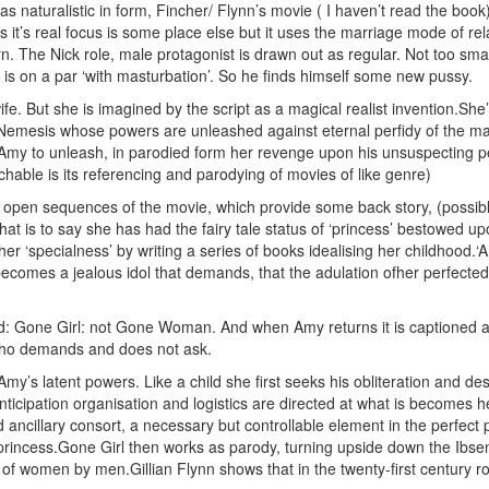
 naturalistic in form, Fincher/ Flynn’s movie ( I haven’t read the book) i
it’s real focus is some place else but it uses the marriage mode of rel
n. The Nick role, male protagonist is drawn out as regular. Not too sm
r is on a par ‘with masturbation’. So he finds himself some new pussy.
wife. But she is imagined by the script as a magical realist invention.S
emesis whose powers are unleashed against eternal perfidy of the male,
es Amy to unleash, in parodied form her revenge upon his unsuspectin
chable is its referencing and parodying of movies of like genre)
he open sequences of the movie, which provide some back story, (possibl
hat is to say she has had the fairy tale status of ‘princess’ bestowed u
f her ‘specialness’ by writing a series of books idealising her childhood
omes a jealous idol that demands, that the adulation ofher perfected at
ed: Gone Girl: not Gone Woman. And when Amy returns it is captioned 
who demands and does not ask.
rs Amy’s latent powers. Like a child she first seeks his obliteration an
ticipation organisation and logistics are directed at what is becomes he
ancillary consort, a necessary but controllable element in the perfect p
 princess.Gone Girl then works as parody, turning upside down the Ibse
n of women by men.Gillian Flynn shows that in the twenty-first century r