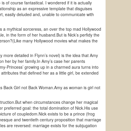
s of course fantastical. I wondered if it is actually
ationship as an expressive template that disguises
art, easily deluded and, unable to communicate with
he’s a mythical sorceress, an over the top mad Hollywood
 in the form of her husband.But is Nick’s perfidy the
g person?(Like many Hollywood movies what makes the
y more detailed in Flynn’s novel) is the idea that Amy
pon her by her family.In Amy’s case her parents
.‘Amy-Princess’ growing up in a charmed aura turns into
tributes that defined her as a little girl, be extended
as Back Girl not Back Woman.Amy as woman is girl not
d destruction.But when circumstances change her magical
r preferred goal: the total domination of Nick.His use
icture of coupledom.Nick exists to be a prince (frog
nesque and twentieth century proposition that marriage
oles are reversed: marriage exists for the subjugation