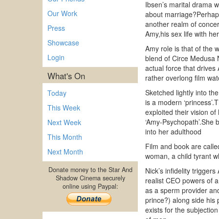
Ibsen’s marital drama was
Our Work
about marriage?Perhaps 
another realm of concer
Press
Amy,his sex life with he
Showcase
Amy role is that of the 
Login
blend of Circe Medusa N
actual force that driv
What's On
rather overlong film wat
Sketched lightly into t
Today
is a modern ‘princess’.T
This Week
exploited their vision o
‘Amy-Psychopath’.She bec
Next Week
into her adulthood
This Month
Film and book are call
Next Month
woman, a child tyrant 
Donate money to the Star And
Nick’s infidelity trigge
Shadow Cinema securely
realist CEO powers of an
online using Paypal:
as a sperm provider and 
prince?) along side his
exists for the subjectio