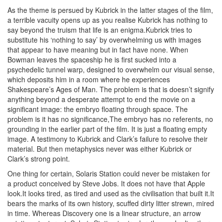
As the theme is persued by Kubrick in the latter stages of the film,
a terrible vacuity opens up as you realise Kubrick has nothing to
say beyond the truism that life is an enigma.Kubrick tries to
substitute his ‘nothing to say’ by overwhelming us with images
that appear to have meaning but in fact have none. When
Bowman leaves the spaceship he is first sucked into a
psychedelic tunnel warp, designed to overwhelm our visual sense,
which deposits him in a room where he experiences
Shakespeare’s Ages of Man. The problem is that is doesn’t signify
anything beyond a desperate attempt to end the movie on a
significant image: the embryo floating through space. The
problem is it has no significance,The embryo has no referents, no
grounding in the earlier part of the film. It is just a floating empty
image. A testimony to Kubrick and Clark’s failure to resolve their
material. But then metaphysics never was either Kubrick or
Clark’s strong point.
One thing for certain, Solaris Station could never be mistaken for
a product conceived by Steve Jobs. It does not have that Apple
look.It looks tired, as tired and used as the civilisation that built it.It
bears the marks of its own history, scuffed dirty litter strewn, mired
in time. Whereas Discovery one is a linear structure, an arrow