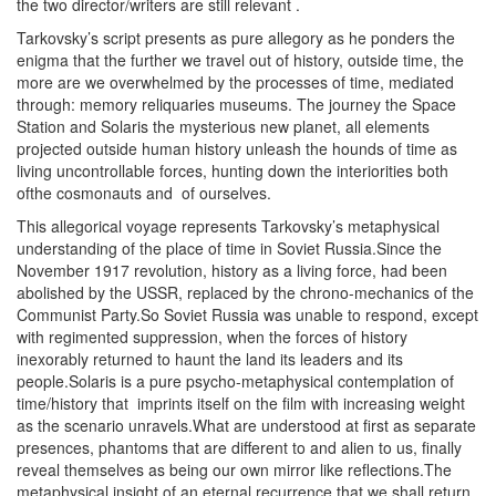
the two director/writers are still relevant .
Tarkovsky’s script presents as pure allegory as he ponders the
enigma that the further we travel out of history, outside time, the
more are we overwhelmed by the processes of time, mediated
through: memory reliquaries museums. The journey the Space
Station and Solaris the mysterious new planet, all elements
projected outside human history unleash the hounds of time as
living uncontrollable forces, hunting down the interiorities both
ofthe cosmonauts and of ourselves.
This allegorical voyage represents Tarkovsky’s metaphysical
understanding of the place of time in Soviet Russia.Since the
November 1917 revolution, history as a living force, had been
abolished by the USSR, replaced by the chrono-mechanics of the
Communist Party.So Soviet Russia was unable to respond, except
with regimented suppression, when the forces of history
inexorably returned to haunt the land its leaders and its
people.Solaris is a pure psycho-metaphysical contemplation of
time/history that
imprints
itself on the film with increasing weight
as the scenario unravels.What are understood at first as separate
presences, phantoms that are different to and alien to us, finally
reveal themselves as being our own mirror like reflections.The
metaphysical insight of an eternal recurrence that we shall return