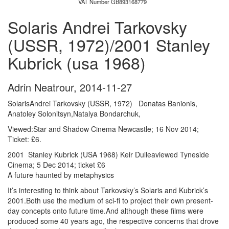
VAT Number GB893168779
Solaris Andrei Tarkovsky
(USSR, 1972)/2001 Stanley
Kubrick (usa 1968)
Adrin Neatrour
,
2014-11-27
SolarisAndrei Tarkovsky (USSR, 1972
)
Donatas Banionis,
Anatoley Solonitsyn,Natalya Bondarchuk,
Viewed:Star and Shadow Cinema Newcastle; 16 Nov 2014;
Ticket: £6.
2001 Stanley Kubrick (USA 1968) Keir Dulleaviewed Tyneside
Cinema; 5 Dec 2014; ticket £6
A future haunted by metaphysics
It’s interesting to think about Tarkovsky’s Solaris and Kubrick’s
2001.Both use the medium of sci-fi to project their own present-
day concepts onto future time.And although these films were
produced some 40 years ago, the respective concerns that drove