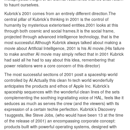
to haunt ourselves.
Kubrick’s 2001 comes from an entirely different direction.The
central pillar of Kubrick’s thinking in 2001 is the control of
humanity by mysterious exteriorised entities.2001 looks at this
through both cosmic and social frames.It is the social frame,
projected through advanced intelligence technology, that is the
most successful.Although Kubrick always talked about making a
movie about Artificial Intelligence, 2001 is his AI movie.(His failure
to make another AI movie may simply reflect that in 2001 Kubrick
had said all he had to say about this idea, remembering that
power relations were a core concern of this director)
The most successful sections of 2001 posit a spaceship world
controlled by AI.Actually this clean hi-tech world wonderfully
anticipates the products and ethos of Apple Inc. Kubrick’s
spaceship sequences with the wonderful clean lines of the sets
complementing the soothing ingratiating voice of HAL, feels like it
seduces as much as serves the crew (and the viewers) with its
expression of a certain techie perfection. Kubrick’s Discovery
1suggests, like Steve Jobs, (who would have been 13 at the time
of the release of 2001) an encompassing corporate concept:
products built with powerful operating systems, designed with