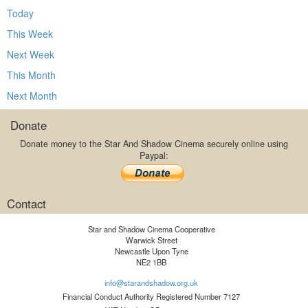
Today
This Week
Next Week
This Month
Next Month
Donate
Donate money to the Star And Shadow Cinema securely online using
Paypal:
Contact
Star and Shadow Cinema Cooperative
Warwick Street
Newcastle Upon Tyne
NE2 1BB
info@starandshadow.org.uk
Financial Conduct Authority Registered Number 7127