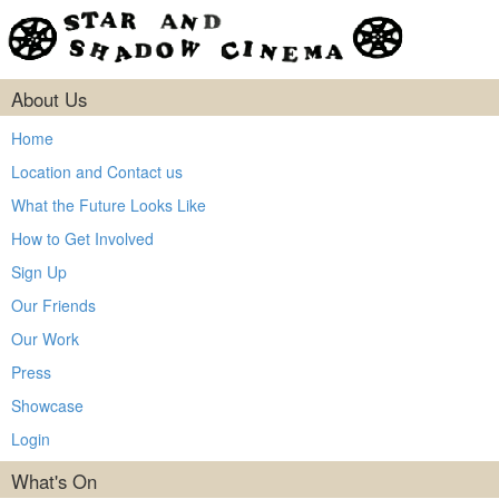
About Us
Home
Location and Contact us
What the Future Looks Like
How to Get Involved
Sign Up
Our Friends
Our Work
Press
Showcase
Login
What's On