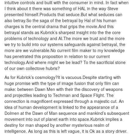
intuitive controls and built with the consumer in mind. In fact when
I think about it there was something of HAL in the way Steve
presented himself.Products that seduce.But what seduces can
also betray.So the saga of the betrayal by Hal of his human
charges is the central drama that grips the movie.And this
betrayal stands as Kubrick’s sharpest insight into the the core
problems of technology and AI.The more we trust and the more
we try to build into our systems safeguards against betrayal, the
more are we vulnerable.No current film maker to my knowledge
has penetrated this proposition in relation to our current
technology.And where might we be lead? To the sacrificial stone
of our own collectove hubris?
As for Kubrick’s cosmology?It is vacuous.Despite starting with
huge promise with the type of image fusion that only film can
make: between Dawn Men with their the discovery of weapons
and projectiles leading to Techman and Space Flight. The
connection is magnificent expressed through a majestic cut. An
idea of human development is linked to the appearance of a
Dolmen at the Dawn of Man sequence and mankind’s subsequent
movement into out of planet earth into space.Kubrick implies a
destiny for man shaped by another mysterious realm of
intelligence. As long as this is left vague, it is Ok as a story driver.