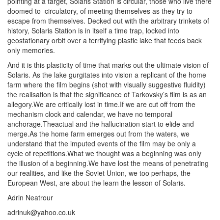
pointing at a target, Solaris Station is circular, those who live there
doomed to circulatory, of meeting themselves as they try to
escape from themselves. Decked out with the arbitrary trinkets of
history, Solaris Station is in itself a time trap, locked into
geostationary orbit over a terrifying plastic lake that feeds back
only memories.
And it is this plasticity of time that marks out the ultimate vision of
Solaris. As the lake gurgitates into vision a replicant of the home
farm where the film begins (shot with visually suggestive fluidity)
the realisation is that the significance of Tarkovsky’s film is as an
allegory.We are critically lost in time.If we are cut off from the
mechanism clock and calendar, we have no temporal
anchorage.Theactual and the hallucination start to elide and
merge.As the home farm emerges out from the waters, we
understand that the imputed events of the film may be only a
cycle of repetitions.What we thought was a beginning was only
the illusion of a beginning.We have lost the means of penetrating
our realities, and like the Soviet Union, we too perhaps, the
European West, are about the learn the lesson of Solaris.
Adrin Neatrour
adrinuk@yahoo.co.uk