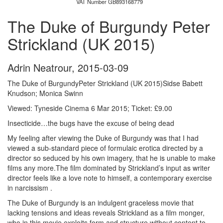
VAT Number GB893168779
The Duke of Burgundy Peter
Strickland (UK 2015)
Adrin Neatrour
,
2015-03-09
The Duke of BurgundyPeter Strickland (UK 2015)Sidse Babett
Knudson; Monica Swinn
Viewed: Tyneside Cinema 6 Mar 2015; Ticket: £9.00
Insecticide…the bugs have the excuse of being dead
My feeling after viewing the Duke of Burgundy was that I had
viewed a sub-standard piece of formulaic erotica directed by a
director so seduced by his own imagery, that he is unable to make
films any more.The film dominated by Strickland’s input as writer
director feels like a love note to himself, a contemporary exercise
in narcissism .
The Duke of Burgundy is an indulgent graceless movie that
lacking tensions and ideas reveals Strickland as a film monger,
who in this movie exploits form and structure without content to