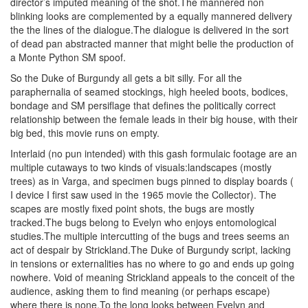
director’s imputed meaning of the shot.The mannered non
blinking looks are complemented by a equally mannered delivery
the the lines of the dialogue.The dialogue is delivered in the sort
of dead pan abstracted manner that might belie the production of
a Monte Python SM spoof.
So the Duke of Burgundy all gets a bit silly. For all the
paraphernalia of seamed stockings, high heeled boots, bodices,
bondage and SM persiflage that defines the politically correct
relationship between the female leads in their big house, with their
big bed, this movie runs on empty.
Interlaid (no pun intended) with this gash formulaic footage are an
multiple cutaways to two kinds of visuals:landscapes (mostly
trees) as in Varga, and specimen bugs pinned to display boards (
I device I first saw used in the 1965 movie the Collector). The
scapes are mostly fixed point shots, the bugs are mostly
tracked.The bugs belong to Evelyn who enjoys entomological
studies.The multiple intercutting of the bugs and trees seems an
act of despair by Strickland.The Duke of Burgundy script, lacking
in tensions or externalities has no where to go and ends up going
nowhere. Void of meaning Strickland appeals to the conceit of the
audience, asking them to find meaning (or perhaps escape)
where there is none.To the long looks between Evelyn and