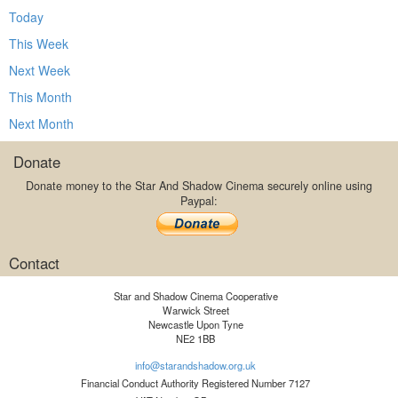
Today
This Week
Next Week
This Month
Next Month
Donate
Donate money to the Star And Shadow Cinema securely online using
Paypal:
Contact
Star and Shadow Cinema Cooperative
Warwick Street
Newcastle Upon Tyne
NE2 1BB
info@starandshadow.org.uk
Financial Conduct Authority Registered Number 7127