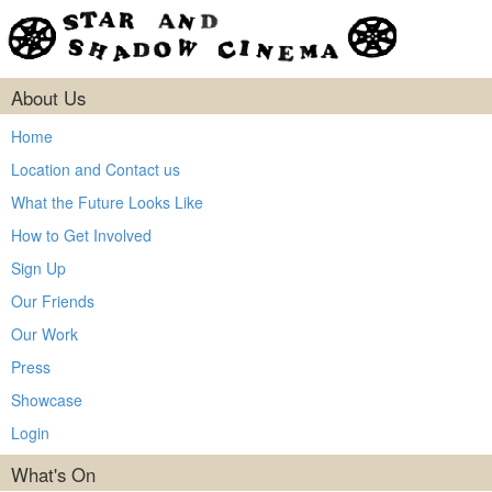
About Us
Home
Location and Contact us
What the Future Looks Like
How to Get Involved
Sign Up
Our Friends
Our Work
Press
Showcase
Login
What's On