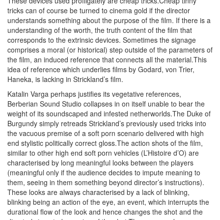
These devices used profligately are cheap tricks.Cheap tinny
tricks can of course be turned to cinema gold if the director
understands something about the purpose of the film. If there is a
understanding of the worth, the truth content of the film that
corresponds to the extrinsic devices. Sometimes the signage
comprises a moral (or historical) step outside of the parameters of
the film, an induced reference that connects all the material.This
idea of reference which underlies films by Godard, von Trier,
Haneka, is lacking in Strickland’s film.
Katalin Varga perhaps justifies its vegetative references,
Berberian Sound Studio collapses in on itself unable to bear the
weight of its soundscaped and infested netherworlds.The Duke of
Burgundy simply retreads Strickland’s previously used tricks into
the vacuous premise of a soft porn scenario delivered with high
end stylistic politically correct gloss.The action shots of the film,
similar to other high end soft porn vehicles (L’Histoire d’O) are
characterised by long meaningful looks between the players
(meaningful only if the audience decides to impute meaning to
them, seeing in them something beyond director’s instructions).
These looks are always characterised by a lack of blinking,
blinking being an action of the eye, an event, which interrupts the
durational flow of the look and hence changes the shot and the