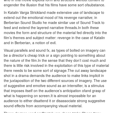
engender the illusion that his films have some sort ofsubstance.
In
Katalin Varga Strickland made extensive use of landscape to
extend out the emotional mood of his revenge narrative; in
Berberian Sound Studio he made similar use of Sound Track to
feed and extend the layered narrative threads.In both these
movies the form and structure of the material fed directly into the
film’s themes and subject matter: revenge in the case of Katalin
and in Berberian, a notion of evil.
Visual parallels and sound fx, as types of bolted on imagery can
be a director’s cheap trick or a sign pointing to something about
the nature of the film.In the sense that they don’t cost much and
there is little risk involved in the exploitation of this type of material
there needs to be some sort of signage.The cut away landscape
shot in a drama demands the audience to make links implicit in
the juxtaposition of the two different sources of imagery. The use
of suggestive and emotive sound as an intensifier, is a stimulus
that imposes itself on the audience’s anticipation ofand grasp of
what is happening on screen.It is almost impossible for an
audience to either disattend it or disassociate strong suggestive
sound effects from accompanying visual material.