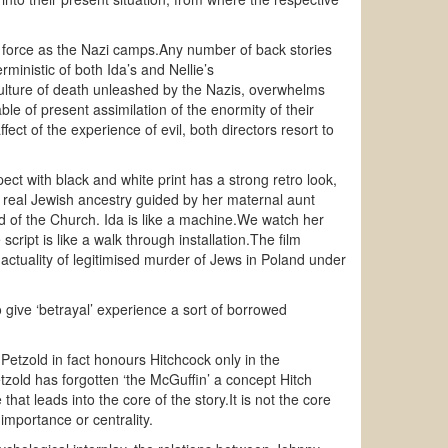
ing force as the Nazi camps.Any number of back stories
ministic of both Ida’s and Nellie’s
 culture of death unleashed by the Nazis, overwhelms
e of present assimilation of the enormity of their
ect of the experience of evil, both directors resort to
t with black and white print has a strong retro look,
 real Jewish ancestry guided by her maternal aunt
ld of the Church. Ida is like a machine.We watch her
cript is like a walk through installation.The film
actuality of legitimised murder of Jews in Poland under
give ‘betrayal’ experience a sort of borrowed
etzold in fact honours Hitchcock only in the
zold has forgotten ‘the McGuffin’ a concept Hitch
hat leads into the core of the story.It is not the core
 importance or centrality.