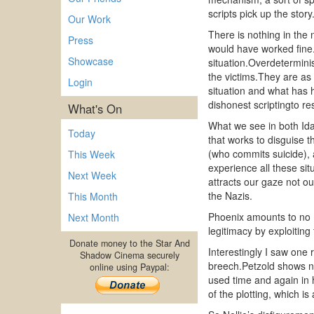
scripts pick up the story
Our Work
There is nothing in the 
Press
would have worked fine.I
Showcase
situation.Overdetermini
the victims.They are as
Login
situation and what has h
dishonest scriptingto re
What's On
What we see in both Ida
Today
that works to disguise 
(who commits suicide), 
This Week
experience all these sit
Next Week
attracts our gaze not o
the Nazis.
This Month
Phoenix amounts to no m
Next Month
legitimacy by exploiting
Donate money to the Star And
Interestingly I saw one
Shadow Cinema securely
breech.Petzold shows no
online using Paypal:
used time and again in hi
of the plotting, which i