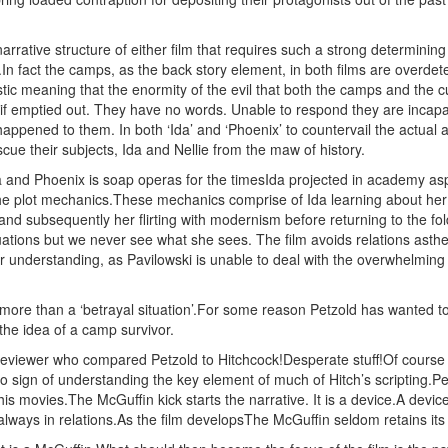
.
narrative structure of either film that requires such a strong determin
n fact the camps, as the back story element, in both films are overdeter
stic meaning that the enormity of the evil that both the camps and the
 if emptied out. They have no words. Unable to respond they are incapabl
appened to them. In both ‘Ida’ and ‘Phoenix’ to countervail the actual aff
scue their subjects, Ida and Nellie from the maw of history.
 and Phoenix is soap operas for the timesIda projected in academy aspec
the plot mechanics.These mechanics comprise of Ida learning about her
and subsequently her flirting with modernism before returning to the fo
uations but we never see what she sees. The film avoids relations asthe s
ur understanding, as Pavilowski is unable to deal with the overwhelming 
ore than a ‘betrayal situation’.For some reason Petzold has wanted to 
 the idea of a camp survivor.
 reviewer who compared Petzold to Hitchcock!Desperate stuff!Of course P
 sign of understanding the key element of much of Hitch’s scripting.Pet
s movies.The McGuffin kick starts the narrative. It is a device.A device t
s always in relations.As the film developsThe McGuffin seldom retains its