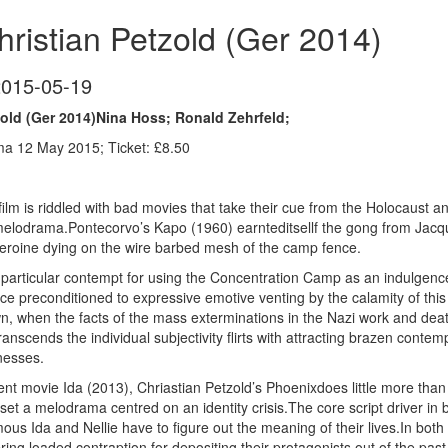
ristian Petzold (Ger 2014)
2015-05-19
old (Ger 2014)Nina Hoss; Ronald Zehrfeld;
a 12 May 2015; Ticket: £8.50
film is riddled with bad movies that take their cue from the Holocaust 
lodrama.Pontecorvo’s Kapo (1960) earnteditsellf the gong from Jacques
eroine dying on the wire barbed mesh of the camp fence.
a particular contempt for using the Concentration Camp as an indulgence of
e preconditioned to expressive emotive venting by the calamity of this
wn, when the facts of the mass exterminations in the Nazi work and d
anscends the individual subjectivity flirts with attracting brazen conte
nesses.
cent movie Ida (2013), Chriastian Petzold’s Phoenixdoes little more tha
set a melodrama centred on an identity crisis.The core script driver in 
s Ida and Nellie have to figure out the meaning of their lives.In both
ing loaded contraption for depositing their protagonists out of the past 