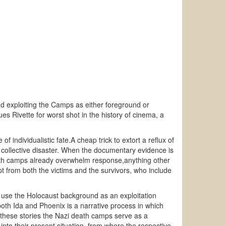
and exploiting the Camps as either foreground or
 Rivette for worst shot in the history of cinema, a
 individualistic fate.A cheap trick to extort a reflux of
 collective disaster. When the documentary evidence is
eath camps already overwhelm response,anything other
mpt from both the victims and the survivors, who include
n use the Holocaust background as an exploitation
both Ida and Phoenix is a narrative process in which
 these stories the Nazi death camps serve as a
into their present situation, from where the respective