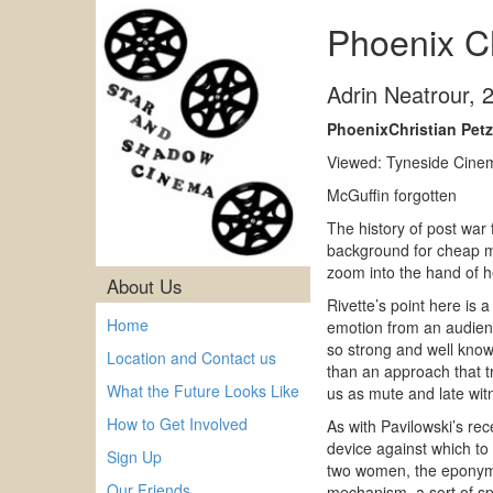
Phoenix Ch
Adrin Neatrour
,
PhoenixChristian Petz
Viewed: Tyneside Cinem
McGuffin forgotten
The history of post war 
background for cheap me
zoom into the hand of h
About Us
Rivette’s point here is 
Home
emotion from an audienc
so strong and well kno
Location and Contact us
than an approach that tr
What the Future Looks Like
us as mute and late wit
How to Get Involved
As with Pavilowski’s re
device against which to 
Sign Up
two women, the eponymou
Our Friends
mechanism, a sort of spr