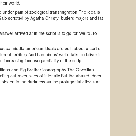
heir world.
ead under pain of zoological transmigration.The idea is
Salo scripted by Agatha Christy: butlers majors and fat
swer arrived at in the script is to go for ‘weird’.To
use middle american ideals are built about a sort of
erent territory.And Lanthimos’ weird fails to deliver in
of increasing inconsequentiality of the script.
positions and Big Brother iconography.The Orwellian
cting out roles, sites of intensity.But the absurd, does
n Lobster, in the darkness as the protagonist effects an