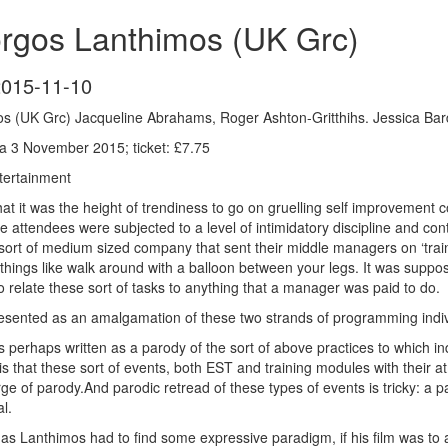
orgos Lanthimos (UK Grc)
2015-11-10
s (UK Grc) Jacqueline Abrahams, Roger Ashton-Gritthihs. Jessica Ba
 3 November 2015; ticket: £7.75
ertainment
s that it was the height of trendiness to go on gruelling self improveme
attendees were subjected to a level of intimidatory discipline and cont
 sort of medium sized company that sent their middle managers on ‘trai
ings like walk around with a balloon between your legs. It was supposed
o relate these sort of tasks to anything that a manager was paid to do.
resented as an amalgamation of these two strands of programming indiv
 perhaps written as a parody of the sort of above practices to which indi
s that these sort of events, both EST and training modules with their
rge of parody.And parodic retread of these types of events is tricky: a p
l.
rgas Lanthimos had to find some expressive paradigm, if his film was t