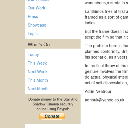
wannabees,a strata in s
Our Work
Lanthimos tries at first 
Press
framed as a sort of game
ladies.
Showcase
But the frame doesn’t so
Login
script the film so that i
What's On
The problem here is tha
planned conformity, Brit 
Today
his scenario, as it veers
This Week
In the final throw of th
gesture involves the film
Next Week
do actual physical intens
This Month
act of self disocculation
Next Month
Adrin Neatrour
Donate money to the Star And
adrinuk@yahoo.co.uk
Shadow Cinema securely
online using Paypal: