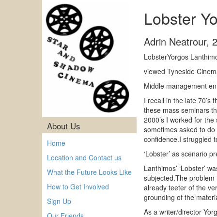
Lobster Y
Adrin Neatrour
,
LobsterYorgos Lanthimo
viewed Tyneside Cinema
Middle management ent
I recall in the late 70’
these mass seminars the 
2000’s I worked for the
About Us
sometimes asked to do th
confidence.I struggled t
Home
‘Lobster’ as scenario p
Location and Contact us
Lanthimos’ ‘Lobster’ was
What the Future Looks Like
subjected.The problem i
How to Get Involved
already teeter of the ve
grounding of the materia
Sign Up
As a writer/director Yo
Our Friends