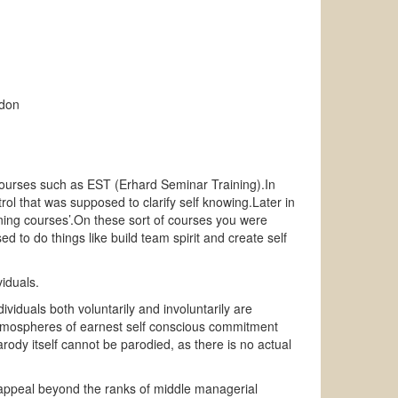
rdon
nt courses such as EST (Erhard Seminar Training).In
rol that was supposed to clarify self knowing.Later in
ning courses’.On these sort of courses you were
 to do things like build team spirit and create self
iduals.
viduals both voluntarily and involuntarily are
 atmospheres of earnest self conscious commitment
arody itself cannot be parodied, as there is no actual
o appeal beyond the ranks of middle managerial