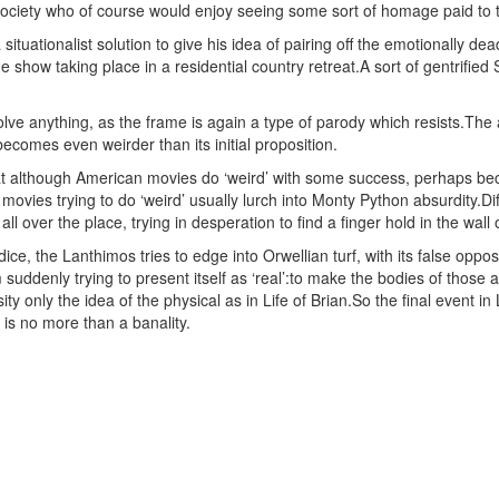
ociety who of course would enjoy seeing some sort of homage paid to t
a situationalist solution to give his idea of pairing off the emotionally d
 show taking place in a residential country retreat.A sort of gentrified 
lve anything, as the frame is again a type of parody which resists.The an
t becomes even weirder than its initial proposition.
t although American movies do ‘weird’ with some success, perhaps beca
movies trying to do ‘weird’ usually lurch into Monty Python absurdity.Diff
 all over the place, trying in desperation to find a finger hold in the wall 
e dice, the Lanthimos tries to edge into Orwellian turf, with its false op
 suddenly trying to present itself as ‘real’:to make the bodies of those a
ity only the idea of the physical as in Life of Brian.So the final event i
, is no more than a banality.