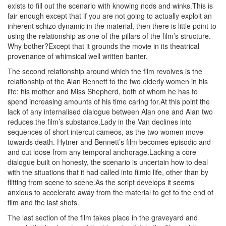
exists to fill out the scenario with knowing nods and winks.This is
fair enough except that if you are not going to actually exploit an
inherent schizo dynamic in the material, then there is little point to
using the relationship as one of the pillars of the film’s structure.
Why bother?Except that it grounds the movie in its theatrical
provenance of whimsical well written banter.
The second relationship around which the film revolves is the
relationship of the Alan Bennett to the two elderly women in his
life: his mother and Miss Shepherd, both of whom he has to
spend increasing amounts of his time caring for.At this point the
lack of any internalised dialogue between Alan one and Alan two
reduces the film’s substance.Lady in the Van declines into
sequences of short intercut cameos, as the two women move
towards death. Hytner and Bennett’s film becomes episodic and
and cut loose from any temporal anchorage.Lacking a core
dialogue built on honesty, the scenario is uncertain how to deal
with the situations that it had called into filmic life, other than by
flitting from scene to scene.As the script develops it seems
anxious to accelerate away from the material to get to the end of
film and the last shots.
The last section of the film takes place in the graveyard and