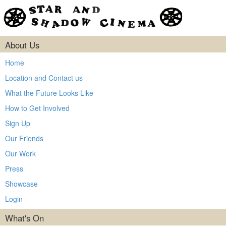
About Us
Home
Location and Contact us
What the Future Looks Like
How to Get Involved
Sign Up
Our Friends
Our Work
Press
Showcase
Login
What's On