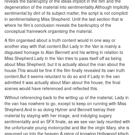
reveals the bankruptcy of the ideas implicit in the film and the
degeneration of the material into sentimentality.Although implicitly
sentimental by dint of its subject matter, the script is not complicit
in sentimentalising Miss Shepherd. Until the last section that is
where he film’s conclusion reveals the bankruptcy of the
conceptual framework organising the material.
A film organised about a truth content would in one way or
another stay with that content.But Lady in the Van is mainly a
disguised homage to Alan Bennett and his writing in relation to
Miss Shepherd.Lady in the Van tries to pass itself off as being
about Miss Shepherd, but it is actually about the man about the
house.This would be fine if the film finally revealed its own truth
content.But it seems reluctant to do so and if Lady in the van
admitted it was actually about Man about the house, the final
scenes would have referenced and reflected this.
Without referencing back to the writing up of the material, Lady in
the van has nowhere to go, except to keep on running with Miss
Shepherd.And in so doing Hytner and Bennett betray their
material by staying with her image, and indulging sugary
sentimentality and sn SFX finale, as we see van lady reunited with
the unfortunate young motorcyclist and like the virgin Mary, she is
assumed up into the heaven.A piece of knowing Hollywood kitsch,