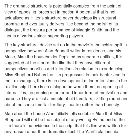
The dramatic structure is potentially complex from the point of
view of opposing forces set in motion.A potential that is not
actualised as Hitter’s structure never develops its structural
promise and eventually delivers little beyond the polish of its
dialogue, the bravura performance of Maggie Smith, and the
inputs of various stock supporting players.
The key structural device set up in the movie is the schizo split in
perspective between Alan Bennett writer in residence, and his
Muse, Alan the householder.Depicted as separate entities, it is
suggested at the start of the film that they have different
perspectives priorities and intentions in relation to experiencing
Miss Shepherd.But as the film progresses, in their banter and in
their exchanges, there is no development of inner tensions in the
relationship.There is no dialogue between them, no opening of
internalities, no probing of outer and inner form of motivation and
purpose.They are just a couple of old familiars, skirting round and
about the same familiar territory.Theatre rather than honesty.
Man about the house Alan initially tells scribbler Alan that Miss
Shepherd will not be the subject of any writing.By the end of the
film there is no evidence in the script that this line was written for
any reason other than dramatic effect.The ‘Alan’ relationship