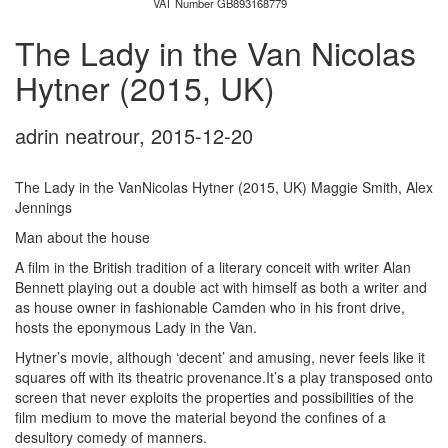
VAT Number GB893168779
The Lady in the Van Nicolas
Hytner (2015, UK)
adrin neatrour
,
2015-12-20
The Lady in the VanNicolas Hytner (2015, UK) Maggie Smith, Alex
Jennings
Man about the house
A film in the British tradition of a literary conceit with writer Alan
Bennett playing out a double act with himself as both a writer and
as house owner in fashionable Camden who in his front drive,
hosts the eponymous Lady in the Van.
Hytner’s movie, although ‘decent’ and amusing, never feels like it
squares off with its theatric provenance.It’s a play transposed onto
screen that never exploits the properties and possibilities of the
film medium to move the material beyond the confines of a
desultory comedy of manners.