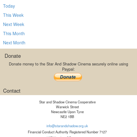
Today
This Week
Next Week
This Month
Next Month
Donate
Donate money to the Star And Shadow Cinema securely online using
Paypal:
Contact
Star and Shadow Cinema Cooperative
Warwick Street
Newcastle Upon Tyne
NE2 1BB
info@starandshadow.org.uk
Financial Conduct Authority Registered Number 7127