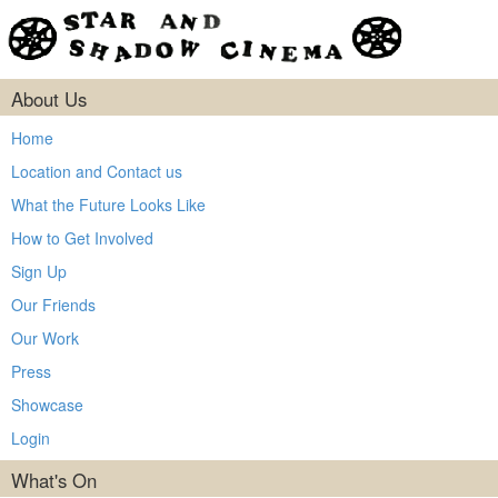
About Us
Home
Location and Contact us
What the Future Looks Like
How to Get Involved
Sign Up
Our Friends
Our Work
Press
Showcase
Login
What's On