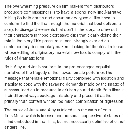
The overwhelming pressure on film makers from distributors
producers commissioners is to have a strong story line.Narrative
is king.So both drama and documentary types of film have to
conform.To find the line through the material that best delivers a
story.To disregard elements that don’t fit the story, to draw out
their characters in those expressive clips that clearly define their
role in the story.This pressure is most strongly exerted on
contemporary documentary makers, looking for theatrical release,
whose editing of originatory material now has to comply with the
rules of dramatic form.
Both Amy and Janis conform to the pre-packaged populist
narrative of the tragedy of the flawed female performer.The
message that female emotional frailty combined with isolation and
inability to cope with the ravaging demands made by the image of
success, lead on to recourse to drinkdrugs and death.Both films in
their different ways package this story and present it as the
primary truth content without too much complication or digression.
The music of Janis and Amy is folded into the warp of both
films.Music which is intense and personal, expressive of states of
mind embedded in the films, but not necessarily definitive of either
singers’ life.