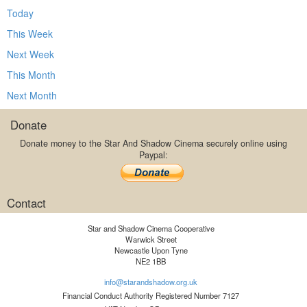
Today
This Week
Next Week
This Month
Next Month
Donate
Donate money to the Star And Shadow Cinema securely online using
Paypal:
Contact
Star and Shadow Cinema Cooperative
Warwick Street
Newcastle Upon Tyne
NE2 1BB
info@starandshadow.org.uk
Financial Conduct Authority Registered Number 7127