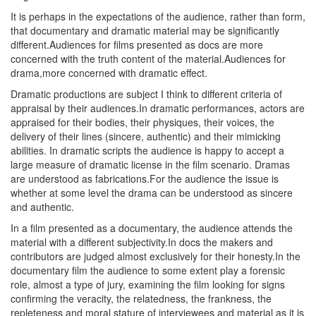
It is perhaps in the expectations of the audience, rather than form,
that documentary and dramatic material may be significantly
different.Audiences for films presented as docs are more
concerned with the truth content of the material.Audiences for
drama,more concerned with dramatic effect.
Dramatic productions are subject I think to different criteria of
appraisal by their audiences.In dramatic performances, actors are
appraised for their bodies, their physiques, their voices, the
delivery of their lines (sincere, authentic) and their mimicking
abilities. In dramatic scripts the audience is happy to accept a
large measure of dramatic license in the film scenario. Dramas
are understood as fabrications.For the audience the issue is
whether at some level the drama can be understood as sincere
and authentic.
In a film presented as a documentary, the audience attends the
material with a different subjectivity.In docs the makers and
contributors are judged almost exclusively for their honesty.In the
documentary film the audience to some extent play a forensic
role, almost a type of jury, examining the film looking for signs
confirming the veracity, the relatedness, the frankness, the
repleteness and moral stature of interviewees and material as it is