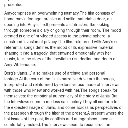
presented
Amycomprises an overwhelming intimacy.The film consists of
home movie footage, archive and selfie material: a door, an
opening into Amy’s life.It presents as intrusion: like looking
through someone’s diary or going through their room. The mood
created is one of privileged access to the private sphere, a
construed invasion of privacy.The film, reinforced with Amy’s self
referential songs defines the mood of its expressive material
shaping it into a tragedy, that entwined emotionally with her
music, tells the story of the inevitable rise decline and death of
Amy Whitehouse.
Berg’s ‘Janis…’ also makes use of archive and personal
footage.At the core of the film’s narrative drive are the songs,
interpreted and reinformed by extensive use made of interviews
with those who knew and worked with her.The songs speak for
themselves: the emotional authenticity of the story of‘Janis’.But
the interviews seem to me less satisfactory.They all conform to
the expected image of Janis, and come across as perspectives of
the past seen through the filter of the present.A present where the
hot issues of the past, its conflicts and antagonisms, have all
comfortably melded.The interviews seem to reconstruct an