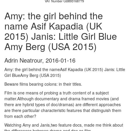
VAT Number GB893168779
Amy: the girl behind the
name Asif Kapadia (UK
2015) Janis: Little Girl Blue
Amy Berg (USA 2015)
Adrin Neatrour
,
2016-01-16
Amy: the girl behind the nameAsif Kapadia (UK 2015) Janis: Little
Girl BlueAmy Berg (USA 2015)
Beware films bearing colons: in their titles.
Film is one means of probing a truth content of a subject
matter.Although documentary and drama framed movies (and
there are hybrid types of doc/dramas) are different approaches
are there particular characteristic features that distinguish them
from each other?
Watching Amy and Janis,two feature docs, made me think about
the differences between drama and doc as film