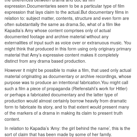
expression.Documentaries seem to be a particular type of film
expression that lays claim to the actual.But documentary films in
relation to: subject matter, contents, structure and even form are
often substantially the same as drama.So, what of a film like
Kapadia’s Amy whose content comprises only of actual
documented footage and archive material without any
externalities of input such as voice over or extranuous music. You
might think that produced in this form using only originary primary
material that Amy’s expressive content makes it completely
distinct from any drama based production.
However it might be possible to make a film, that used only actual
material originating as documentary or archive recordings, whose
purpose was to produce an intentional fabrication.You might call
such a film a piece of propaganda (Riefenstahl’s work for Hitler)
or perhaps a fabricated documentary and the latter type of
production would almost certainly borrow heavily from dramatic
form to fabricate its story, and to that extent would present many
of the markers of a drama in making its claim to present truth
content.
In relation to Kapadia’s ‘Amy: the girl behind the name’, this is the
sort of claim that has been made by some of her family.