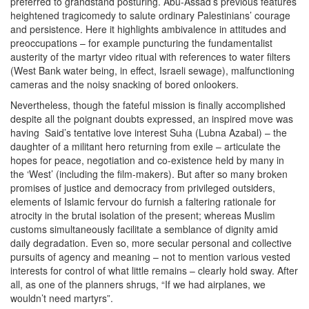
preferred to grandstand posturing. Abu-Assad’s previous features
heightened tragicomedy to salute ordinary Palestinians’ courage
and persistence. Here it highlights ambivalence in attitudes and
preoccupations – for example puncturing the fundamentalist
austerity of the martyr video ritual with references to water filters
(West Bank water being, in effect, Israeli sewage), malfunctioning
cameras and the noisy snacking of bored onlookers.
Nevertheless, though the fateful mission is finally accomplished
despite all the poignant doubts expressed, an inspired move was
having Said’s tentative love interest Suha (Lubna Azabal) – the
daughter of a militant hero returning from exile – articulate the
hopes for peace, negotiation and co-existence held by many in
the ‘West’ (including the film-makers). But after so many broken
promises of justice and democracy from privileged outsiders,
elements of Islamic fervour do furnish a faltering rationale for
atrocity in the brutal isolation of the present; whereas Muslim
customs simultaneously facilitate a semblance of dignity amid
daily degradation. Even so, more secular personal and collective
pursuits of agency and meaning – not to mention various vested
interests for control of what little remains – clearly hold sway. After
all, as one of the planners shrugs, “If we had airplanes, we
wouldn’t need martyrs”.