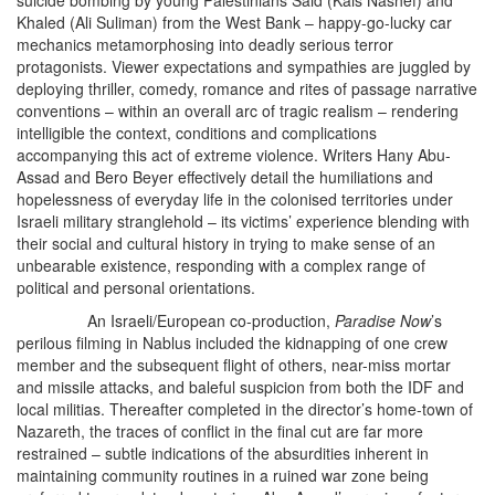
suicide bombing by young Palestinians Said (Kais Nashef) and
Khaled (Ali Suliman) from the West Bank – happy-go-lucky car
mechanics metamorphosing into deadly serious terror
protagonists. Viewer expectations and sympathies are juggled by
deploying thriller, comedy, romance and rites of passage narrative
conventions – within an overall arc of tragic realism – rendering
intelligible the context, conditions and complications
accompanying this act of extreme violence. Writers Hany Abu-
Assad and Bero Beyer effectively detail the humiliations and
hopelessness of everyday life in the colonised territories under
Israeli military stranglehold – its victims’ experience blending with
their social and cultural history in trying to make sense of an
unbearable existence, responding with a complex range of
political and personal orientations.
An Israeli/European co-production,
Paradise Now
’s
perilous filming in Nablus included the kidnapping of one crew
member and the subsequent flight of others, near-miss mortar
and missile attacks, and baleful suspicion from both the IDF and
local militias. Thereafter completed in the director’s home-town of
Nazareth, the traces of conflict in the final cut are far more
restrained – subtle indications of the absurdities inherent in
maintaining community routines in a ruined war zone being