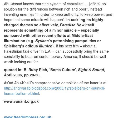
Abu-Assad knows that “the system of capitalism … [offers] no
solution for the differences between rich and poor”, instead
inventing enemies “in order to keep authority, to keep power, and
hope that some miracle will happen”.
In tackling its highly-
charged themes so effectively,
Paradise Now
itself
represents something of a minor miracle – especially
compared with other recent efforts at Middle-East
illumination (e.g.
Syriana
’s patronising parapolitics or
Spielberg’s odious
Munich
). If his next film –
about a
Palestinian taxi-driver in L.A. – can successfully bring the same
sensibility to bear on contemporary America, it should be well-
worth looking out for.
quoted in: B. Ruby Rich, ‘Bomb Culture’,
Sight & Sound
,
April 2006, pp.28-30.
As’ad Abu-Khalil’s comprehensive demolition of the latter is at:
http://angryarab.blogspot.com/2005/12/spielberg-on-munich-
humanization-of.html
.
www.variant.org.uk
www.freedompress.org.uk