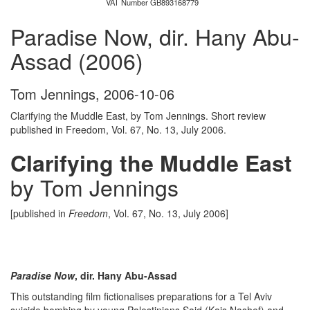
VAT Number GB893168779
Paradise Now, dir. Hany Abu-
Assad (2006)
Tom Jennings
,
2006-10-06
Clarifying the Muddle East, by Tom Jennings. Short review
published in Freedom, Vol. 67, No. 13, July 2006.
Clarifying the Muddle East
by Tom Jennings
[published in
Freedom
, Vol. 67, No. 13, July 2006]
Paradise Now
, dir. Hany Abu-Assad
This outstanding film fictionalises preparations for a Tel Aviv