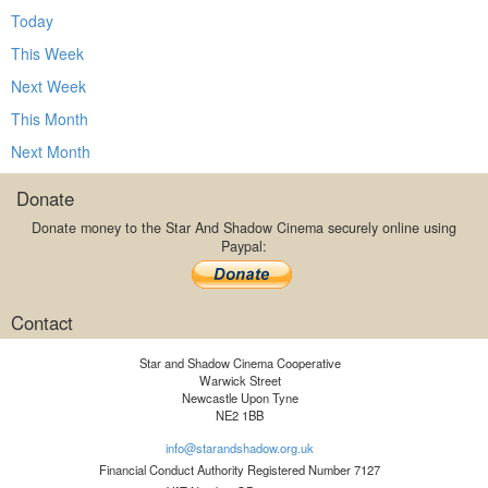
Today
This Week
Next Week
This Month
Next Month
Donate
Donate money to the Star And Shadow Cinema securely online using
Paypal:
Contact
Star and Shadow Cinema Cooperative
Warwick Street
Newcastle Upon Tyne
NE2 1BB
info@starandshadow.org.uk
Financial Conduct Authority Registered Number 7127