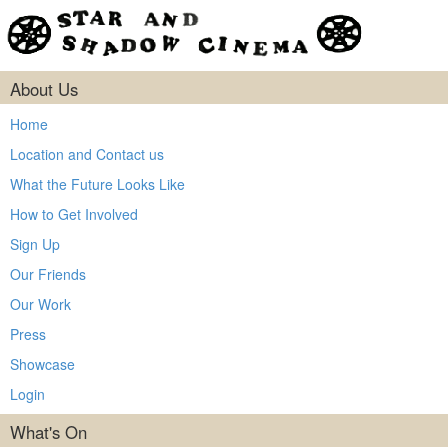
About Us
Home
Location and Contact us
What the Future Looks Like
How to Get Involved
Sign Up
Our Friends
Our Work
Press
Showcase
Login
What's On