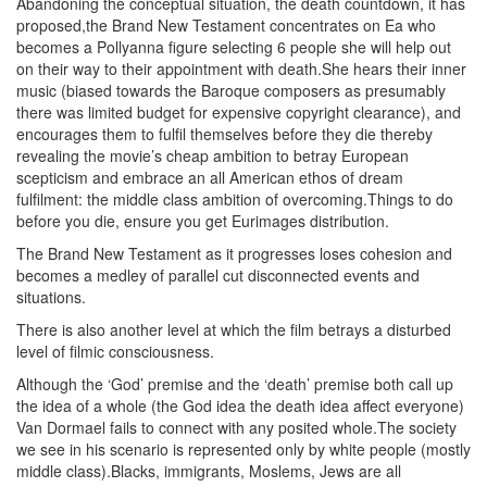
Abandoning the conceptual situation, the death countdown, it has
proposed,the Brand New Testament concentrates on Ea who
becomes a Pollyanna figure selecting 6 people she will help out
on their way to their appointment with death.She hears their inner
music (biased towards the Baroque composers as presumably
there was limited budget for expensive copyright clearance), and
encourages them to fulfil themselves before they die thereby
revealing the movie’s cheap ambition to betray European
scepticism and embrace an all American ethos of dream
fulfilment: the middle class ambition of overcoming.Things to do
before you die, ensure you get Eurimages distribution.
The Brand New Testament as it progresses loses cohesion and
becomes a medley of parallel cut disconnected events and
situations.
There is also another level at which the film betrays a disturbed
level of filmic consciousness.
Although the ‘God’ premise and the ‘death’ premise both call up
the idea of a whole (the God idea the death idea affect everyone)
Van Dormael fails to connect with any posited whole.The society
we see in his scenario is represented only by white people (mostly
middle class).Blacks, immigrants, Moslems, Jews are all