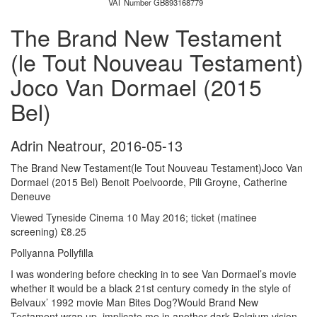
VAT Number GB893168779
The Brand New Testament
(le Tout Nouveau Testament)
Joco Van Dormael (2015
Bel)
Adrin Neatrour
,
2016-05-13
The Brand New Testament(le Tout Nouveau Testament)Joco Van
Dormael (2015 Bel) Benoit Poelvoorde, Pili Groyne, Catherine
Deneuve
Viewed Tyneside Cinema 10 May 2016; ticket (matinee
screening) £8.25
Pollyanna Pollyfilla
I was wondering before checking in to see Van Dormael’s movie
whether it would be a black 21st century comedy in the style of
Belvaux’ 1992 movie Man Bites Dog?Would Brand New
Testament wrap up, implicate me in another dark Belgium vision