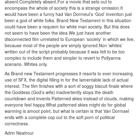
absent.Completely absent.For a movie that sets out to
encompass the whole of society this is a strange omission.It
would have been a funny had Van Dormeul’s ‘God’ invention just
been a god of white folks. Brand New Testament in this situation
could have been a requiem for white man society. But this does
not seem to have been the idea.We just have another
disconnected film unrelated to European ‘society’ in which we live,
because most of the people are simply ignored.Non ‘whites’
written out of the script probably because it was felt to be too
complex to include them and simpler to revert to Pollyanna
scenario. Whites only.
As Brand new Testament progresses it resorts to ever increasing
use of SFX, the digital filling in for the lamentable lack of actual
interest. The film finishes with a sort of soggy biscuit finale where
the Goddess (God’s wife) inadvertently stops the death
countdown and invents Patterned skies instead of clouds, making
everyone feel happy.What patterned skies might do for global
warming is amoot point, but what is certain is that Van Dormael
ends with a complete cop out to the soft porn of political
correctness.
Adrin Neatrour