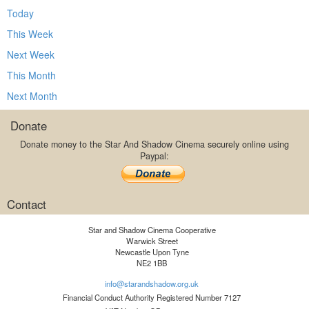
Today
This Week
Next Week
This Month
Next Month
Donate
Donate money to the Star And Shadow Cinema securely online using
Paypal:
Contact
Star and Shadow Cinema Cooperative
Warwick Street
Newcastle Upon Tyne
NE2 1BB
info@starandshadow.org.uk
Financial Conduct Authority Registered Number 7127