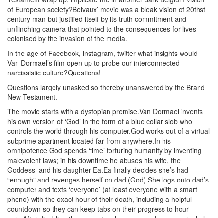
of European society?Belvaux’ movie was a bleak vision of 20thst
century man but justified itself by its truth commitment and
unflinching camera that pointed to the consequences for lives
colonised by the invasion of the media.
In the age of Facebook, instagram, twitter what insights would
Van Dormael’s film open up to probe our interconnected
narcissistic culture?Questions!
Questions largely unasked so thereby unanswered by the Brand
New Testament.
The movie starts with a dystopian premise.Van Dormael invents
his own version of ‘God’ in the form of a blue collar slob who
controls the world through his computer.God works out of a virtual
subprime apartment located far from anywhere.In his
omnipotence God spends ‘time’ torturing humanity by inventing
malevolent laws; in his downtime he abuses his wife, the
Goddess, and his daughter Ea.Ea finally decides she’s had
“enough” and revenges herself on dad (God).She logs onto dad’s
computer and texts ‘everyone’ (at least everyone with a smart
phone) with the exact hour of their death, including a helpful
countdown so they can keep tabs on their progress to hour