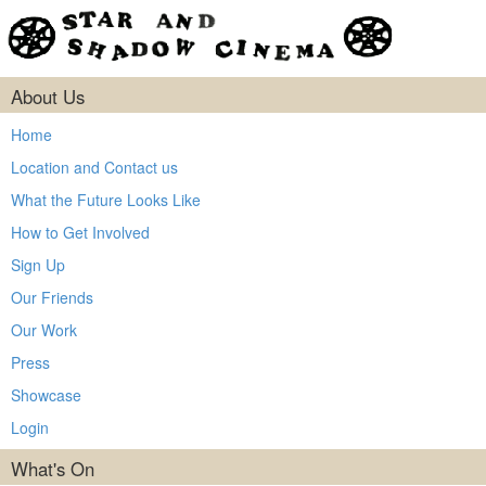
About Us
Home
Location and Contact us
What the Future Looks Like
How to Get Involved
Sign Up
Our Friends
Our Work
Press
Showcase
Login
What's On