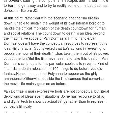
zero.After disabling the computer she escapes down a worm hole
to Earth to get away and to try to rectify some of the bad dad has
done.Just like bro JC.
At this point, rather early in the scenario, the the film breaks
down, unable to sustain the weight of its own internal logic or to
handle the critical implication of the death countdown for human
and social relations.The count down to death is an idea beyond
the imaginative scope of Van Dormael’s film to handle.Van
Dormael doesn’t have the conceptual resources to represent this
idea.His character God is vexed that Ea’s actions in revealing to
people the hour of their death “…has taken them out of his power,
cut out the fun.”But the film never seems to take this idea on. Van
Dormael’s script opts for his particular subjects to revert to kind of
infantilism, death releases the 100 things to do before you die
fantasy.Hence the need for Polyanna to appear as the girly
amanuensis.Otherwise, outside the little cameos that comprise
the movie life mainly goes on as before.
Van Dormael’s main expressive tools are not conceptual but literal
depictions of ideas event situations.So he has recourse to SFX
and digital tech to show us actual things rather than to represent
concepts filmicaly.