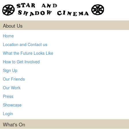
About Us
Home
Location and Contact us
What the Future Looks Like
How to Get Involved
Sign Up
Our Friends
Our Work
Press
Showcase
Login
What's On