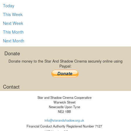
Today
This Week
Next Week
This Month
Next Month
Donate
Donate money to the Star And Shadow Cinema securely online using
Paypal:
Contact
Star and Shadow Cinema Cooperative
Warwick Street
Newcastle Upon Tyne
NE2 1BB
info@starandshadow.org.uk
Financial Conduct Authority Registered Number 7127