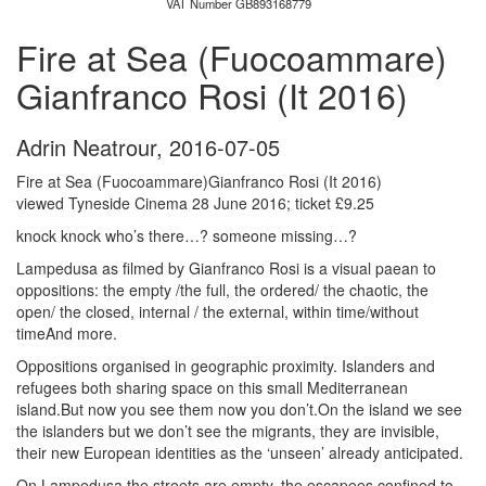
VAT Number GB893168779
Fire at Sea (Fuocoammare)
Gianfranco Rosi (It 2016)
Adrin Neatrour
,
2016-07-05
Fire at Sea (Fuocoammare)Gianfranco Rosi (It 2016)
viewed Tyneside Cinema 28 June 2016; ticket £9.25
knock knock who’s there…? someone missing…?
Lampedusa as filmed by Gianfranco Rosi is a visual paean to
oppositions: the empty /the full, the ordered/ the chaotic, the
open/ the closed, internal / the external, within time/without
timeAnd more.
Oppositions organised in geographic proximity. Islanders and
refugees both sharing space on this small Mediterranean
island.But now you see them now you don’t.On the island we see
the islanders but we don’t see the migrants, they are invisible,
their new European identities as the ‘unseen’ already anticipated.
On Lampedusa the streets are empty, the escapees confined to