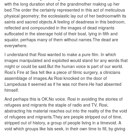
with the long duration shot of the grandmother making up her
bed.The order the certainty represented in this act of meticulous
physical geometry; the ecclesiastic lay out of her bedroomwith its
saints and sacred objects.A feeling of deadness in this bedroom,
reflected and compounded in the images of dead migrants
suffocated in the steerage hold of their boat, lying in filth and
squalor, perhaps many of them without names.The dead are
everywhere.
I understand that Rosi wanted to make a pure film. In which
images manipulated and exploited would stand for any words that
might or could be said.But the human voice is part of our world.
Rosi’s Fire at Sea felt like a piece of filmic surgery, a clinicians
assemblage of images.As Rosi knocked on the door of
Lampedusa it seemed as if he was not there.He had absented
himself.
And perhaps this is OK.No voice. Rosi in avoiding the stories of
refugees and migrants the staple of radio and TV, Rosi,
abstracting his material reaches out into the reality of the the void
of refugees and migrants.They are people stripped out of time,
stripped out of history, a group of people living in a timevoid. A
void which groups like Isis seek, in their own time to fill, by giving