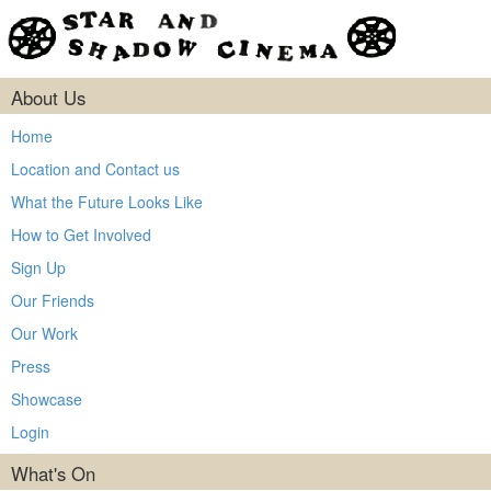
About Us
Home
Location and Contact us
What the Future Looks Like
How to Get Involved
Sign Up
Our Friends
Our Work
Press
Showcase
Login
What's On