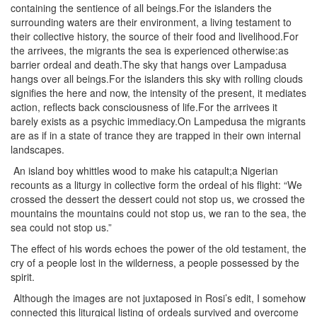
containing the sentience of all beings.For the islanders the
surrounding waters are their environment, a living testament to
their collective history, the source of their food and livelihood.For
the arrivees, the migrants the sea is experienced otherwise:as
barrier ordeal and death.The sky that hangs over Lampadusa
hangs over all beings.For the islanders this sky with rolling clouds
signifies the here and now, the intensity of the present, it mediates
action, reflects back consciousness of life.For the arrivees it
barely exists as a psychic immediacy.On Lampedusa the migrants
are as if in a state of trance they are trapped in their own internal
landscapes.
An island boy whittles wood to make his catapult;a Nigerian
recounts as a liturgy in collective form the ordeal of his flight: “We
crossed the dessert the dessert could not stop us, we crossed the
mountains the mountains could not stop us, we ran to the sea, the
sea could not stop us.”
The effect of his words echoes the power of the old testament, the
cry of a people lost in the wilderness, a people possessed by the
spirit.
Although the images are not juxtaposed in Rosi’s edit, I somehow
connected this liturgical listing of ordeals survived and overcome