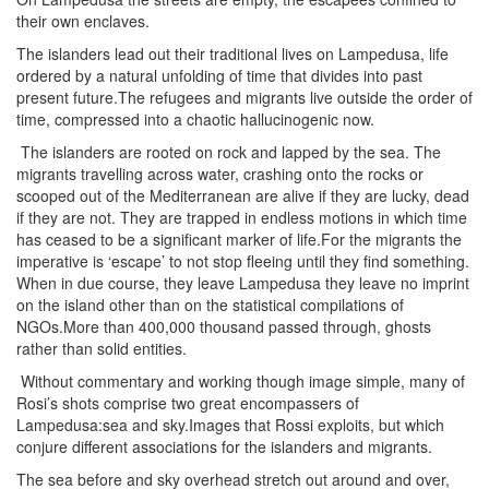
their own enclaves.
The islanders lead out their traditional lives on Lampedusa, life
ordered by a natural unfolding of time that divides into past
present future.The refugees and migrants live outside the order of
time, compressed into a chaotic hallucinogenic now.
The islanders are rooted on rock and lapped by the sea. The
migrants travelling across water, crashing onto the rocks or
scooped out of the Mediterranean are alive if they are lucky, dead
if they are not. They are trapped in endless motions in which time
has ceased to be a significant marker of life.For the migrants the
imperative is ‘escape’ to not stop fleeing until they find something.
When in due course, they leave Lampedusa they leave no imprint
on the island other than on the statistical compilations of
NGOs.More than 400,000 thousand passed through, ghosts
rather than solid entities.
Without commentary and working though image simple, many of
Rosi’s shots comprise two great encompassers of
Lampedusa:sea and sky.Images that Rossi exploits, but which
conjure different associations for the islanders and migrants.
The sea before and sky overhead stretch out around and over,