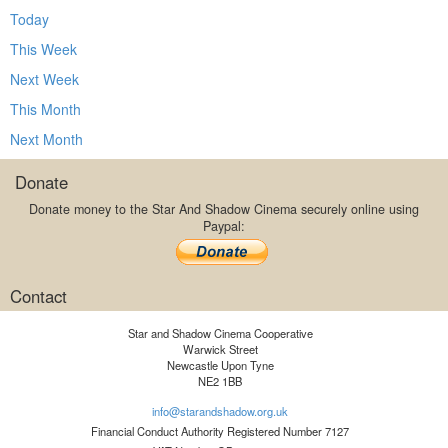
Today
This Week
Next Week
This Month
Next Month
Donate
Donate money to the Star And Shadow Cinema securely online using
Paypal:
Contact
Star and Shadow Cinema Cooperative
Warwick Street
Newcastle Upon Tyne
NE2 1BB
info@starandshadow.org.uk
Financial Conduct Authority Registered Number 7127