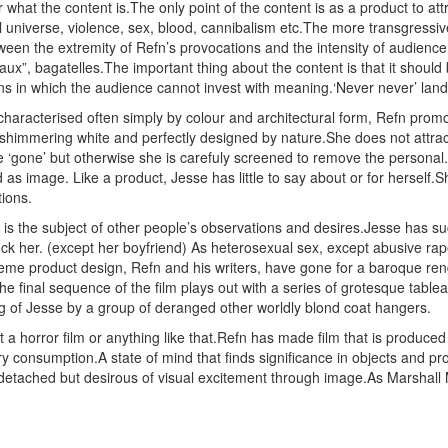
r what the content is.The only point of the content is as a product to at
universe, violence, sex, blood, cannibalism etc.The more transgressive t
ween the extremity of Refn’s provocations and the intensity of audience 
aux”, bagatelles.The important thing about the content is that it shou
ions in which the audience cannot invest with meaning.‘Never never’ la
, characterised often simply by colour and architectural form, Refn pro
 shimmering white and perfectly designed by nature.She does not attra
re ‘gone’ but otherwise she is carefuly screened to remove the personal.
s image. Like a product, Jesse has little to say about or for herself.She l
tions.
is the subject of other people’s observations and desires.Jesse has suc
ck her. (except her boyfriend) As heterosexual sex, except abusive ra
xtreme product design, Refn and his writers, have gone for a baroque re
e final sequence of the film plays out with a series of grotesque table
ing of Jesse by a group of deranged other worldly blond coat hangers.
 horror film or anything like that.Refn has made film that is produced fo
 consumption.A state of mind that finds significance in objects and pro
 is detached but desirous of visual excitement through image.As Marsh