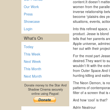
content.It doesn’t matte
Our Work
women from the parallel 
inverse relationship bet
Press
become “plaisirs des ye
Showcase
situations, events, act
Login
Into this refined space
product. Jesse is blond
What's On
tells that her parents a
Apple universe, admired a
Today
her out with their projec
This Week
For the most part Jesse 
desired.They want to su
Next Week
wouldn’t fit with the e
This Month
from Outer Space.And th
hunting killing and eat
Next Month
The Neon Demon, is not a
Donate money to the Star And
patterns of contemporary
Shadow Cinema securely
filter of a screen that
online using Paypal:
And how ‘cool’ is that?
Adrin Neatrour