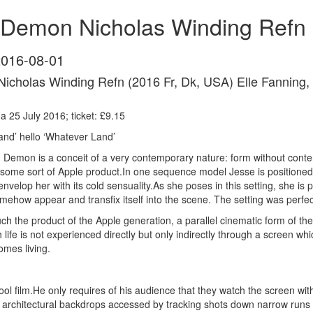
Demon Nicholas Winding Refn 
2016-08-01
icholas Winding Refn (2016 Fr, Dk, USA)
Elle Fanning,
 25 July 2016; ticket: £9.15
nd’ hello ‘Whatever Land’
 Demon is a conceit of a very contemporary nature: form without conten
 some sort of Apple product.In one sequence model Jesse is positioned 
velop her with its cold sensuality.As she poses in this setting, she is
mehow appear and transfix itself into the scene. The setting was perfec
 the product of the Apple generation, a parallel cinematic form of the
ch life is not experienced directly but only indirectly through a screen
omes living.
ol film.He only requires of his audience that they watch the screen wi
l architectural backdrops accessed by tracking shots down narrow runs 