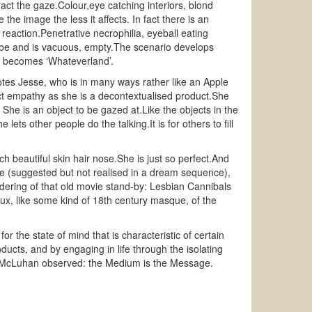
tract the gaze.Colour,eye catching interiors, blond
he image the less it affects. In fact there is an
reaction.Penetrative necrophilia, eyeball eating
ld be and is vacuous, empty.The scenario develops
nd becomes ‘Whateverland’.
motes Jesse, who is in many ways rather like an Apple
ct empathy as she is a decontextualised product.She
 She is an object to be gazed at.Like the objects in the
ets other people do the talking.It is for others to fill
h beautiful skin hair nose.She is just so perfect.And
pe (suggested but not realised in a dream sequence),
ndering of that old movie stand-by: Lesbian Cannibals
aux, like some kind of 18th century masque, of the
r the state of mind that is characteristic of certain
ducts, and by engaging in life through the isolating
all McLuhan observed: the Medium is the Message.