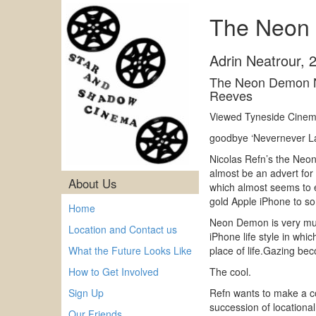
The Neon 
Adrin Neatrour
,
The Neon Demon N
Reeves
Viewed Tyneside Cinema
goodbye ‘Nevernever La
Nicolas Refn’s the Neon
almost be an advert for
About Us
which almost seems to en
gold Apple iPhone to so
Home
Neon Demon is very much
Location and Contact us
iPhone life style in whi
What the Future Looks Like
place of life.Gazing bec
How to Get Involved
The cool.
Sign Up
Refn wants to make a co
succession of locationa
Our Friends