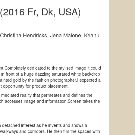
(2016 Fr, Dk, USA)
 Christina Hendricks, Jena Malone, Keanu
t.Completely dedicated to the stylised image it could
in front of a huge dazzling saturated white backdrop
 painted gold by the fashion photographer,I expected a
t opportunity for product placement.
 mediated reality that permeates and defines the
 which accesses image and information.Screen takes the
th detached interest as he invents and shows a
walkways and corridors. He then fills the spaces with