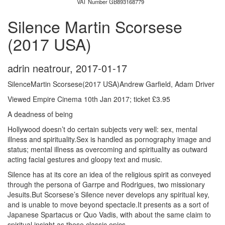
VAT Number GB893168779
Silence Martin Scorsese
(2017 USA)
adrin neatrour
,
2017-01-17
SilenceMartin Scorsese(2017 USA)Andrew Garfield, Adam Driver
Viewed Empire Cinema 10th Jan 2017; ticket £3.95
A deadness of being
Hollywood doesn’t do certain subjects very well: sex, mental
illness and spirituality.Sex is handled as pornography image and
status; mental illness as overcoming and spirituality as outward
acting facial gestures and gloopy text and music.
Silence has at its core an idea of the religious spirit as conveyed
through the persona of Garrpe and Rodrigues, two missionary
Jesuits.But Scorsese’s Silence never develops any spiritual key,
and is unable to move beyond spectacle.It presents as a sort of
Japanese Spartacus or Quo Vadis, with about the same claim to
spiritual insight as these classic epics.