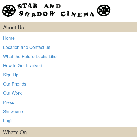
About Us
Home
Location and Contact us
What the Future Looks Like
How to Get Involved
Sign Up
Our Friends
Our Work
Press
Showcase
Login
What's On