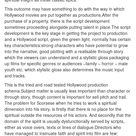
This outcome may have something to do with the way in which
Hollywood movies are put together as productions.After the
purchase of a property, there is the script development
sometimes proceeding alongside putting talent in place.The script
development is the key stage in getting the project to production
and a Hollywood script, given the green light, normally has certain
key characteristics:strong characters who have potential to grow
into the narrative; good plotting with a realisable through story
which the viewers can understand and a stylistic gloss packaging
up films for specific genres or audiences –family – horror – male
youth etc. which stylistic gloss also determines the music input
and tracks.
This is the tried and road tested Hollywood production
schema.Subject matter is usually less important than character or
through story, though content is important for sell pitch and trail.
The problem for Scorsese when he tries to work a spiritual
dimension into his story, is firstly that there is no place for the
spiritual outside the resources of his actors. And secondly that the
domain of the spirit is usually dysfunctionally served by scripts,
either as voice overs, texts or lines of dialogue.Directors who
have managed to insinuate faith and spirit into film are few: