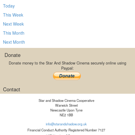
Today
This Week
Next Week
This Month
Next Month
Donate
Donate money to the Star And Shadow Cinema securely online using
Paypal:
Contact
Star and Shadow Cinema Cooperative
Warwick Street
Newcastle Upon Tyne
NE2 1BB
info@starandshadow.org.uk
Financial Conduct Authority Registered Number 7127