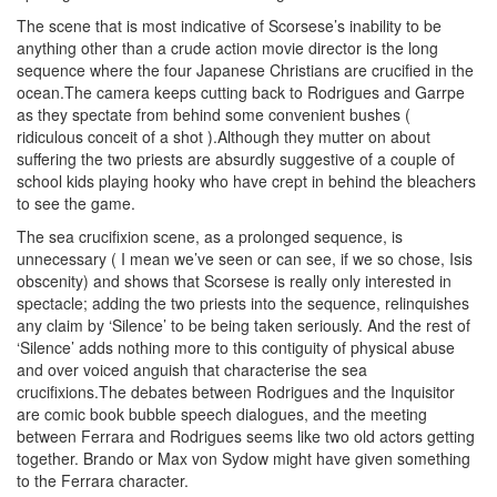
The scene that is most indicative of Scorsese’s inability to be
anything other than a crude action movie director is the long
sequence where the four Japanese Christians are crucified in the
ocean.The camera keeps cutting back to Rodrigues and Garrpe
as they spectate from behind some convenient bushes (
ridiculous conceit of a shot ).Although they mutter on about
suffering the two priests are absurdly suggestive of a couple of
school kids playing hooky who have crept in behind the bleachers
to see the game.
The sea crucifixion scene, as a prolonged sequence, is
unnecessary ( I mean we’ve seen or can see, if we so chose, Isis
obscenity) and shows that Scorsese is really only interested in
spectacle; adding the two priests into the sequence, relinquishes
any claim by ‘Silence’ to be being taken seriously. And the rest of
‘Silence’ adds nothing more to this contiguity of physical abuse
and over voiced anguish that characterise the sea
crucifixions.The debates between Rodrigues and the Inquisitor
are comic book bubble speech dialogues, and the meeting
between Ferrara and Rodrigues seems like two old actors getting
together. Brando or Max von Sydow might have given something
to the Ferrara character.