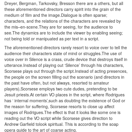
Dreyer, Bergman, Tarkovsky, Bresson there are a others, but all
these aforementioned directors carry spirit into the grain of the
medium of film and the image.Dialogue is often sparse;
characters, and the relations of the characters are revealed by
the mis–en-scene.They are for seeing, for the audience to
see.The dynamics are to include the viewer by enabling seeing;
not being told or manipuated as per text in a script.
The aforementioned directors rarely resort to voice over to tell the
audience their characters state of mind or struggles.The use of
voice over in Silence is a crass, crude device that destroys itself in
utterance.Instead of playing out ‘Silence’ through his characters,
Scorsese plays out through the script.Instead of acting presences,
the people on the screen filling out the scenario (and directors in
the past have often, but not always, resorted to amateur
players),Scorsese employs two cute dudes, pretending to be
Jesuit priests.At certain VO places in the script, where Rodrigues
has ‘ internal moments’,such as doubting the existence of God or
the reason for suffering, Scorsese resorts to close up affect
images of Rodrigues.The effect is that it looks like some one is
reading out the VO script while Scorsese gives direction to
Andrew Garfield tolook spiritual. This is according to the soap
opera guide to the art of coarse acting.