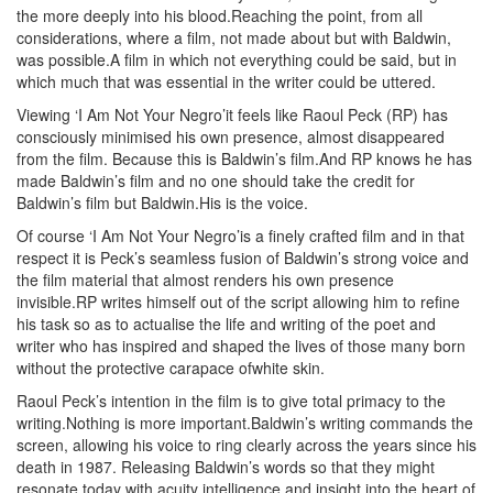
the more deeply into his blood.Reaching the point, from all
considerations, where a film, not made about but with Baldwin,
was possible.A film in which not everything could be said, but in
which much that was essential in the writer could be uttered.
Viewing ‘I Am Not Your Negro’it feels like Raoul Peck (RP) has
consciously minimised his own presence, almost disappeared
from the film. Because this is Baldwin’s film.And RP knows he has
made Baldwin’s film and no one should take the credit for
Baldwin’s film but Baldwin.His is the voice.
Of course ‘I Am Not Your Negro’is a finely crafted film and in that
respect it is Peck’s seamless fusion of Baldwin’s strong voice and
the film material that almost renders his own presence
invisible.RP writes himself out of the script allowing him to refine
his task so as to actualise the life and writing of the poet and
writer who has inspired and shaped the lives of those many born
without the protective carapace ofwhite skin.
Raoul Peck’s intention in the film is to give total primacy to the
writing.Nothing is more important.Baldwin’s writing commands the
screen, allowing his voice to ring clearly across the years since his
death in 1987. Releasing Baldwin’s words so that they might
resonate today with acuity intelligence and insight into the heart of