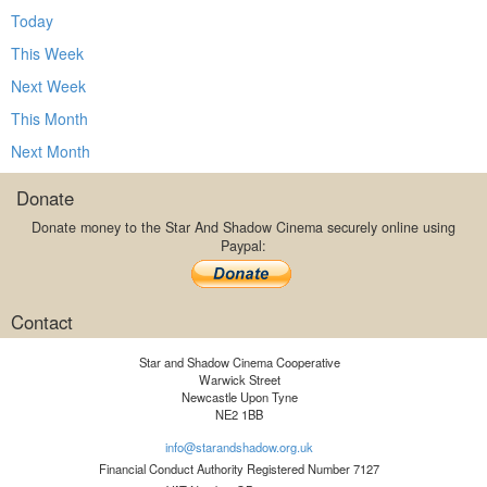
Today
This Week
Next Week
This Month
Next Month
Donate
Donate money to the Star And Shadow Cinema securely online using
Paypal:
Contact
Star and Shadow Cinema Cooperative
Warwick Street
Newcastle Upon Tyne
NE2 1BB
info@starandshadow.org.uk
Financial Conduct Authority Registered Number 7127