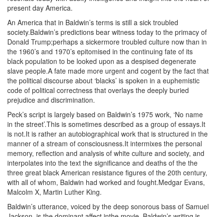
present day America.
An America that in Baldwin’s terms is still a sick troubled
society.Baldwin’s predictions bear witness today to the primacy of
Donald Trump;perhaps a sickermore troubled culture now than in
the 1960’s and 1970’s epitomised in the continuing fate of its
black population to be looked upon as a despised degenerate
slave people.A fate made more urgent and cogent by the fact that
the political discourse about ‘blacks’ is spoken in a euphemistic
code of political correctness that overlays the deeply buried
prejudice and discrimination.
Peck’s script is largely based on Baldwin’s 1975 work, ‘No name
in the street’.This is sometimes described as a group of essays.It
is not.It is rather an autobiographical work that is structured in the
manner of a stream of consciousness.It intermixes the personal
memory, reflection and analysis of white culture and society, and
interpolates into the text the significance and deaths of the the
three great black American resistance figures of the 20th century,
with all of whom, Baldwin had worked and fought.Medgar Evans,
Malcolm X, Martin Luther King.
Baldwin’s utterance, voiced by the deep sonorous bass of Samuel
Jackson, is the dominant affect inthe movie, Baldwin’s writing is