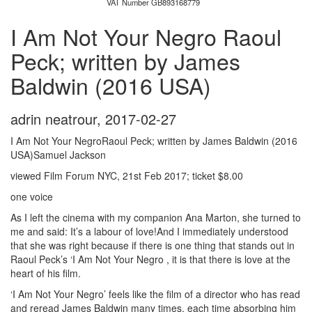
VAT Number GB893168779
I Am Not Your Negro Raoul
Peck; written by James
Baldwin (2016 USA)
adrin neatrour
,
2017-02-27
I Am Not Your NegroRaoul Peck; written by James Baldwin (2016
USA)Samuel Jackson
viewed Film Forum NYC, 21st Feb 2017; ticket $8.00
one voice
As I left the cinema with my companion Ana Marton, she turned to
me and said: It’s a labour of love!And I immediately understood
that she was right because if there is one thing that stands out in
Raoul Peck’s ‘I Am Not Your Negro , it is that there is love at the
heart of his film.
‘I Am Not Your Negro’ feels like the film of a director who has read
and reread James Baldwin many times, each time absorbing him