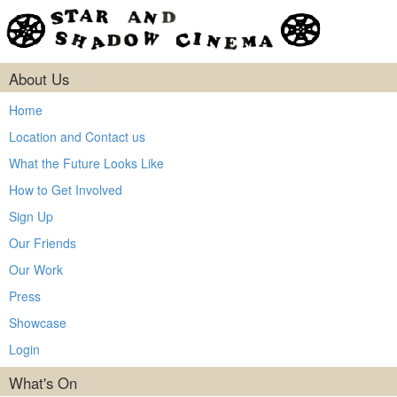
About Us
Home
Location and Contact us
What the Future Looks Like
How to Get Involved
Sign Up
Our Friends
Our Work
Press
Showcase
Login
What's On