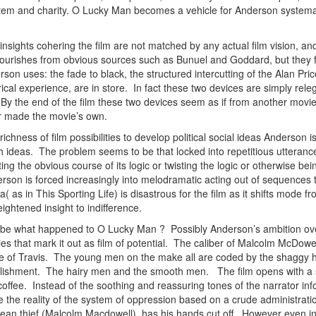
em and charity. O Lucky Man becomes a vehicle for Anderson systematical
al insights cohering the film are not matched by any actual film vision,
c flourishes from obvious sources such as Bunuel and Goddard, but they 
n uses: the fade to black, the structured intercutting of the Alan Price m
trical experience, are in store. In fact these two devices are simply rel
By the end of the film these two devices seem as if from another movie;
 or made the movie’s own.
richness of film possibilities to develop political social ideas Anderson 
th ideas. The problem seems to be that locked into repetitious utteranc
ing the obvious course of its logic or twisting the logic or otherwise bei
erson is forced increasingly into melodramatic acting out of sequences
s in This Sporting Life) is disastrous for the film as it shifts mode fr
ghtened insight to indifference.
be what happened to O Lucky Man ? Possibly Anderson’s ambition over
ies that mark it out as film of potential. The caliber of Malcolm McDo
le of Travis. The young men on the make all are coded by the shaggy 
blishment. The hairy men and the smooth men. The film opens with a sp
ffee. Instead of the soothing and reassuring tones of the narrator infor
the reality of the system of oppression based on a crude administratio
ean thief (Malcolm Macdowell), has his hands cut off. However even in 