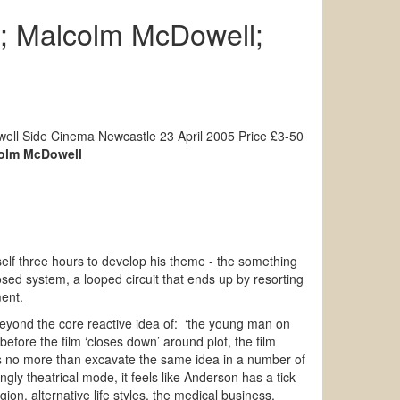
; Malcolm McDowell;
ll Side Cinema Newcastle 23 April 2005 Price £3-50
olm McDowell
mself three hours to develop his theme - the something
losed system, a looped circuit that ends up by resorting
ment.
eyond the core reactive idea of: ‘the young man on
efore the film ‘closes down’ around plot, the film
oes no more than excavate the same idea in a number of
ngly theatrical mode, it feels like Anderson has a tick
ligion, alternative life styles, the medical business,