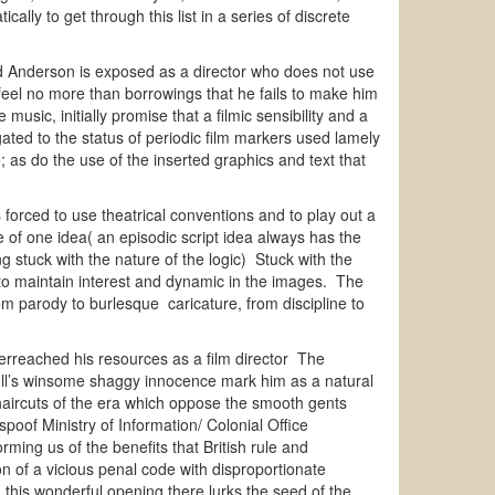
ly to get through this list in a series of discrete
 and Anderson is exposed as a director who does not use
feel no more than borrowings that he fails to make him
usic, initially promise that a filmic sensibility and a
egated to the status of periodic film markers used lamely
 as do the use of the inserted graphics and text that
is forced to use theatrical conventions and to play out a
e of one idea( an episodic script idea always has the
ng stuck with the nature of the logic) Stuck with the
 to maintain interest and dynamic in the images. The
om parody to burlesque caricature, from discipline to
reached his resources as a film director The
well’s winsome shaggy innocence mark him as a natural
haircuts of the era which oppose the smooth gents
oof Ministry of Information/ Colonial Office
ming us of the benefits that British rule and
n of a vicious penal code with disproportionate
this wonderful opening there lurks the seed of the