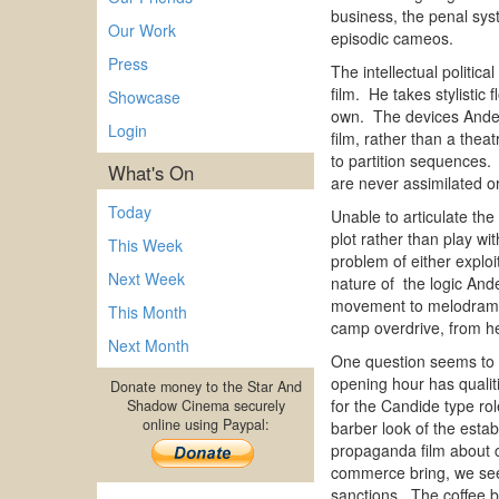
business, the penal syst
Our Work
episodic cameos.
Press
The intellectual politic
film. He takes stylisti
Showcase
own. The devices Anderso
Login
film, rather than a thea
to partition sequences. 
What's On
are never assimilated
Today
Unable to articulate the 
plot rather than play wi
This Week
problem of either exploit
Next Week
nature of the logic And
movement to melodrama( a
This Month
camp overdrive, from hei
Next Month
One question seems to 
opening hour has qualit
Donate money to the Star And
for the Candide type ro
Shadow Cinema securely
online using Paypal:
barber look of the esta
propaganda film about co
commerce bring, we see 
sanctions. The coffee b