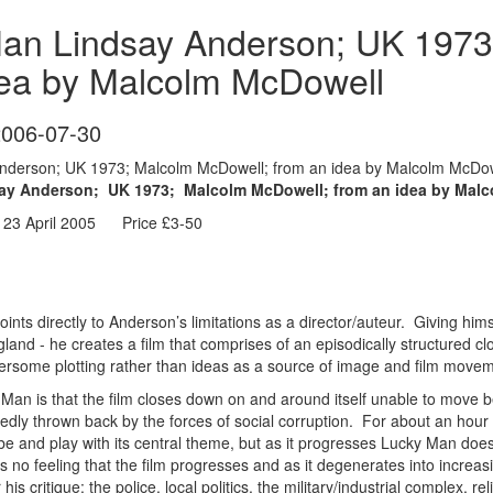
an Lindsay Anderson; UK 1973
dea by Malcolm McDowell
2006-07-30
derson; UK 1973; Malcolm McDowell; from an idea by Malcolm McDowe
 Anderson; UK 1973; Malcolm McDowell; from an idea by Malc
 23 April 2005 Price £3-50
oints directly to Anderson’s limitations as a director/auteur. Giving hi
ngland - he creates a film that comprises of an episodically structured c
ersome plotting rather than ideas as a source of image and film move
an is that the film closes down on and around itself unable to move b
dly thrown back by the forces of social corruption. For about an hour b
probe and play with its central theme, but as it progresses Lucky Man d
s no feeling that the film progresses and as it degenerates into increasi
r his critique: the police, local politics, the military/industrial complex, re