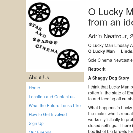
O Lucky M
from an i
Adrin Neatrour
,
O Lucky Man Lindsay An
O Lucky Man Lindsay
Side Cinema Newcastle
Retrocrit
About Us
A Shaggy Dog Story
I think that Lucky Man p
Home
rotten in the state of E
Location and Contact us
to and feeding off cumb
What the Future Looks Like
What happens in Lucky M
the make’ who is repeate
How to Get Involved
works stylistically to 
Sign Up
closed settings. There i
box list of big targets fo
Our Friends