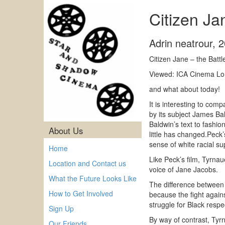
Citizen Ja
Adrin neatrour
,
2
Citizen Jane – the Batt
Viewed: ICA Cinema L
and what about today!
It is interesting to com
by its subject James Ba
Baldwin’s text to fashi
About Us
little has changed.Peck
sense of white racial s
Home
Like Peck’s film, Tyrnau
Location and Contact us
voice of Jane Jacobs.
What the Future Looks Like
The difference between t
How to Get Involved
because the fight agains
struggle for Black respec
Sign Up
By way of contrast, Tyr
Our Friends