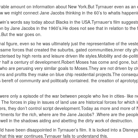
able amount on information about New York.But Tyrnauer even as an epi
w we might connect Jane Jacobs thinking in the 60’s to whatis happeni
win’s words say today about Blacks in the USA.Tyrnauer‘s film suggest
on by Jane Jacobs in the 1960’s.He does not see that in relation to the
t.But the war goes on.
l figure, even so he was ultimately just the representative of the ves
same forces that created the suburbs, gated communities,inner city ghet
erised by high rents and leisure driven life styles.Mobility and de-polit
er half a century of development.Robert Moses has come and gone, but h
who are perusing very similar goals to Moses.They are not driven by civ
ns and profits they make on blue chip residential projects.The conseque
bereft of community and politically contained. the creation of aprototyp
were only a episode of the war between people who live in cities- like
. The forces in play in issues of land use are historical forces for whic
ers, they don’t control script development.Today as more and more of N
artments for the rich, where are the Jane Jacobs? .Where are the people
ell in the shadows aiding and abetting the dirty work of destruction.
d have been disappointed in Tyrnauer’s film. It is locked into a Disneye
at this war continues.Tyrnauer fails to understand this.