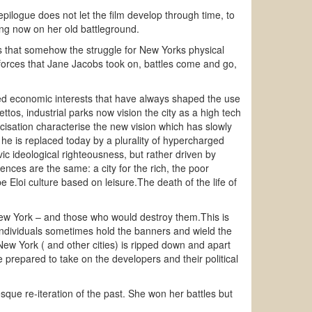
logue does not let the film develop through time, to
ng now on her old battleground.
s that somehow the struggle for New Yorks physical
 forces that Jane Jacobs took on, battles come and go,
ted economic interests that have always shaped the use
tos, industrial parks now vision the city as a high tech
icisation characterise the new vision which has slowly
e is replaced today by a plurality of hypercharged
ic ideological righteousness, but rather driven by
nces are the same: a city for the rich, the poor
e Eloi culture based on leisure.The death of the life of
 new York – and those who would destroy them.This is
h individuals sometimes hold the banners and wield the
ew York ( and other cities) is ripped down and apart
 prepared to take on the developers and their political
sque re-iteration of the past. She won her battles but