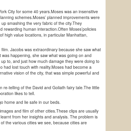
ork City for some 40 years.Moses was an insensitive
 planning schemes.Moses’ planned improvements were
d up smashing the very fabric of the city.They
x and rewarding human interaction.Often Moses’policies
f high value locations, in particular Manhattan,
he film. Jacobs was extraordinary because she saw what
at was happening, she saw what was going on and
e up to, and just how much damage they were doing to
ho had lost touch with reality.Moses had become a
rnative vision of the city, that was simple powerful and
e-telling of the David and Goliath fairy tale.The little
tion likes to tell.
 go home and lie safe in our beds.
ages and film of other cities.These clips are usually
earnt from her insights and analysis. The problem is
e of the various cities we see, because cities are