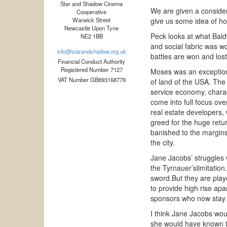
Star and Shadow Cinema
We are given a consider
Cooperative
Warwick Street
give us some idea of ho
Newcastle Upon Tyne
Peck looks at what Bald
NE2 1BB
and social fabric was w
info@starandshadow.org.uk
battles are won and los
Financial Conduct Authority
Registered Number 7127
Moses was an exceptiona
VAT Number GB893168779
of land of the USA. The 
service economy, charact
come into full focus ov
real estate developers, 
greed for the huge retur
banished to the margins 
the city.
Jane Jacobs’ struggles 
the Tyrnauer’slimitation
sword.But they are play
to provide high rise ap
sponsors who now stay w
I think Jane Jacobs woul
she would have known th