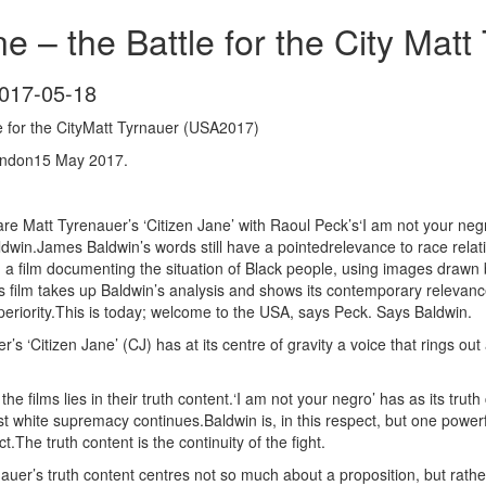
ne – the Battle for the City Mat
017-05-18
le for the CityMatt Tyrnauer (USA2017)
ondon15 May 2017.
pare Matt Tyrenauer’s ‘Citizen Jane’ with Raoul Peck’s‘I am not your neg
ldwin.James Baldwin’s words still have a pointedrelevance to race rela
on a film documenting the situation of Black people, using images drawn
’s film takes up Baldwin’s analysis and shows its contemporary relevan
uperiority.This is today; welcome to the USA, says Peck. Says Baldwin.
er’s ‘Citizen Jane’ (CJ) has at its centre of gravity a voice that rings 
he films lies in their truth content.‘I am not your negro’ has as its trut
t white supremacy continues.Baldwin is, in this respect, but one powerful
t.The truth content is the continuity of the fight.
nauer’s truth content centres not so much about a proposition, but rath