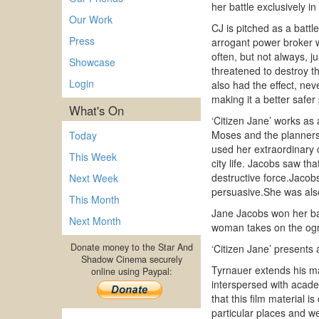
her battle exclusively i
Our Work
CJ is pitched as a bat
Press
arrogant power broker 
often, but not always, j
Showcase
threatened to destroy th
Login
also had the effect, nev
making it a better safer 
What's On
‘Citizen Jane’ works as
Moses and the planners
Today
used her extraordinary
This Week
city life. Jacobs saw t
destructive force.Jacobs
Next Week
persuasive.She was also 
This Month
Jane Jacobs won her batt
Next Month
woman takes on the ogre
Donate money to the Star And
‘Citizen Jane’ presents 
Shadow Cinema securely
Tyrnauer extends his ma
online using Paypal:
interspersed with acade
that this film material i
particular places and w