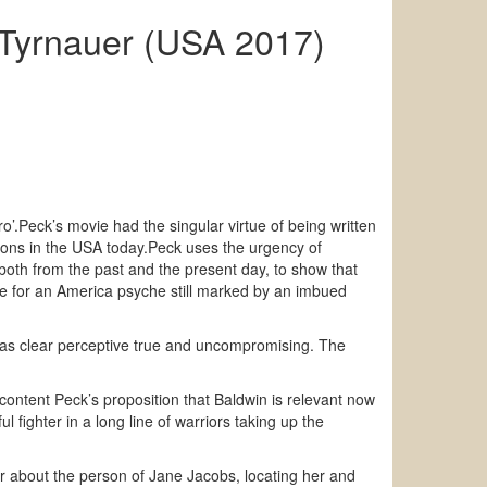
t Tyrnauer (USA 2017)
ro’.Peck’s movie had the singular virtue of being written
tions in the USA today.Peck uses the urgency of
 both from the past and the present day, to show that
ce for an America psyche still marked by an imbued
out as clear perceptive true and uncompromising. The
h content Peck’s proposition that Baldwin is relevant now
 fighter in a long line of warriors taking up the
er about the person of Jane Jacobs, locating her and