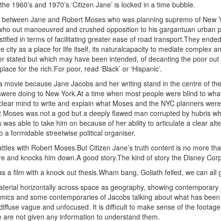
n the 1960’s and 1970’s.‘Citizen Jane’ is locked in a time bubble.
tle between Jane and Robert Moses who was planning supremo of New Y
who out manoeuvred and crushed opposition to his gargantuan urban
ustified in terms of facilitating greater ease of road transport.They ende
e city as a place for life itself, its naturalcapacity to mediate comple
er stated but which may have been intended, of decanting the poor out o
place for the rich.For poor, read ‘Black’ or ‘Hispanic’.
 a movie because Jane Jacobs and her writing stand in the centre of t
were doing to New York.At a time when most people were blind to wh
 clear mind to write and explain what Moses and the NYC planners wer
hat Moses was not a god but a deeply flawed man corrupted by hubris w
 was able to take him on because of her ability to articulate a clear alte
a formidable streetwise political organiser.
les with Robert Moses.But Citizen Jane’s truth content is no more than r
 and knocks him down.A good story.The kind of story the Disney Corpora
as a film with a knock out thesis.Wham bang, Goliath felled, we can all
terial horizontally across space as geography, showing contemporary im
mics and some contemporaries of Jacobs talking about what has been l
s diffuse vague and unfocused. It is difficult to make sense of the footag
e are not given any information to understand them.