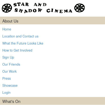
About Us
Home
Location and Contact us
What the Future Looks Like
How to Get Involved
Sign Up
Our Friends
Our Work
Press
Showcase
Login
What's On