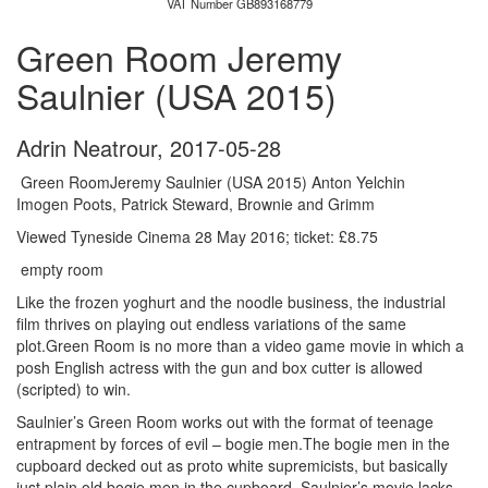
VAT Number GB893168779
Green Room Jeremy
Saulnier (USA 2015)
Adrin Neatrour
,
2017-05-28
Green RoomJeremy Saulnier (USA 2015) Anton Yelchin
Imogen Poots, Patrick Steward, Brownie and Grimm
Viewed Tyneside Cinema 28 May 2016; ticket: £8.75
empty room
Like the frozen yoghurt and the noodle business, the industrial
film thrives on playing out endless variations of the same
plot.Green Room is no more than a video game movie in which a
posh English actress with the gun and box cutter is allowed
(scripted) to win.
Saulnier’s Green Room works out with the format of teenage
entrapment by forces of evil – bogie men.The bogie men in the
cupboard decked out as proto white supremicists, but basically
just plain old bogie men in the cupboard. Saulnier’s movie lacks