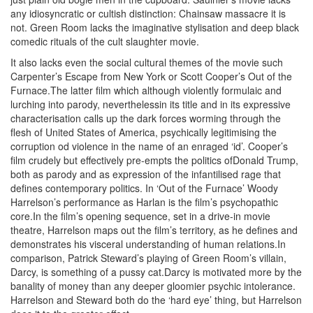
any idiosyncratic or cultish distinction: Chainsaw massacre it is
not. Green Room lacks the imaginative stylisation and deep black
comedic rituals of the cult slaughter movie.
It also lacks even the social cultural themes of the movie such
Carpenter’s Escape from New York or Scott Cooper’s Out of the
Furnace.The latter film which although violently formulaic and
lurching into parody, neverthelessin its title and in its expressive
characterisation calls up the dark forces worming through the
flesh of United States of America, psychically legitimising the
corruption od violence in the name of an enraged ‘id’. Cooper’s
film crudely but effectively pre-empts the politics ofDonald Trump,
both as parody and as expression of the infantilised rage that
defines contemporary politics. In ‘Out of the Furnace’ Woody
Harrelson’s performance as Harlan is the film’s psychopathic
core.In the film’s opening sequence, set in a drive-in movie
theatre, Harrelson maps out the film’s territory, as he defines and
demonstrates his visceral understanding of human relations.In
comparison, Patrick Steward’s playing of Green Room’s villain,
Darcy, is something of a pussy cat.Darcy is motivated more by the
banality of money than any deeper gloomier psychic intolerance.
Harrelson and Steward both do the ‘hard eye’ thing, but Harrelson