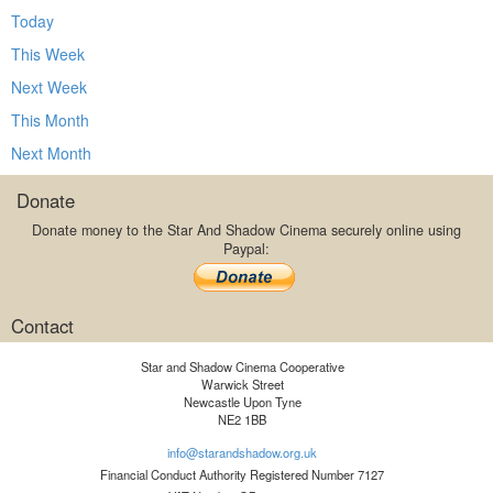
Today
This Week
Next Week
This Month
Next Month
Donate
Donate money to the Star And Shadow Cinema securely online using
Paypal:
Contact
Star and Shadow Cinema Cooperative
Warwick Street
Newcastle Upon Tyne
NE2 1BB
info@starandshadow.org.uk
Financial Conduct Authority Registered Number 7127