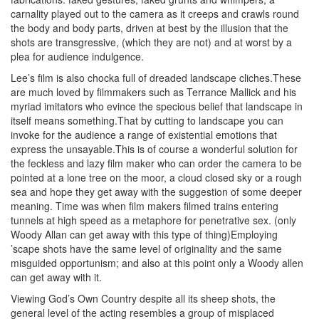
carnality played out to the camera as it creeps and crawls round
the body and body parts, driven at best by the illusion that the
shots are transgressive, (which they are not) and at worst by a
plea for audience indulgence.
Lee’s film is also chocka full of dreaded landscape cliches.These
are much loved by filmmakers such as Terrance Mallick and his
myriad imitators who evince the specious belief that landscape in
itself means something.That by cutting to landscape you can
invoke for the audience a range of existential emotions that
express the unsayable.This is of course a wonderful solution for
the feckless and lazy film maker who can order the camera to be
pointed at a lone tree on the moor, a cloud closed sky or a rough
sea and hope they get away with the suggestion of some deeper
meaning. Time was when film makers filmed trains entering
tunnels at high speed as a metaphore for penetrative sex. (only
Woody Allan can get away with this type of thing)Employing
’scape shots have the same level of originality and the same
misguided opportunism; and also at this point only a Woody allen
can get away with it.
Viewing God’s Own Country despite all its sheep shots, the
general level of the acting resembles a group of misplaced