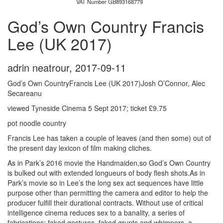
VAT Number GB893168779
God’s Own Country Francis
Lee (UK 2017)
adrin neatrour
,
2017-09-11
God’s Own CountryFrancis Lee (UK 2017)Josh O’Connor, Alec
Secareanu
viewed Tyneside Cinema 5 Sept 2017; ticket £9.75
pot noodle country
Francis Lee has taken a couple of leaves (and then some) out of
the present day lexicon of film making cliches.
As in Park’s 2016 movie the Handmaiden,so God’s Own Country
is bulked out with extended longueurs of body flesh shots.As in
Park’s movie so in Lee’s the long sex act sequences have little
purpose other than permitting the camera and editor to help the
producer fulfill their durational contracts. Without use of critical
intelligence cinema reduces sex to a banality, a series of
fabrications: faked gestures, faked grunts and whimpers, a