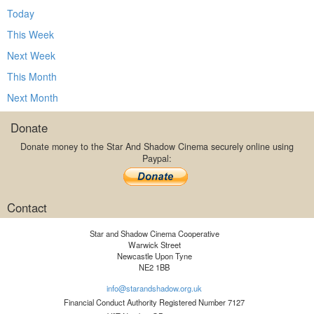
Today
This Week
Next Week
This Month
Next Month
Donate
Donate money to the Star And Shadow Cinema securely online using
Paypal:
Contact
Star and Shadow Cinema Cooperative
Warwick Street
Newcastle Upon Tyne
NE2 1BB
info@starandshadow.org.uk
Financial Conduct Authority Registered Number 7127