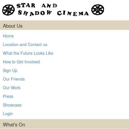
About Us
Home
Location and Contact us
What the Future Looks Like
How to Get Involved
Sign Up
Our Friends
Our Work
Press
Showcase
Login
What's On