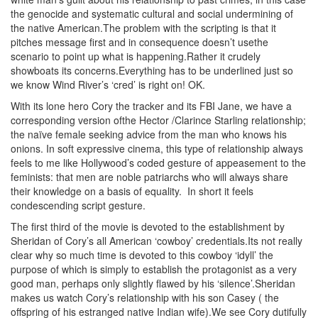
the genocide and systematic cultural and social undermining of
the native American.The problem with the scripting is that it
pitches message first and in consequence doesn’t usethe
scenario to point up what is happening.Rather it crudely
showboats its concerns.Everything has to be underlined just so
we know Wind River’s ‘cred’ is right on! OK.
With its lone hero Cory the tracker and its FBI Jane, we have a
corresponding version ofthe Hector /Clarince Starling relationship;
the naïve female seeking advice from the man who knows his
onions. In soft expressive cinema, this type of relationship always
feels to me like Hollywood’s coded gesture of appeasement to the
feminists: that men are noble patriarchs who will always share
their knowledge on a basis of equality. In short it feels
condescending script gesture.
The first third of the movie is devoted to the establishment by
Sheridan of Cory’s all American ‘cowboy’ credentials.Its not really
clear why so much time is devoted to this cowboy ‘idyll’ the
purpose of which is simply to establish the protagonist as a very
good man, perhaps only slightly flawed by his ‘silence’.Sheridan
makes us watch Cory’s relationship with his son Casey ( the
offspring of his estranged native Indian wife).We see Cory dutifully