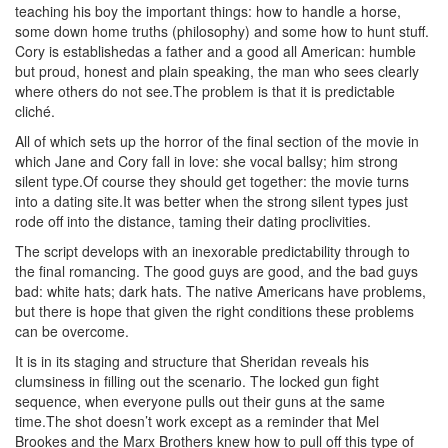
teaching his boy the important things: how to handle a horse,
some down home truths (philosophy) and some how to hunt stuff.
Cory is establishedas a father and a good all American: humble
but proud, honest and plain speaking, the man who sees clearly
where others do not see.The problem is that it is predictable
cliché.
All of which sets up the horror of the final section of the movie in
which Jane and Cory fall in love: she vocal ballsy; him strong
silent type.Of course they should get together: the movie turns
into a dating site.It was better when the strong silent types just
rode off into the distance, taming their dating proclivities.
The script develops with an inexorable predictability through to
the final romancing. The good guys are good, and the bad guys
bad: white hats; dark hats. The native Americans have problems,
but there is hope that given the right conditions these problems
can be overcome.
It is in its staging and structure that Sheridan reveals his
clumsiness in filling out the scenario. The locked gun fight
sequence, when everyone pulls out their guns at the same
time.The shot doesn’t work except as a reminder that Mel
Brookes and the Marx Brothers knew how to pull off this type of