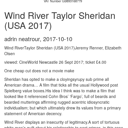
VAT Number GB893168779
Wind River Taylor Sheridan
(USA 2017)
adrin neatrour
,
2017-10-10
Wind RiverTaylor Sheridan (USA 2017)Jeremy Renner, Elizabeth
Olsen
viewed: CineWorld Newcastle 26 Sept 2017; ticket £4.00
One cheap cut does not a movie make
Sheridan has opted to make a cloyingsyrupy sub prime all
American drama… A film that ticks all the usual Hollywood post
Spielberg value boxes.His idea I think was to make a film that
looked like it referenced Cohn Bros’ ‘Fargo’, full of beards and
bearded mutterings affirming rugged acentric idiosyncratic
individualism; but which ultimately drew its values from a primary
statement of American decency.
Wind River displays an insecurity of legitimacy.A sort of tortuous
white man’s guilt about his relationship to past crimes, in this case