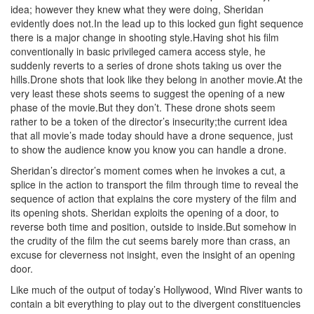
idea; however they knew what they were doing, Sheridan
evidently does not.In the lead up to this locked gun fight sequence
there is a major change in shooting style.Having shot his film
conventionally in basic privileged camera access style, he
suddenly reverts to a series of drone shots taking us over the
hills.Drone shots that look like they belong in another movie.At the
very least these shots seems to suggest the opening of a new
phase of the movie.But they don’t. These drone shots seem
rather to be a token of the director’s insecurity;the current idea
that all movie’s made today should have a drone sequence, just
to show the audience know you know you can handle a drone.
Sheridan’s director’s moment comes when he invokes a cut, a
splice in the action to transport the film through time to reveal the
sequence of action that explains the core mystery of the film and
its opening shots. Sheridan exploits the opening of a door, to
reverse both time and position, outside to inside.But somehow in
the crudity of the film the cut seems barely more than crass, an
excuse for cleverness not insight, even the insight of an opening
door.
Like much of the output of today’s Hollywood, Wind River wants to
contain a bit everything to play out to the divergent constituencies