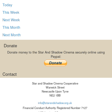
Today
This Week
Next Week
This Month
Next Month
Donate
Donate money to the Star And Shadow Cinema securely online using
Paypal:
Contact
Star and Shadow Cinema Cooperative
Warwick Street
Newcastle Upon Tyne
NE2 1BB
info@starandshadow.org.uk
Financial Conduct Authority Registered Number 7127