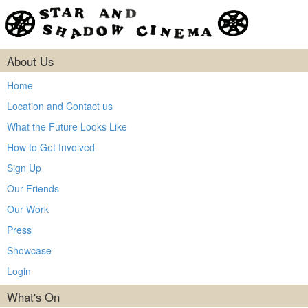
About Us
Home
Location and Contact us
What the Future Looks Like
How to Get Involved
Sign Up
Our Friends
Our Work
Press
Showcase
Login
What's On