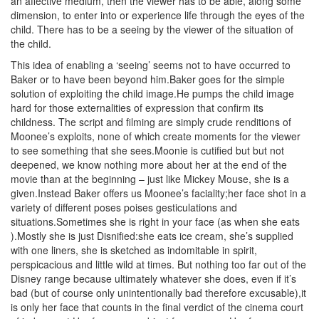
an affective medium, then the viewer has to be able, along some
dimension, to enter into or experience life through the eyes of the
child. There has to be a seeing by the viewer of the situation of
the child.
This idea of enabling a ‘seeing’ seems not to have occurred to
Baker or to have been beyond him.Baker goes for the simple
solution of exploiting the child image.He pumps the child image
hard for those externalities of expression that confirm its
childness. The script and filming are simply crude renditions of
Moonee’s exploits, none of which create moments for the viewer
to see something that she sees.Moonie is cutified but but not
deepened, we know nothing more about her at the end of the
movie than at the beginning – just like Mickey Mouse, she is a
given.Instead Baker offers us Moonee’s faciality;her face shot in a
variety of different poses poises gesticulations and
situations.Sometimes she is right in your face (as when she eats
).Mostly she is just Disnified:she eats ice cream, she’s supplied
with one liners, she is sketched as indomitable in spirit,
perspicacious and little wild at times. But nothing too far out of the
Disney range because ultimately whatever she does, even if it’s
bad (but of course only unintentionally bad therefore excusable),it
is only her face that counts in the final verdict of the cinema court