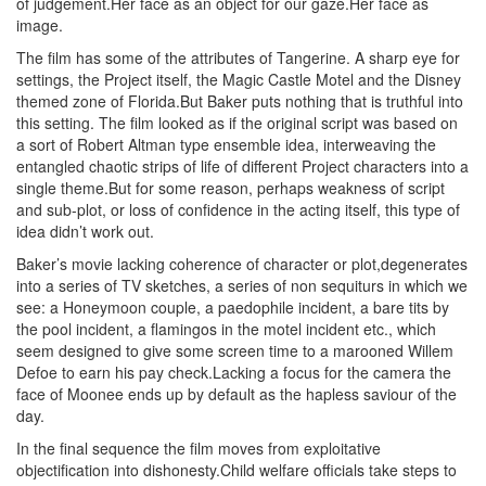
of judgement.Her face as an object for our gaze.Her face as
image.
The film has some of the attributes of Tangerine. A sharp eye for
settings, the Project itself, the Magic Castle Motel and the Disney
themed zone of Florida.But Baker puts nothing that is truthful into
this setting. The film looked as if the original script was based on
a sort of Robert Altman type ensemble idea, interweaving the
entangled chaotic strips of life of different Project characters into a
single theme.But for some reason, perhaps weakness of script
and sub-plot, or loss of confidence in the acting itself, this type of
idea didn’t work out.
Baker’s movie lacking coherence of character or plot,degenerates
into a series of TV sketches, a series of non sequiturs in which we
see: a Honeymoon couple, a paedophile incident, a bare tits by
the pool incident, a flamingos in the motel incident etc., which
seem designed to give some screen time to a marooned Willem
Defoe to earn his pay check.Lacking a focus for the camera the
face of Moonee ends up by default as the hapless saviour of the
day.
In the final sequence the film moves from exploitative
objectification into dishonesty.Child welfare officials take steps to