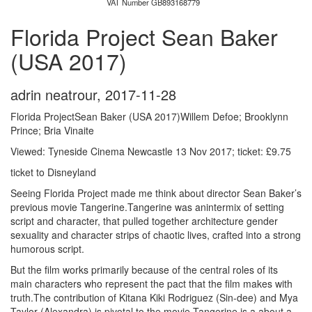
VAT Number GB893168779
Florida Project Sean Baker
(USA 2017)
adrin neatrour
,
2017-11-28
Florida ProjectSean Baker (USA 2017)Willem Defoe; Brooklynn
Prince; Bria Vinaite
Viewed: Tyneside Cinema Newcastle 13 Nov 2017; ticket: £9.75
ticket to Disneyland
Seeing Florida Project made me think about director Sean Baker’s
previous movie Tangerine.Tangerine was anintermix of setting
script and character, that pulled together architecture gender
sexuality and character strips of chaotic lives, crafted into a strong
humorous script.
But the film works primarily because of the central roles of its
main characters who represent the pact that the film makes with
truth.The contribution of K
itana Kiki Rodriguez (Sin-dee) and Mya
Taylor (Alexandra) is pivotal to the movie.Tangerine is a about a