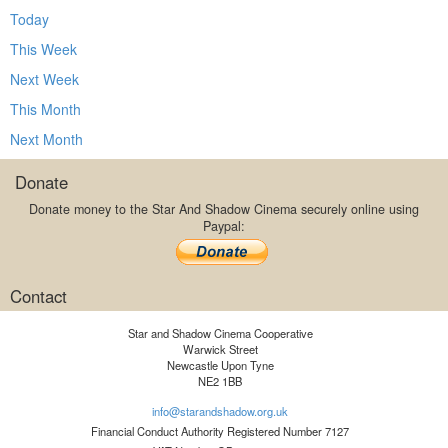
Today
This Week
Next Week
This Month
Next Month
Donate
Donate money to the Star And Shadow Cinema securely online using
Paypal:
Contact
Star and Shadow Cinema Cooperative
Warwick Street
Newcastle Upon Tyne
NE2 1BB
info@starandshadow.org.uk
Financial Conduct Authority Registered Number 7127