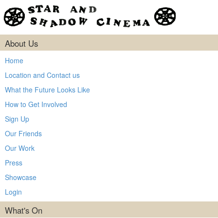
About Us
Home
Location and Contact us
What the Future Looks Like
How to Get Involved
Sign Up
Our Friends
Our Work
Press
Showcase
Login
What's On