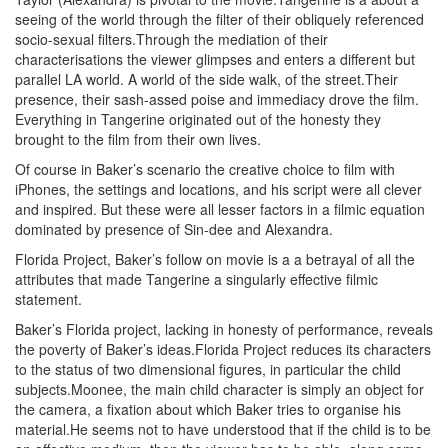
seeing of the world through the filter of their obliquely referenced
socio-sexual filters.Through the mediation of their
characterisations the viewer glimpses and enters a different but
parallel LA world. A world of the side walk, of the street.Their
presence, their sash-assed poise and immediacy drove the film.
Everything in Tangerine originated out of the honesty they
brought to the film from their own lives.
Of course in Baker’s scenario the creative choice to film with
iPhones, the settings and locations, and his script were all clever
and inspired. But these were all lesser factors in a filmic equation
dominated by presence of Sin-dee and Alexandra.
Florida Project, Baker’s follow on movie is a a betrayal of all the
attributes that made Tangerine a singularly effective filmic
statement.
Baker’s Florida project, lacking in honesty of performance, reveals
the poverty of Baker’s ideas.Florida Project reduces its characters
to the status of two dimensional figures, in particular the child
subjects.Moonee, the main child character is simply an object for
the camera, a fixation about which Baker tries to organise his
material.He seems not to have understood that if the child is to be