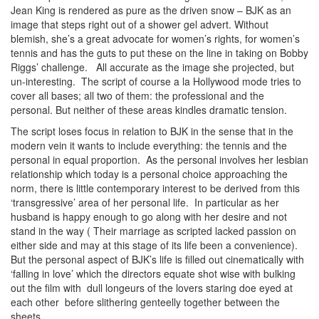
Jean King is rendered as pure as the driven snow – BJK as an
image that steps right out of a shower gel advert. Without
blemish, she’s a great advocate for women’s rights, for women’s
tennis and has the guts to put these on the line in taking on Bobby
Riggs’ challenge. All accurate as the image she projected, but
un-interesting. The script of course a la Hollywood mode tries to
cover all bases; all two of them: the professional and the
personal. But neither of these areas kindles dramatic tension.
The script loses focus in relation to BJK in the sense that in the
modern vein it wants to include everything: the tennis and the
personal in equal proportion. As the personal involves her lesbian
relationship which today is a personal choice approaching the
norm, there is little contemporary interest to be derived from this
‘transgressive’ area of her personal life. In particular as her
husband is happy enough to go along with her desire and not
stand in the way ( Their marriage as scripted lacked passion on
either side and may at this stage of its life been a convenience).
But the personal aspect of BJK’s life is filled out cinematically with
‘falling in love’ which the directors equate shot wise with bulking
out the film with dull longeurs of the lovers staring doe eyed at
each other before slithering genteelly together between the
sheets.