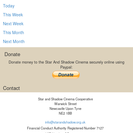
Today
This Week
Next Week
This Month
Next Month
Donate
Donate money to the Star And Shadow Cinema securely online using
Paypal:
Contact
Star and Shadow Cinema Cooperative
Warwick Street
Newcastle Upon Tyne
NE2 1BB
info@starandshadow.org.uk
Financial Conduct Authority Registered Number 7127