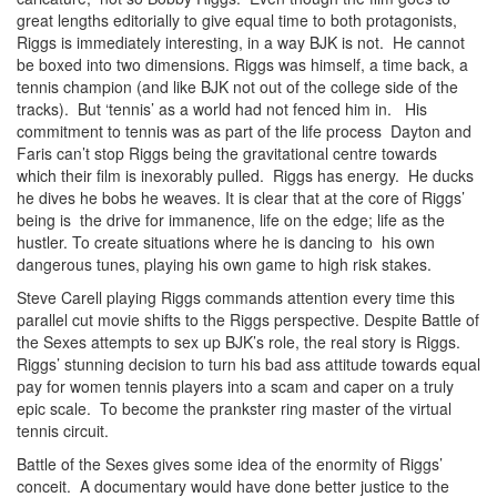
great lengths editorially to give equal time to both protagonists,
Riggs is immediately interesting, in a way BJK is not. He cannot
be boxed into two dimensions. Riggs was himself, a time back, a
tennis champion (and like BJK not out of the college side of the
tracks). But ‘tennis’ as a world had not fenced him in. His
commitment to tennis was as part of the life process Dayton and
Faris can’t stop Riggs being the gravitational centre towards
which their film is inexorably pulled. Riggs has energy. He ducks
he dives he bobs he weaves. It is clear that at the core of Riggs’
being is the drive for immanence, life on the edge; life as the
hustler. To create situations where he is dancing to his own
dangerous tunes, playing his own game to high risk stakes.
Steve Carell playing Riggs commands attention every time this
parallel cut movie shifts to the Riggs perspective. Despite Battle of
the Sexes attempts to sex up BJK’s role, the real story is Riggs.
Riggs’ stunning decision to turn his bad ass attitude towards equal
pay for women tennis players into a scam and caper on a truly
epic scale. To become the prankster ring master of the virtual
tennis circuit.
Battle of the Sexes gives some idea of the enormity of Riggs’
conceit. A documentary would have done better justice to the