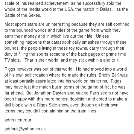
scale of his realised achievement as he successfully sold the
whole of the media world in the USA, the match in Dallas, as the
Battle of the Sexes.
Most sports stars are uninteresting because they are self confined
to the bounded worlds and rules of the game from which they
earn their money and in which live out their life. Unless
something happens that catastrophically smashes through these
bounds, the people living in these toy towns, carry through their
duty of filling the sports sections of the back pages or prime time
TV slots. That is their world, and they stick within it and to it.
Riggs however was out of this world. He had moved into a world
of his own self creation where he made the rules. Briefly BJK was
at least partially assimilated into his world on his terms. Riggs
may have lost the match but in terms of the game of life, he was
far ahead. But Jonathon Dayton and Valerie Faris seem not have
been happy with this more honest depiction and opted to make a
dull biopic with a Riggs Side show, even though on their own
terms they couldn’t contain him on the tram lines.
adrin neatrour
adrinuk@yahoo.co.uk