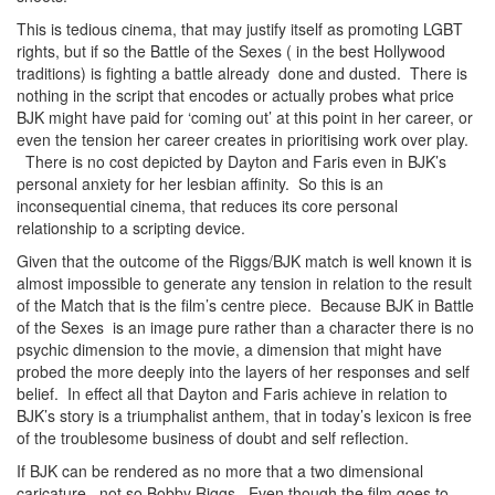
This is tedious cinema, that may justify itself as promoting LGBT
rights, but if so the Battle of the Sexes ( in the best Hollywood
traditions) is fighting a battle already done and dusted. There is
nothing in the script that encodes or actually probes what price
BJK might have paid for ‘coming out’ at this point in her career, or
even the tension her career creates in prioritising work over play.
There is no cost depicted by Dayton and Faris even in BJK’s
personal anxiety for her lesbian affinity. So this is an
inconsequential cinema, that reduces its core personal
relationship to a scripting device.
Given that the outcome of the Riggs/BJK match is well known it is
almost impossible to generate any tension in relation to the result
of the Match that is the film’s centre piece. Because BJK in Battle
of the Sexes is an image pure rather than a character there is no
psychic dimension to the movie, a dimension that might have
probed the more deeply into the layers of her responses and self
belief. In effect all that Dayton and Faris achieve in relation to
BJK’s story is a triumphalist anthem, that in today’s lexicon is free
of the troublesome business of doubt and self reflection.
If BJK can be rendered as no more that a two dimensional
caricature, not so Bobby Riggs. Even though the film goes to