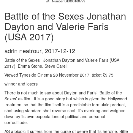
VAT Number GB893168779
Battle of the Sexes Jonathan
Dayton and Valerie Faris
(USA 2017)
adrin neatrour
,
2017-12-12
Battle of the Sexes Jonathan Dayton and Valerie Faris (USA
2017) Emma Stone, Steve Carell.
Viewed Tyneside Cinema 28 November 2017; ticket £9.75
winner and losers
There is not much to say about Dayton and Faris’ ‘Battle of the
Sexes’ as film. It is a good story but which is given the Hollywood
treatment so that the film itself is a predictable formulaic product,
shot using standard shot reverse shot, it’s overlong and weighed
down by its own expectations of political and personal
correctitude.
AS a biopic it suffers from the curse of genre that its heroine, Billie