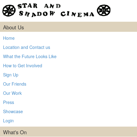
About Us
Home
Location and Contact us
What the Future Looks Like
How to Get Involved
Sign Up
Our Friends
Our Work
Press
Showcase
Login
What's On