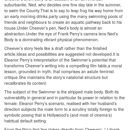
suburbanite, Ned, who decides one fine day late in the summer,
to swim the County.That is to say to leap frog his way home from
an early morning drinks party using the many swimming pools of
friends and neighbours to create an aquatic pathway back to his
house.Under Cheever’s pen, Ned’s body is almost an
abstraction.Under the eye of Frank Perry’s camera lens Ned’s
Body is a dominating vibrant physical phenomenon.
Cheever’s story feels like a draft rather than the finished
article.Ideas and possibilities are suggested not developed.It is
Eleanor Perry’s interpretation of the Swimmer’s potential that
transforms Cheever’s writing into a compelling film fable,a moral
lesson, grounded in myth, that comprises an astute feminist
critique.She maintains the story’s natatorial structure but
recalibrates its content.
The subject of the Swimmer is the stripped male body. Both its
vulnerability in general and in particular its power in relation to the
female. Eleanor Perry’s scenario, realised with her husband’s
direction subjects the male form to a scrutiny totally foreign to the
symbolic posing that is Hollywood’s (and most of cinema’s)
habitual default setting.
From the film’s first line (taken directly from Cheever), “ I drank