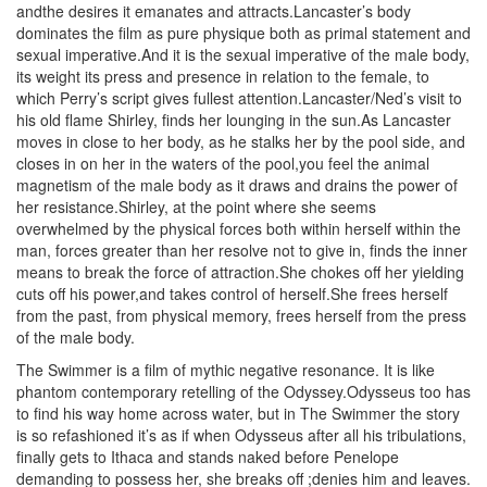
andthe desires it emanates and attracts.Lancaster’s body
dominates the film as pure physique both as primal statement and
sexual imperative.And it is the sexual imperative of the male body,
its weight its press and presence in relation to the female, to
which Perry’s script gives fullest attention.Lancaster/Ned’s visit to
his old flame Shirley, finds her lounging in the sun.As Lancaster
moves in close to her body, as he stalks her by the pool side, and
closes in on her in the waters of the pool,you feel the animal
magnetism of the male body as it draws and drains the power of
her resistance.Shirley, at the point where she seems
overwhelmed by the physical forces both within herself within the
man, forces greater than her resolve not to give in, finds the inner
means to break the force of attraction.She chokes off her yielding
cuts off his power,and takes control of herself.She frees herself
from the past, from physical memory, frees herself from the press
of the male body.
The Swimmer is a film of mythic negative resonance. It is like
phantom contemporary retelling of the Odyssey.Odysseus too has
to find his way home across water, but in The Swimmer the story
is so refashioned it’s as if when Odysseus after all his tribulations,
finally gets to Ithaca and stands naked before Penelope
demanding to possess her, she breaks off ;denies him and leaves.