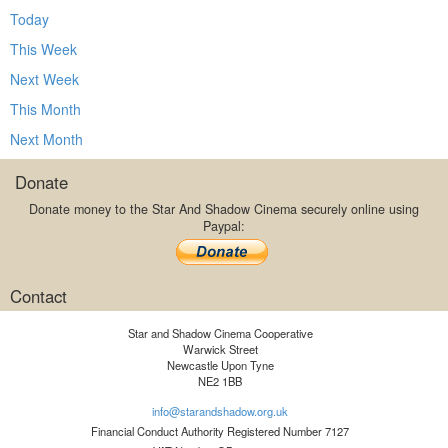
Today
This Week
Next Week
This Month
Next Month
Donate
Donate money to the Star And Shadow Cinema securely online using
Paypal:
Contact
Star and Shadow Cinema Cooperative
Warwick Street
Newcastle Upon Tyne
NE2 1BB
info@starandshadow.org.uk
Financial Conduct Authority Registered Number 7127