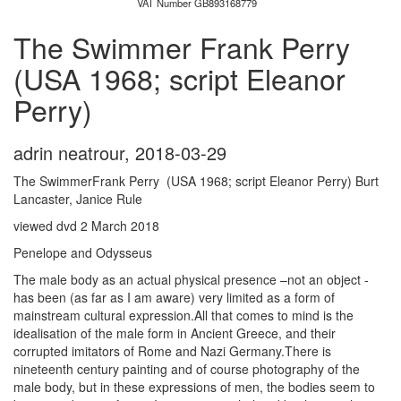
VAT Number GB893168779
The Swimmer Frank Perry
(USA 1968; script Eleanor
Perry)
adrin neatrour
,
2018-03-29
The SwimmerFrank Perry (USA 1968; script Eleanor Perry) Burt
Lancaster, Janice Rule
viewed dvd 2 March 2018
Penelope and Odysseus
The male body as an actual physical presence –not an object -
has been (as far as I am aware) very limited as a form of
mainstream cultural expression.All that comes to mind is the
idealisation of the male form in Ancient Greece, and their
corrupted imitators of Rome and Nazi Germany.There is
nineteenth century painting and of course photography of the
male body, but in these expressions of men, the bodies seem to