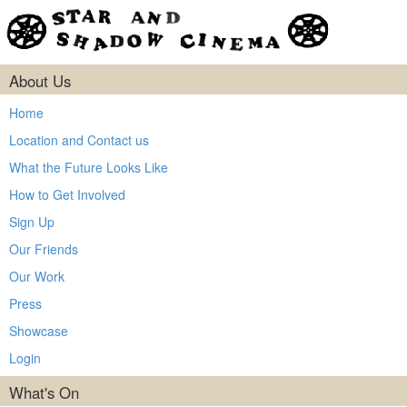
About Us
Home
Location and Contact us
What the Future Looks Like
How to Get Involved
Sign Up
Our Friends
Our Work
Press
Showcase
Login
What's On