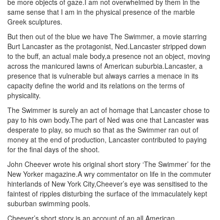
be more objects of gaze.I am not overwhelmed by them in the
same sense that I am in the physical presence of the marble
Greek sculptures.
But then out of the blue we have The Swimmer, a movie starring
Burt Lancaster as the protagonist, Ned.Lancaster stripped down
to the buff, an actual male body,a presence not an object, moving
across the manicured lawns of American suburbia.Lancaster, a
presence that is vulnerable but always carries a menace in its
capacity define the world and its relations on the terms of
physicality.
The Swimmer is surely an act of homage that Lancaster chose to
pay to his own body.The part of Ned was one that Lancaster was
desperate to play, so much so that as the Swimmer ran out of
money at the end of production, Lancaster contributed to paying
for the final days of the shoot.
John Cheever wrote his original short story ‘The Swimmer’ for the
New Yorker magazine.A wry commentator on life in the commuter
hinterlands of New York City,Cheever’s eye was sensitised to the
faintest of ripples disturbing the surface of the immaculately kept
suburban swimming pools.
Cheever’s short story is an account of an all American