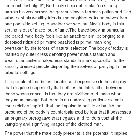
too much last night!”, Ned, naked except trunks (no shoes),
barrels his way across the gardens lawns terraces patios and tiled
arbours of his wealthy friends and neighbours.As he moves from
one pool side setting to another we see that Ned’s body in this
setting is out of place, out of time.The bared body, in particular
the bared male body feels like an anachronism, belonging to a
despised ridiculed primitive past.Ned is primal man long
overtaken by the forces of natural selection.The body of today is
marked by outer dress denoting power status fashion and
wealth.Lancaster’s nakedness stands in stark opposition to the
smartly dressed people disporting themselves or partying in the
arborial settings.
The people attired in fashionable and expensive clothes display
that disguised superiority that defines the interaction between
those whose conceit is that they are civilised and those whom
they count savage.But there is an underlying particularly male
contradiction implicit, that the impulse to belittle or banish the
presence of the body is counterbalanced by fear that it possesses
an originary prerogative that negates and renders void all the
vainglory and signifying images of the clothed man.
The power that the male body presents is the potential it implies