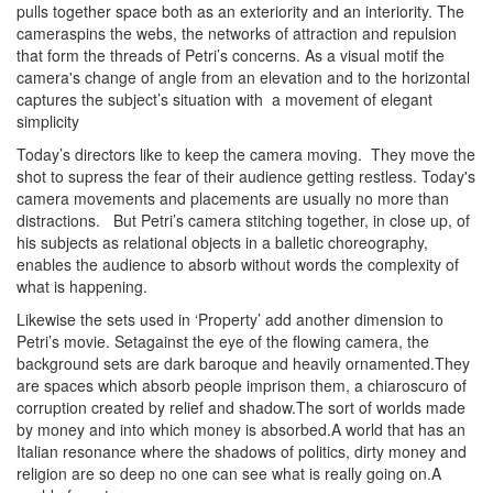
pulls together space both as an exteriority and an interiority. The
cameraspins the webs, the networks of attraction and repulsion
that form the threads of Petri’s concerns. As a visual motif the
camera's change of angle from an elevation and to the horizontal
captures the subject’s situation with a movement of elegant
simplicity
Today’s directors like to keep the camera moving.
They
move the
shot to supress the fear of their audience getting restless. Today's
camera movements and placements are usually no more than
distractions.
But
Petri’s camera stitching together, in close up, of
his subjects as relational objects in a balletic choreography,
enables the audience to absorb without words the complexity of
what is happening.
Likewise the sets used in ‘Property’ add another dimension to
Petri’s movie. Setagainst the eye of the flowing camera, the
background sets are dark baroque and heavily ornamented.They
are spaces which absorb people imprison them, a chiaroscuro of
corruption created by relief and shadow.The sort of worlds made
by money and into which money is absorbed.A world that has an
Italian resonance where the shadows of politics, dirty money and
religion are so deep no one can see what is really going on.A