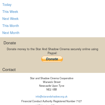
Today
This Week
Next Week
This Month
Next Month
Donate
Donate money to the Star And Shadow Cinema securely online using
Paypal:
Contact
Star and Shadow Cinema Cooperative
Warwick Street
Newcastle Upon Tyne
NE2 1BB
info@starandshadow.org.uk
Financial Conduct Authority Registered Number 7127