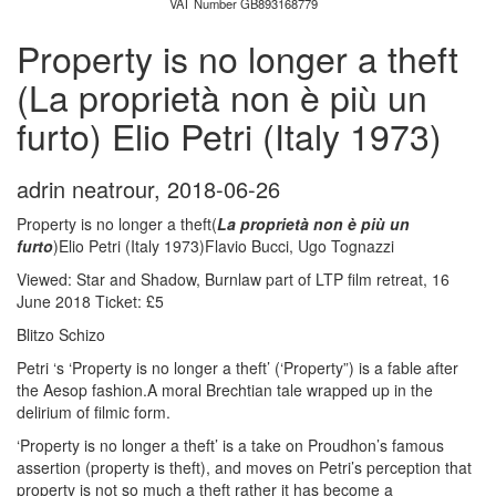
VAT Number GB893168779
Property is no longer a theft
(La proprietà non è più un
furto) Elio Petri (Italy 1973)
adrin neatrour
,
2018-06-26
Property is no longer a theft(
La proprietà non è più un
furto
)Elio Petri (Italy 1973)Flavio Bucci, Ugo Tognazzi
Viewed: Star and Shadow, Burnlaw part of LTP film retreat, 16
June 2018 Ticket: £5
Blitzo Schizo
Petri ‘s ‘Property is no longer a theft’ (‘Property”) is a fable after
the Aesop fashion.A moral Brechtian tale wrapped up in the
delirium of filmic form.
‘Property is no longer a theft’ is a take on Proudhon’s famous
assertion (property is theft), and moves on Petri’s perception that
property is not so much a theft rather it has become a