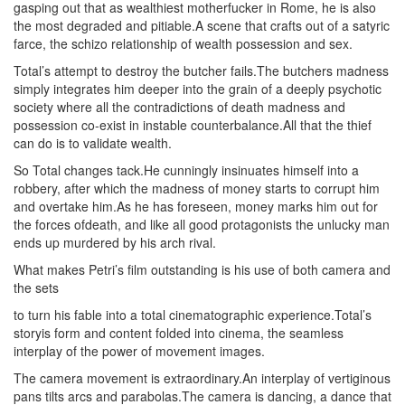
gasping out that as wealthiest motherfucker in Rome, he is also
the most degraded and pitiable.A scene that crafts out of a satyric
farce, the schizo relationship of wealth possession and sex.
Total’s attempt to destroy the butcher fails.The butchers madness
simply integrates him deeper into the grain of a deeply psychotic
society where all the contradictions of death madness and
possession co-exist in instable counterbalance.All that the thief
can do is to validate wealth.
So Total changes tack.He cunningly insinuates himself into a
robbery, after which the madness of money starts to corrupt him
and overtake him.As he has foreseen, money marks him out for
the forces ofdeath, and like all good protagonists the unlucky man
ends up murdered by his arch rival.
W
hat makes Petri’s film outstanding is his use of both camera and
the sets
to turn his fable into a total cinematographic experience.Total’s
storyis form and content folded into cinema, the seamless
interplay of the power of movement images.
The camera movement is extraordinary.An interplay of vertiginous
pans tilts arcs and parabolas.The camera is dancing, a dance that