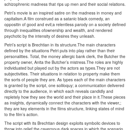
schizophrenic madness that rips up men and their social relations.
Petri’s movie is an inspired satire on the madness in money and
capitalism.A film construed as a satanic black comedy, an
oppositin of good and evil;a relentless parody on a society defined
through inequalities ofownership and wealth, and rendered
psychotic by the intensity of desires they unleash.
Petri’s script is Brechtian in its structure.The main characters
defined by the situations Petri puts into play rather than their
personalities. Total, the money allergic bank clerk, the Butcher the
property owner, Anita the Butcher’s mistress.The roles are highly
individuated but played out by the actors as types.They are not
subjectivities. Their situations in relation to property make them
the sorts of people they are. As types each of the main characters
is granted by the script, one soliloquy; a communication delivered
directly to the audience, in which each reveals candidly and
repletely how they see the world and their place in it.These pieces
as insights, dynamically connect the characters with the viewer,;
they are key elements in the films structure, linking states of mind
to the film’s action.
The script with its Brechtian design exploits symbolic devices to
throw into relief the cavernous dark spaces in which the scenario