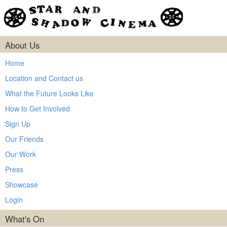
About Us
Home
Location and Contact us
What the Future Looks Like
How to Get Involved
Sign Up
Our Friends
Our Work
Press
Showcase
Login
What's On