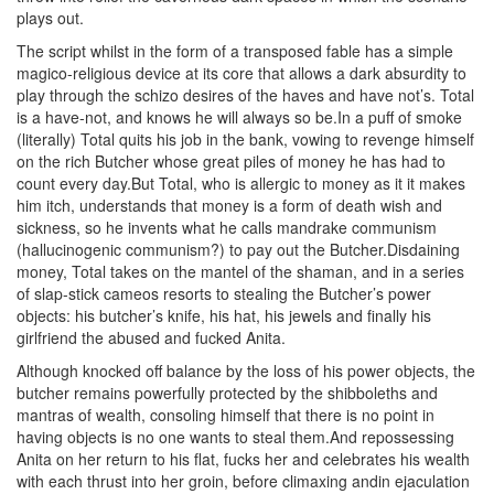
plays out.
The script whilst in the form of a transposed fable has a simple
magico-religious device at its core that allows a dark absurdity to
play through the schizo desires of the haves and have not’s. Total
is a have-not, and knows he will always so be.In a puff of smoke
(literally) Total quits his job in the bank, vowing to revenge himself
on the rich Butcher whose great piles of money he has had to
count every day.But Total, who is allergic to money as it it makes
him itch, understands that money is a form of death wish and
sickness, so he invents what he calls mandrake communism
(hallucinogenic communism?) to pay out the Butcher.Disdaining
money, Total takes on the mantel of the shaman, and in a series
of slap-stick cameos resorts to stealing the Butcher’s power
objects: his butcher’s knife, his hat, his jewels and finally his
girlfriend the abused and fucked Anita.
Although knocked off balance by the loss of his power objects, the
butcher remains powerfully protected by the shibboleths and
mantras of wealth, consoling himself that there is no point in
having objects is no one wants to steal them.And repossessing
Anita on her return to his flat, fucks her and celebrates his wealth
with each thrust into her groin, before climaxing andin ejaculation