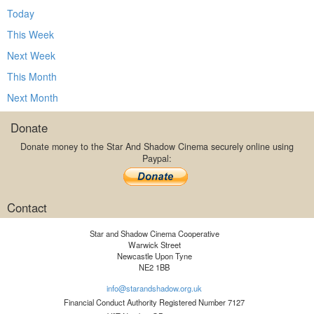
Today
This Week
Next Week
This Month
Next Month
Donate
Donate money to the Star And Shadow Cinema securely online using
Paypal:
Contact
Star and Shadow Cinema Cooperative
Warwick Street
Newcastle Upon Tyne
NE2 1BB
info@starandshadow.org.uk
Financial Conduct Authority Registered Number 7127