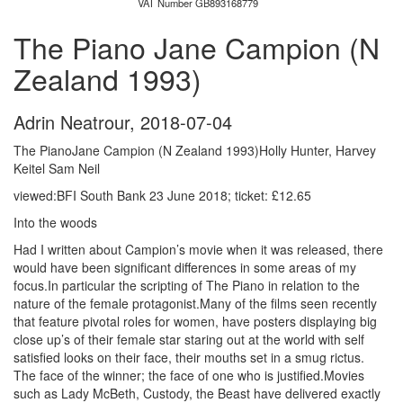
VAT Number GB893168779
The Piano Jane Campion (N
Zealand 1993)
Adrin Neatrour
,
2018-07-04
The PianoJane Campion (N Zealand 1993)Holly Hunter, Harvey
Keitel Sam Neil
viewed:BFI South Bank 23 June 2018; ticket: £12.65
Into the woods
Had I written about Campion’s movie when it was released, there
would have been significant differences in some areas of my
focus.In particular the scripting of The Piano in relation to the
nature of the female protagonist.Many of the films seen recently
that feature pivotal roles for women, have posters displaying big
close up’s of their female star staring out at the world with self
satisfied looks on their face, their mouths set in a smug rictus.
The face of the winner; the face of one who is justified.Movies
such as Lady McBeth, Custody, the Beast have delivered exactly