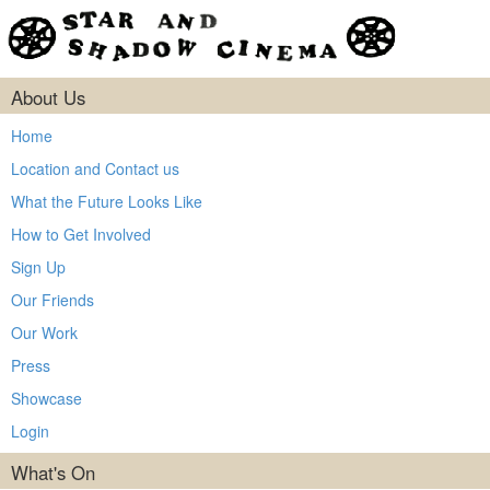
About Us
Home
Location and Contact us
What the Future Looks Like
How to Get Involved
Sign Up
Our Friends
Our Work
Press
Showcase
Login
What's On