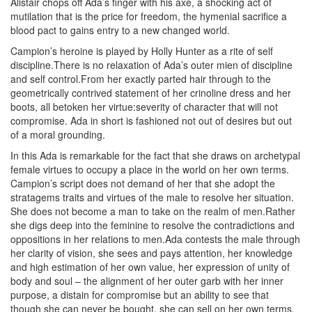
Alistair chops off Ada’s finger with his axe, a shocking act of
mutilation that is the price for freedom, the hymenial sacrifice a
blood pact to gains entry to a new changed world.
Campion’s heroine is played by Holly Hunter as a rite of self
discipline.There is no relaxation of Ada’s outer mien of discipline
and self control.From her exactly parted hair through to the
geometrically contrived statement of her crinoline dress and her
boots, all betoken her virtue:severity of character that will not
compromise. Ada in short is fashioned not out of desires but out
of a moral grounding.
In this Ada is remarkable for the fact that she draws on archetypal
female virtues to occupy a place in the world on her own terms.
Campion’s script does not demand of her that she adopt the
stratagems traits and virtues of the male to resolve her situation.
She does not become a man to take on the realm of men.Rather
she digs deep into the feminine to resolve the contradictions and
oppositions in her relations to men.Ada contests the male through
her clarity of vision, she sees and pays attention, her knowledge
and high estimation of her own value, her expression of unity of
body and soul – the alignment of her outer garb with her inner
purpose, a distain for compromise but an ability to see that
though she can never be bought, she can sell on her own terms.