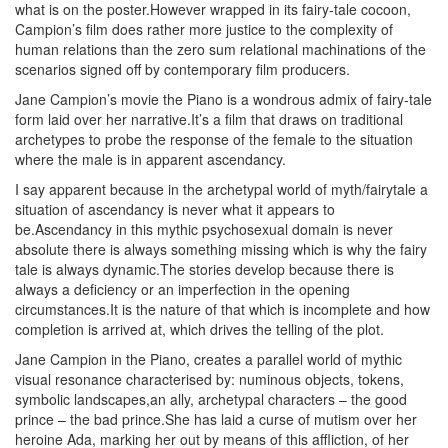
what is on the poster.However wrapped in its fairy-tale cocoon,
Campion’s film does rather more justice to the complexity of
human relations than the zero sum relational machinations of the
scenarios signed off by contemporary film producers.
Jane Campion’s movie the Piano is a wondrous admix of fairy-tale
form laid over her narrative.It’s a film that draws on traditional
archetypes to probe the response of the female to the situation
where the male is in apparent ascendancy.
I say apparent because in the archetypal world of myth/fairytale a
situation of ascendancy is never what it appears to
be.Ascendancy in this mythic psychosexual domain is never
absolute there is always something missing which is why the fairy
tale is always dynamic.The stories develop because there is
always a deficiency or an imperfection in the opening
circumstances.It is the nature of that which is incomplete and how
completion is arrived at, which drives the telling of the plot.
Jane Campion in the Piano, creates a parallel world of mythic
visual resonance characterised by: numinous objects, tokens,
symbolic landscapes,an ally, archetypal characters – the good
prince – the bad prince.She has laid a curse of mutism over her
heroine Ada, marking her out by means of this affliction, of her