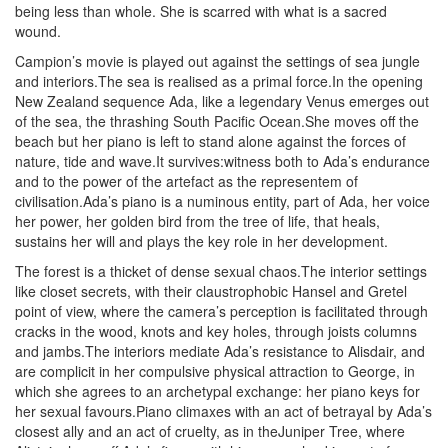
being less than whole. She is scarred with what is a sacred
wound.
Campion’s movie is played out against the settings of sea jungle
and interiors.The sea is realised as a primal force.In the opening
New Zealand sequence Ada, like a legendary Venus emerges out
of the sea, the thrashing South Pacific Ocean.She moves off the
beach but her piano is left to stand alone against the forces of
nature, tide and wave.It survives:witness both to Ada’s endurance
and to the power of the artefact as the representem of
civilisation.Ada’s piano is a numinous entity, part of Ada, her voice
her power, her golden bird from the tree of life, that heals,
sustains her will and plays the key role in her development.
The forest is a thicket of dense sexual chaos.The interior settings
like closet secrets, with their claustrophobic Hansel and Gretel
point of view, where the camera’s perception is facilitated through
cracks in the wood, knots and key holes, through joists columns
and jambs.The interiors mediate Ada’s resistance to Alisdair, and
are complicit in her compulsive physical attraction to George, in
which she agrees to an archetypal exchange: her piano keys for
her sexual favours.Piano climaxes with an act of betrayal by Ada’s
closest ally and an act of cruelty, as in theJuniper Tree, where